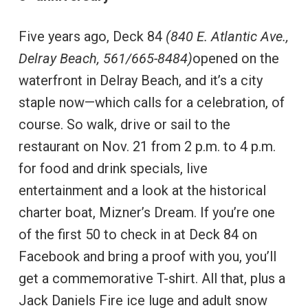
Five years ago, Deck 84
(840 E. Atlantic Ave.,
Delray Beach, 561/665-8484)
opened on the
waterfront in Delray Beach, and it’s a city
staple now—which calls for a celebration, of
course. So walk, drive or sail to the
restaurant on Nov. 21 from 2 p.m. to 4 p.m.
for food and drink specials, live
entertainment and a look at the historical
charter boat, Mizner’s Dream. If you’re one
of the first 50 to check in at Deck 84 on
Facebook and bring a proof with you, you’ll
get a commemorative T-shirt. All that, plus a
Jack Daniels Fire ice luge and adult snow