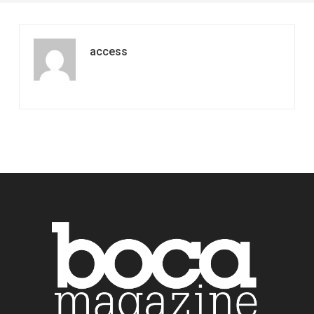
access