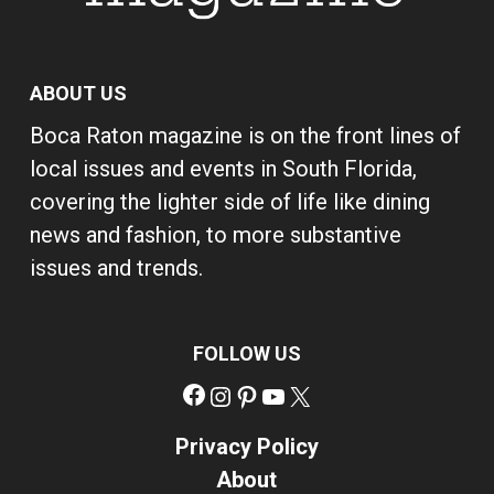
ABOUT US
Boca Raton magazine is on the front lines of
local issues and events in South Florida,
covering the lighter side of life like dining
news and fashion, to more substantive
issues and trends.
FOLLOW US
Facebook
Instagram
Pinterest
YouTube
X
Privacy Policy
About