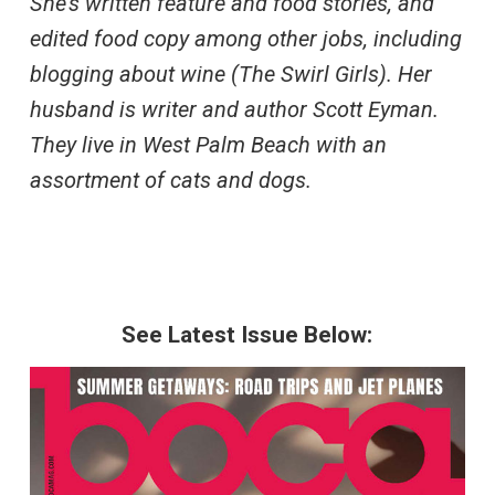
She’s written feature and food stories, and
edited food copy among other jobs, including
blogging about wine (The Swirl Girls). Her
husband is writer and author Scott Eyman.
They live in West Palm Beach with an
assortment of cats and dogs.
See Latest Issue Below: