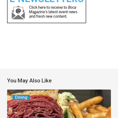
You May Also Like
Celebrate
Dining
National
Deli