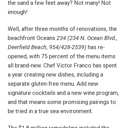
the sand a few feet away? Not many! Not
enough!
Well, after three months of renovations, the
beachfront Oceans
234 (234 N. Ocean Blvd.,
Deerfield Beach, 954/428-2539)
has re-
opened, with 75 percent of the menu items
all brand-new. Chef Victor Franco has spent
a year creating new dishes, including a
separate gluten-free menu. Add new
signature cocktails and a new wine program,
and that means some promising pairings to
be tried in a true sea environment.