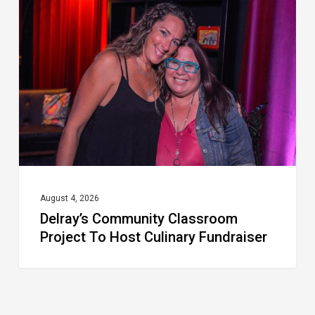
Classroom
Project
To
Host
Culinary
Fundraiser
August 4, 2026
Delray’s Community Classroom
Project To Host Culinary Fundraiser