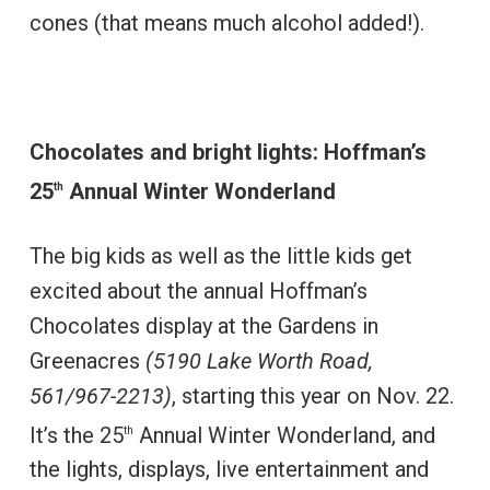
cones (that means much alcohol added!).
Chocolates and bright lights: Hoffman’s
25
Annual Winter Wonderland
th
The big kids as well as the little kids get
excited about the annual Hoffman’s
Chocolates display at the Gardens in
Greenacres
(5190 Lake Worth Road,
561/967-2213)
, starting this year on Nov. 22.
It’s the 25
Annual Winter Wonderland, and
th
the lights, displays, live entertainment and