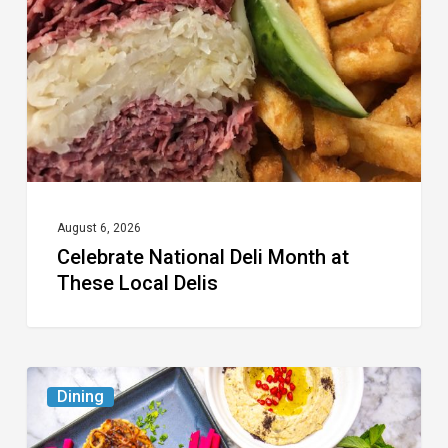
Month
at
These
Local
Delis
August 6, 2026
Celebrate National Deli Month at
These Local Delis
6
Dining
South
Florida