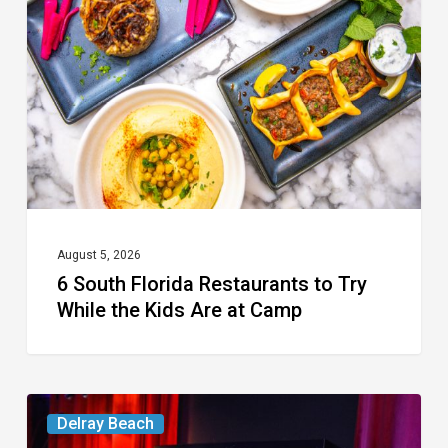
Restaurants
to
Try
While
the
Kids
Are
at
August 5, 2026
6 South Florida Restaurants to Try
Camp
While the Kids Are at Camp
Delray’s
Delray Beach
Community