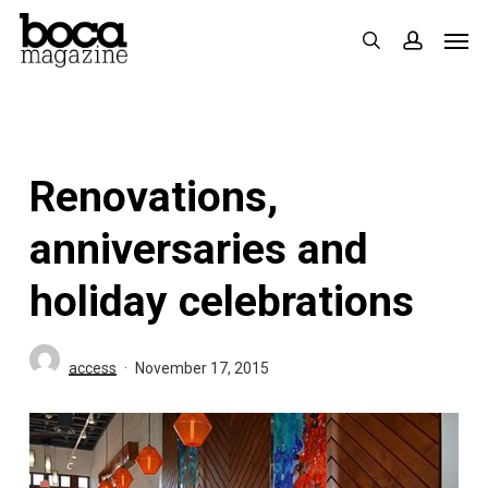
Skip
Men
search
accoun
to
main
content
Renovations,
anniversaries and
holiday celebrations
access
November 17, 2015