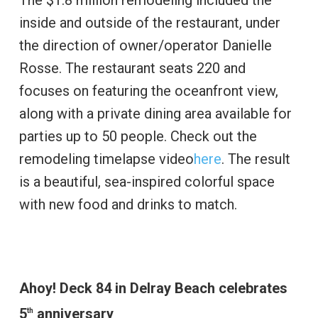
The $1.8 million remodeling included the
inside and outside of the restaurant, under
the direction of owner/operator Danielle
Rosse. The restaurant seats 220 and
focuses on featuring the oceanfront view,
along with a private dining area available for
parties up to 50 people. Check out the
remodeling timelapse video
here
. The result
is a beautiful, sea-inspired colorful space
with new food and drinks to match.
Ahoy! Deck 84 in Delray Beach celebrates
5
anniversary
th