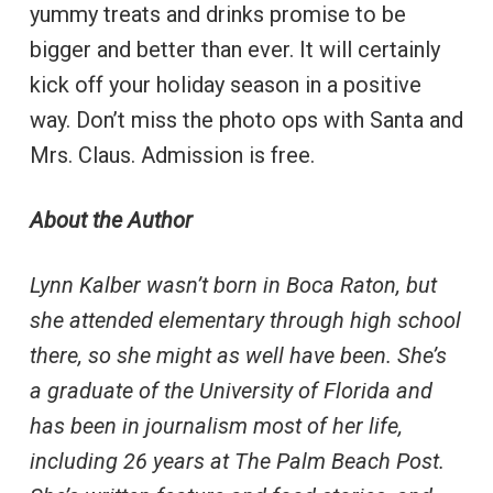
yummy treats and drinks promise to be
bigger and better than ever. It will certainly
kick off your holiday season in a positive
way. Don’t miss the photo ops with Santa and
Mrs. Claus. Admission is free.
About the Author
Lynn Kalber wasn’t born in Boca Raton, but
she attended elementary through high school
there, so she might as well have been. She’s
a graduate of the University of Florida and
has been in journalism most of her life,
including 26 years at The Palm Beach Post.