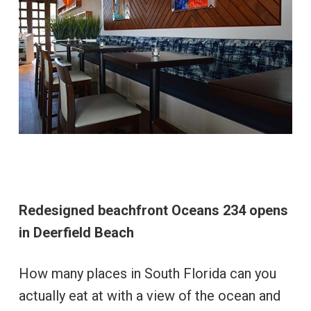
Redesigned beachfront Oceans 234 opens
in Deerfield Beach
How many places in South Florida can you
actually eat at with a view of the ocean and