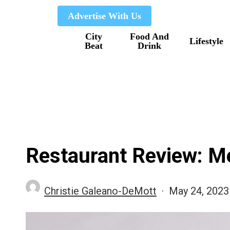
Skip
Advertise With Us
to
City
Food And
main
Lifestyle
Beat
Drink
content
Restaurant Review: Me
Christie Galeano-DeMott
May 24, 2023