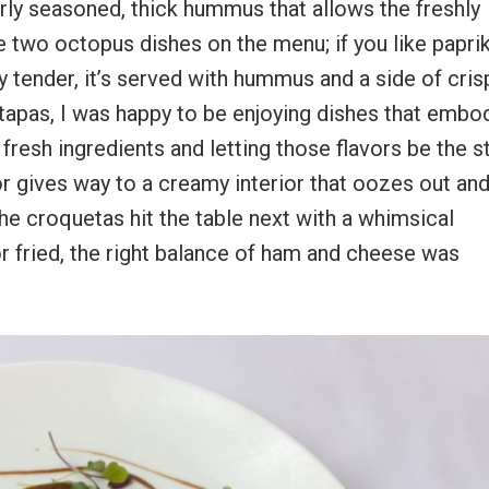
erly seasoned, thick hummus that allows the freshly
e two octopus dishes on the menu; if you like paprik
ry tender, it’s served with hummus and a side of cris
tapas, I was happy to be enjoying dishes that embo
esh ingredients and letting those flavors be the st
or gives way to a creamy interior that oozes out and
he croquetas hit the table next with a whimsical
r fried, the right balance of ham and cheese was