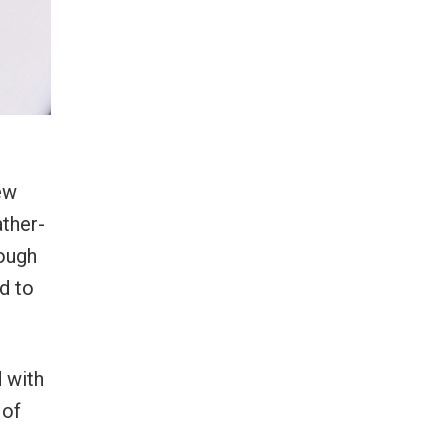
ew
ather-
rough
d to
 with
 of