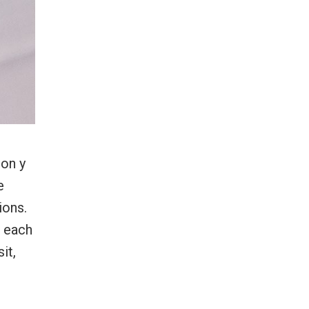
mon y
e
ions.
, each
it,