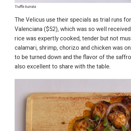
Truffle burrata
The Velicus use their specials as trial runs f
Valenciana ($52), which was so well received 
rice was expertly cooked, tender but not mush
calamari, shrimp, chorizo and chicken was on p
to be turned down and the flavor of the saffr
also excellent to share with the table.