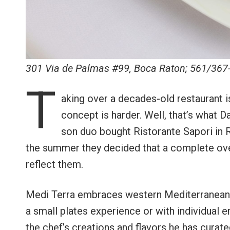
301 Via de Palmas #99, Boca Raton; 561/367
T
aking over a decades-old restaurant 
concept is harder. Well, that’s what D
son duo bought Ristorante Sapori in R
the summer they decided that a complete ove
reflect them.
Medi Terra embraces western Mediterranean c
a small plates experience or with individual e
the chef’s creations and flavors he has curate