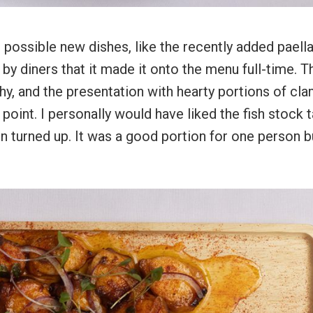
or possible new dishes, like the recently added paell
by diners that it made it onto the menu full-time. T
y, and the presentation with hearty portions of cla
oint. I personally would have liked the fish stock 
on turned up. It was a good portion for one person b