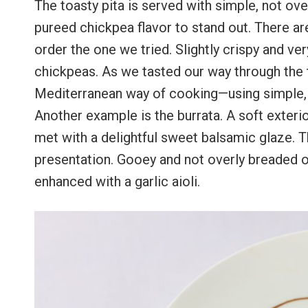
The toasty pita is served with simple, not ov
pureed chickpea flavor to stand out. There ar
order the one we tried. Slightly crispy and ve
chickpeas. As we tasted our way through the 
Mediterranean way of cooking—using simple, fr
Another example is the burrata. A soft exteri
met with a delightful sweet balsamic glaze. T
presentation. Gooey and not overly breaded o
enhanced with a garlic aioli.