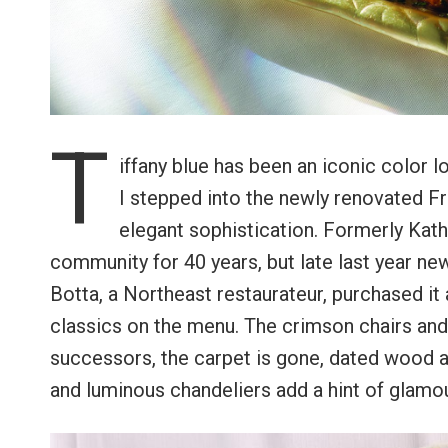
T
iffany blue has been an iconic color 
I stepped into the newly renovated Fr
elegant sophistication. Formerly Kath
community for 40 years, but late last year n
Botta, a Northeast restaurateur, purchased i
classics on the menu. The crimson chairs and
successors, the carpet is gone, dated wood 
and luminous chandeliers add a hint of glamou