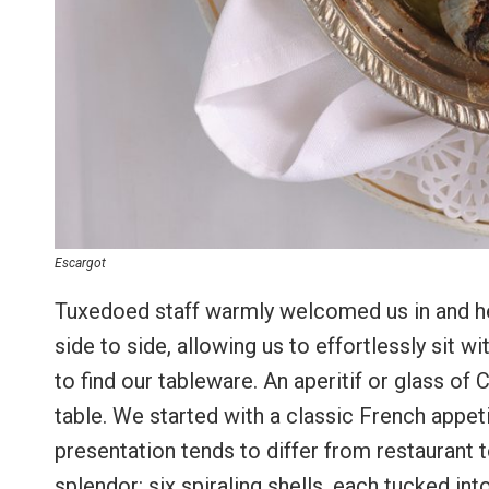
Escargot
Tuxedoed staff warmly welcomed us in and hel
side to side, allowing us to effortlessly sit
to find our tableware. An aperitif or glass o
table. We started with a classic French appet
presentation tends to differ from restaurant to
splendor: six spiraling shells, each tucked int