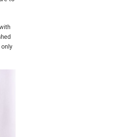
with
ished
 only