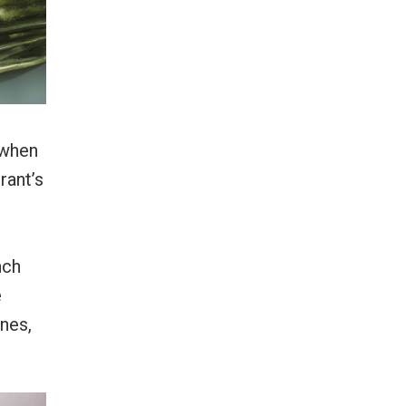
 when
rant’s
nch
e
nes,