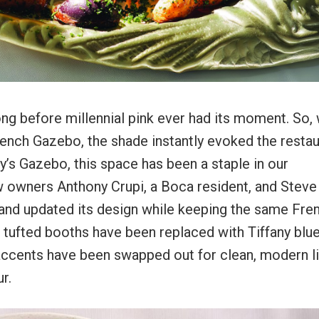
long before millennial pink ever had its moment. So,
ench Gazebo, the shade instantly evoked the restau
y’s Gazebo, this space has been a staple in our
ew owners Anthony Crupi, a Boca resident, and Steve
t and updated its design while keeping the same Fre
 tufted booths have been replaced with Tiffany blu
accents have been swapped out for clean, modern li
r.