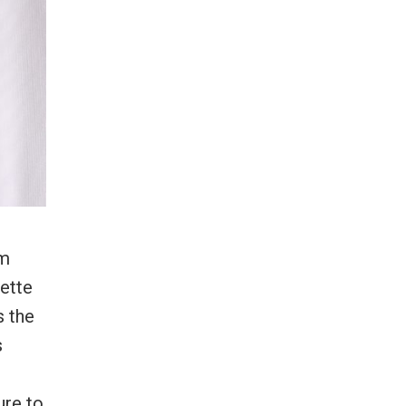
om
uette
s the
s
ure to