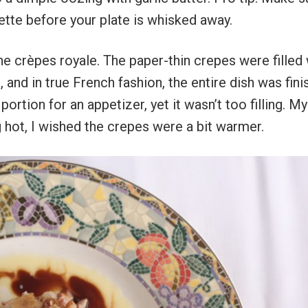
ette before your plate is whisked away.
he crèpes royale. The paper-thin crepes were filled 
and in true French fashion, the entire dish was fin
ortion for an appetizer, yet it wasn’t too filling. My
g hot, I wished the crepes were a bit warmer.