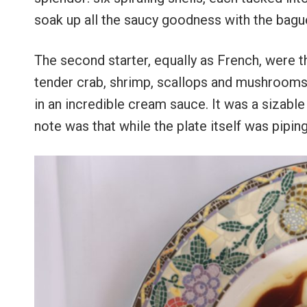
soak up all the saucy goodness with the bagu
The second starter, equally as French, were t
tender crab, shrimp, scallops and mushrooms, 
in an incredible cream sauce. It was a sizable p
note was that while the plate itself was pipin