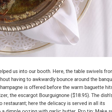
ped us into our booth. Here, the table swivels fr
 without having to awkwardly bounce around the banq
f Champagne is offered before the warm baguette hit
izer, the escargot Bourguignone ($18.95). The dish’
 restaurant; here the delicacy is served in all its
o a dimple oozing with garlic butter. Pro tip: Make s