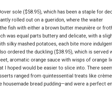
Dover sole ($58.95), which has been a staple for d
gantly rolled out on a gueridon, where the waiter
oy the fish with either a brown butter meunière or frot
 was equal parts buttery and delicate, with a slig
ith silky mashed potatoes, each bite more indulgen
also ordered the duckling ($38.95), which is served 
weet, aromatic orange sauce with wisps of orange li
hat I hoped would be easier to slice into. There se
sserts ranged from quintessential treats like crème
 the housemade bread pudding—and were a perfect e