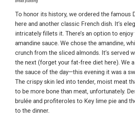
Bread pudding
To honor its history, we ordered the famous 
here and another classic French dish. It’s ele
intricately fillets it. There’s an option to enj
amandine sauce. We chose the amandine, which
crunch from the sliced almonds. It’s served w
the next (forget your fat-free diet here). We 
the sauce of the day—this evening it was a s
The crispy skin led into tender, moist meat t
to be more bone than meat, unfortunately. De
brulée and profiteroles to Key lime pie and
to the dinner.