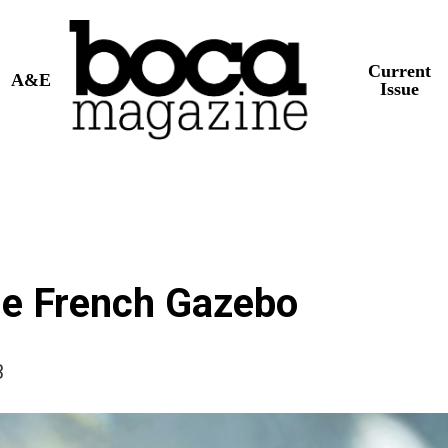
Current
A&E
Issue
he French Gazebo
3