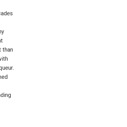
ecades
hy
ht
t than
with
queur.
emed
nding