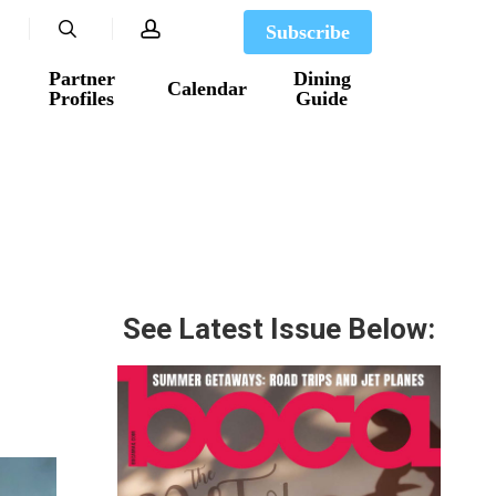
search
account
Subscribe
Partner
Dining
Calendar
Profiles
Guide
See Latest Issue Below: