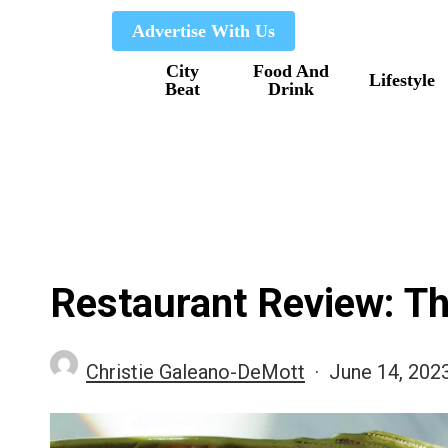
Skip
Advertise With Us
to
City
Food And
main
Lifestyle
Beat
Drink
content
Restaurant Review: T
Christie Galeano-DeMott
June 14, 202