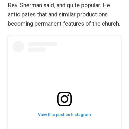
Rev. Sherman said, and quite popular. He
anticipates that and similar productions
becoming permanent features of the church.
View this post on Instagram