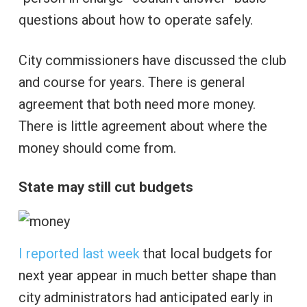
questions about how to operate safely.
City commissioners have discussed the club
and course for years. There is general
agreement that both need more money.
There is little agreement about where the
money should come from.
State may still cut budgets
I reported last week
that local budgets for
next year appear in much better shape than
city administrators had anticipated early in