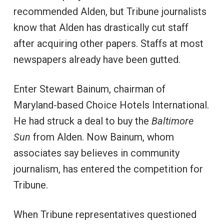
recommended Alden, but Tribune journalists
know that Alden has drastically cut staff
after acquiring other papers. Staffs at most
newspapers already have been gutted.
Enter Stewart Bainum, chairman of
Maryland-based Choice Hotels International.
He had struck a deal to buy the
Baltimore
Sun
from Alden. Now Bainum, whom
associates say believes in community
journalism, has entered the competition for
Tribune.
When Tribune representatives questioned