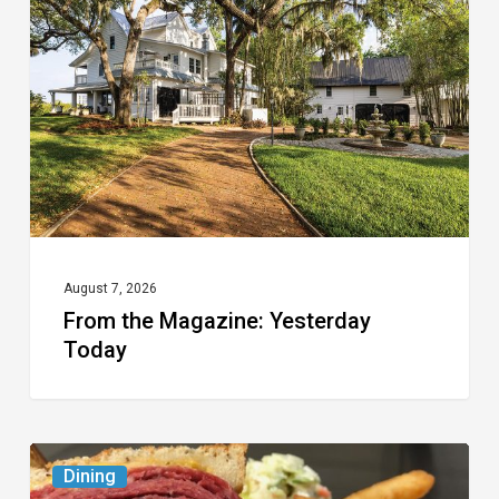
Magazine:
Yesterday
Today
August 7, 2026
From the Magazine: Yesterday
Today
Celebrate
Dining
National