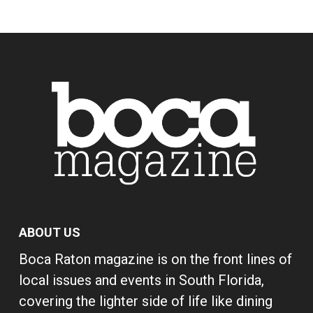
ABOUT US
Boca Raton magazine is on the front lines of
local issues and events in South Florida,
covering the lighter side of life like dining