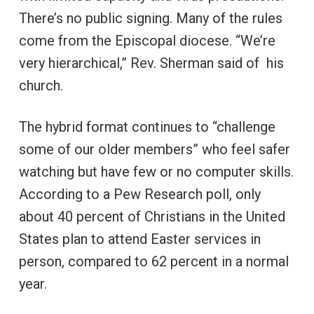
There’s no public signing. Many of the rules
come from the Episcopal diocese. “We’re
very hierarchical,” Rev. Sherman said of his
church.
The hybrid format continues to “challenge
some of our older members” who feel safer
watching but have few or no computer skills.
According to a Pew Research poll, only
about 40 percent of Christians in the United
States plan to attend Easter services in
person, compared to 62 percent in a normal
year.