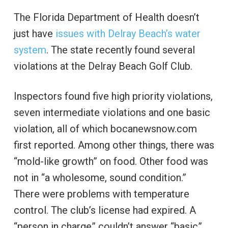
The Florida Department of Health doesn’t
just have
issues with Delray Beach’s water
system
. The state recently found several
violations at the Delray Beach Golf Club.
Inspectors found five high priority violations,
seven intermediate violations and one basic
violation, all of which bocanewsnow.com
first reported. Among other things, there was
“mold-like growth” on food. Other food was
not in “a wholesome, sound condition.”
There were problems with temperature
control. The club’s license had expired. A
“person in charge” couldn’t answer “basic”