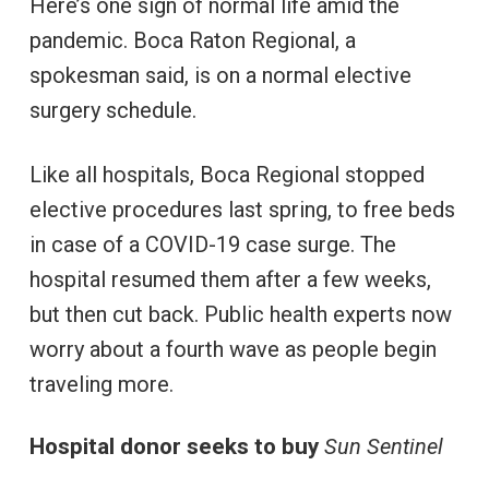
Here’s one sign of normal life amid the
pandemic. Boca Raton Regional, a
spokesman said, is on a normal elective
surgery schedule.
Like all hospitals, Boca Regional stopped
elective procedures last spring, to free beds
in case of a COVID-19 case surge. The
hospital resumed them after a few weeks,
but then cut back. Public health experts now
worry about a fourth wave as people begin
traveling more.
Hospital donor seeks to buy
Sun Sentinel