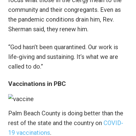
community and their congregants. Even as
the pandemic conditions drain him, Rev.
Sherman said, they renew him.
“God hasn’t been quarantined. Our work is
life-giving and sustaining. It’s what we are
called to do.”
Vaccinations in PBC
Palm Beach County is doing better than the
rest of the state and the country on
COVID-
19 vaccinations
.