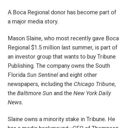
A Boca Regional donor has become part of
a major media story.
Mason Slaine, who most recently gave Boca
Regional $1.5 million last summer, is part of
an investor group that wants to buy Tribune
Publishing. The company owns the South
Florida
Sun Sentinel
and eight other
newspapers, including the
Chicago Tribune
,
the
Baltimore Sun
and the
New York Daily
News.
Slaine owns a minority stake in Tribune
.
He