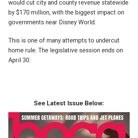
would cut city and county revenue statewide
by $170 million, with the biggest impact on
governments near Disney World.
This is one of many attempts to undercut
home rule. The legislative session ends on
April 30.
See Latest Issue Below: