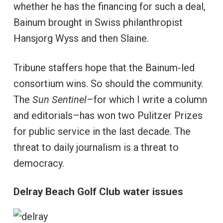
whether he has the financing for such a deal,
Bainum brought in Swiss philanthropist
Hansjorg Wyss and then Slaine.
Tribune staffers hope that the Bainum-led
consortium wins. So should the community.
The
Sun Sentinel
–for which I write a column
and editorials–has won two Pulitzer Prizes
for public service in the last decade. The
threat to daily journalism is a threat to
democracy.
Delray Beach Golf Club water issues