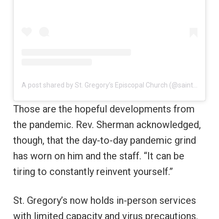
A post shared by St. Gregory’s Episcopal Church (@saintgregorysboca)
Those are the hopeful developments from
the pandemic. Rev. Sherman acknowledged,
though, that the day-to-day pandemic grind
has worn on him and the staff. “It can be
tiring to constantly reinvent yourself.”
St. Gregory’s now holds in-person services
with limited capacity and virus precautions.