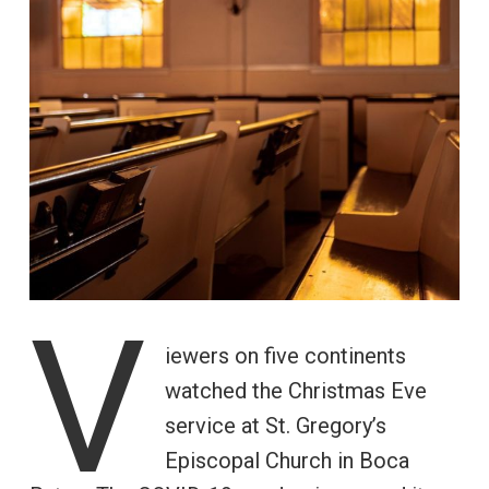
V
iewers on five continents
watched the Christmas Eve
service at St. Gregory’s
Episcopal Church in Boca