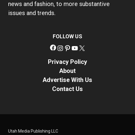
news and fashion, to more substantive
issues and trends.
FOLLOW US
Facebook
Instagram
Pinterest
YouTube
X
Privacy Policy
About
Advertise With Us
Contact Us
Utah Media Publishing LLC