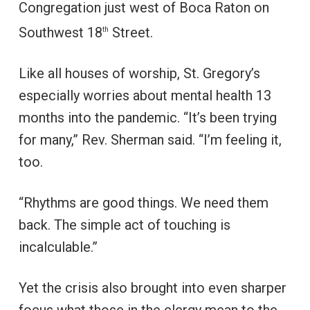
Congregation just west of Boca Raton on
Southwest 18
Street.
th
Like all houses of worship, St. Gregory’s
especially worries about mental health 13
months into the pandemic. “It’s been trying
for many,” Rev. Sherman said. “I’m feeling it,
too.
“Rhythms are good things. We need them
back. The simple act of touching is
incalculable.”
Yet the crisis also brought into even sharper
focus what those in the clergy mean to the