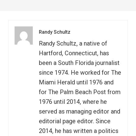
Randy Schultz
Randy Schultz, a native of
Hartford, Connecticut, has
been a South Florida journalist
since 1974. He worked for The
Miami Herald until 1976 and
for The Palm Beach Post from
1976 until 2014, where he
served as managing editor and
editorial page editor. Since
2014, he has written a politics