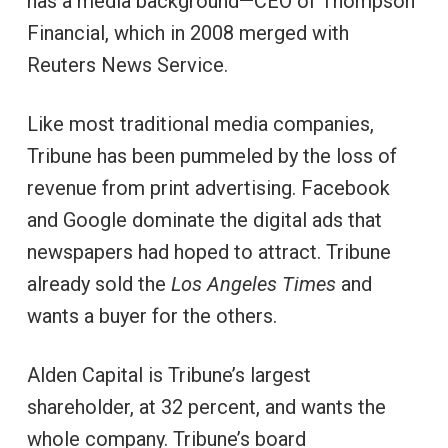
has a media background—CEO of Thompson
Financial, which in 2008 merged with
Reuters News Service.
Like most traditional media companies,
Tribune
has been pummeled by the loss of
revenue from print advertising. Facebook
and Google dominate the digital ads that
newspapers had hoped to attract. Tribune
already sold the
Los Angeles Times
and
wants a buyer for the others.
Alden Capital is Tribune’s largest
shareholder, at 32 percent, and wants the
whole company. Tribune’s board