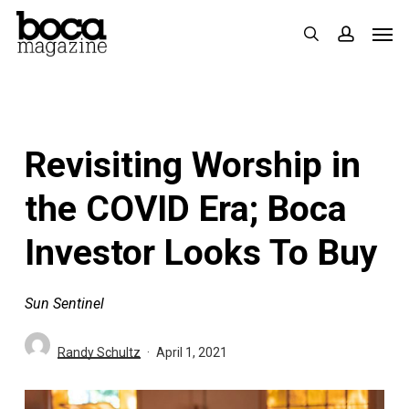
Skip
Men
search
accoun
to
main
content
Revisiting Worship in
the COVID Era; Boca
Investor Looks To Buy
Sun Sentinel
Randy Schultz
April 1, 2021