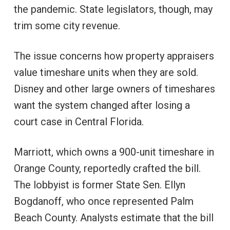
the pandemic. State legislators, though, may
trim some city revenue.
The issue concerns how property appraisers
value timeshare units when they are sold.
Disney and other large owners of timeshares
want the system changed after losing a
court case in Central Florida.
Marriott, which owns a 900-unit timeshare in
Orange County, reportedly crafted the bill.
The lobbyist is former State Sen. Ellyn
Bogdanoff, who once represented Palm
Beach County. Analysts estimate that the bill