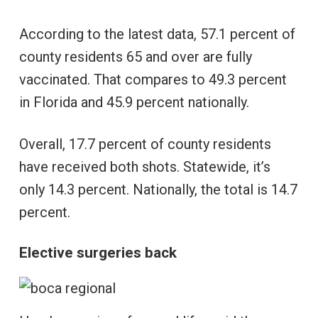
According to the latest data, 57.1 percent of
county residents 65 and over are fully
vaccinated. That compares to 49.3 percent
in Florida and 45.9 percent nationally.
Overall, 17.7 percent of county residents
have received both shots. Statewide, it’s
only 14.3 percent. Nationally, the total is 14.7
percent.
Elective surgeries back