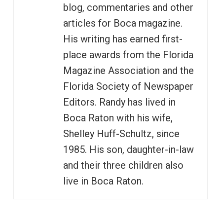
blog, commentaries and other
articles for Boca magazine.
His writing has earned first-
place awards from the Florida
Magazine Association and the
Florida Society of Newspaper
Editors. Randy has lived in
Boca Raton with his wife,
Shelley Huff-Schultz, since
1985. His son, daughter-in-law
and their three children also
live in Boca Raton.