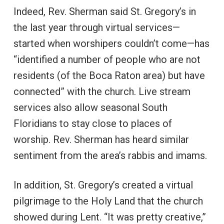
Indeed, Rev. Sherman said St. Gregory’s in
the last year through virtual services—
started when worshipers couldn’t come—has
“identified a number of people who are not
residents (of the Boca Raton area) but have
connected” with the church. Live stream
services also allow seasonal South
Floridians to stay close to places of
worship. Rev. Sherman has heard similar
sentiment from the area’s rabbis and imams.
In addition, St. Gregory’s created a virtual
pilgrimage to the Holy Land that the church
showed during Lent. “It was pretty creative,”