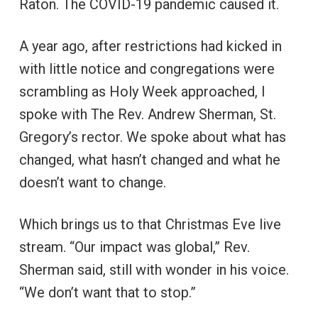
Raton. The COVID-19 pandemic caused it.
A year ago, after restrictions had kicked in
with little notice and congregations were
scrambling as Holy Week approached, I
spoke with The Rev. Andrew Sherman, St.
Gregory’s rector. We spoke about what has
changed, what hasn’t changed and what he
doesn’t want to change.
Which brings us to that Christmas Eve live
stream. “Our impact was global,” Rev.
Sherman said, still with wonder in his voice.
“We don’t want that to stop.”