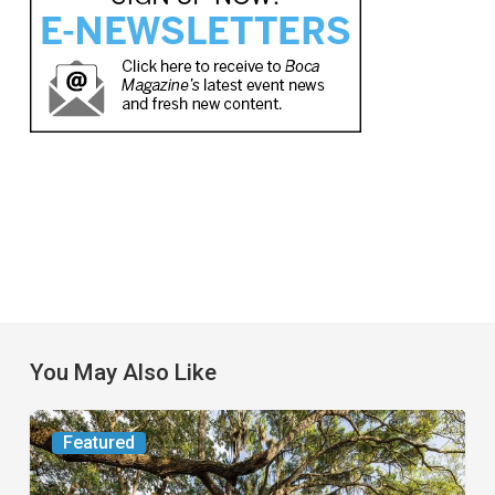
You May Also Like
From
Featured
the