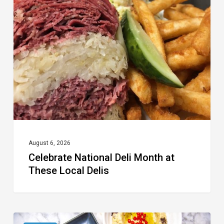
Deli
Month
at
These
Local
Delis
August 6, 2026
Celebrate National Deli Month at
These Local Delis
6