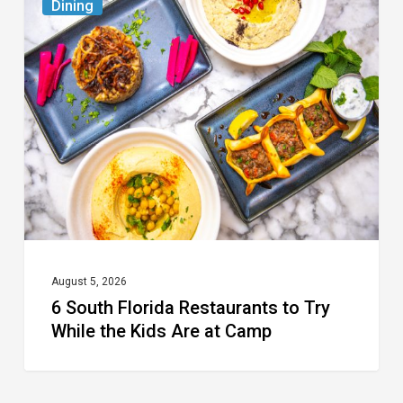
Dining
South
Florida
Restaurants
to
Try
While
the
Kids
Are
at
August 5, 2026
6 South Florida Restaurants to Try
Camp
While the Kids Are at Camp