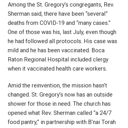
Among the St. Gregory’s congregants, Rev.
Sherman said, there have been “several”
deaths from COVID-19 and “many cases.”
One of those was his, last July, even though
he had followed all protocols. His case was
mild and he has been vaccinated. Boca
Raton Regional Hospital included clergy
when it vaccinated health care workers.
Amid the reinvention, the mission hasn’t
changed. St. Gregory’s now has an outside
shower for those in need. The church has
opened what Rev. Sherman called “a 24/7
food pantry,” in partnership with B’nai Torah