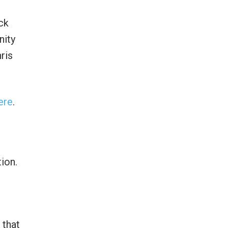
ck
nity
ris
ere
.
ion.
 that