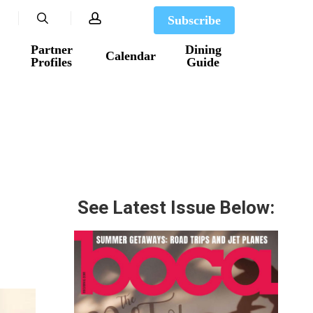
search
account
Subscribe
Partner
Dining
Calendar
Profiles
Guide
See Latest Issue Below: