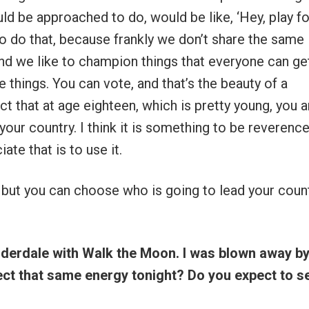
d be approached to do, would be like, ‘Hey, play fo
t to do that, because frankly we don’t share the same
band we like to champion things that everyone can ge
e things. You can vote, and that’s the beauty of a
 that at age eighteen, which is pretty young, you a
our country. I think it is something to be reverenc
te that is to use it.
 but you can choose who is going to lead your count
uderdale with Walk the Moon. I was blown away by
ct that same energy tonight? Do you expect to s