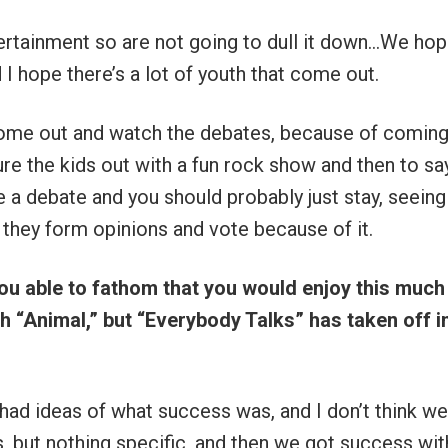
ertainment so are not going to dull it down…We ho
 I hope there’s a lot of youth that come out.
come out and watch the debates, because of coming
lure the kids out with a fun rock show and then to say
e a debate and you should probably just stay, seeing
e they form opinions and vote because of it.
 able to fathom that you would enjoy this much
h “Animal,” but “Everybody Talks” has taken off i
 had ideas of what success was, and I don’t think w
s, but nothing specific, and then we got success wit