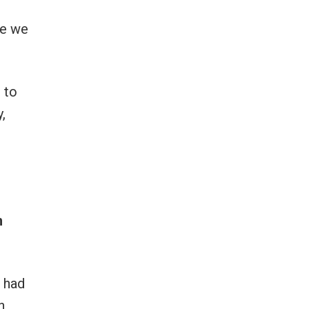
pe we
 to
,
n
e had
h