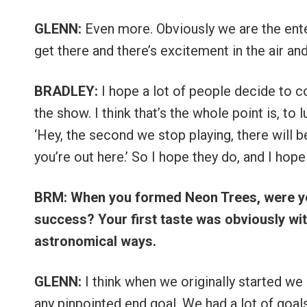
GLENN:
Even more. Obviously we are the ent
get there and there’s excitement in the air and
BRADLEY:
I hope a lot of people decide to 
the show. I think that’s the whole point is, to 
‘Hey, the second we stop playing, there will b
you’re out here.’ So I hope they do, and I hop
BRM: When you formed Neon Trees, were you
success? Your first taste was obviously wit
astronomical ways.
GLENN:
I think when we originally started we
any pinpointed end goal. We had a lot of goal