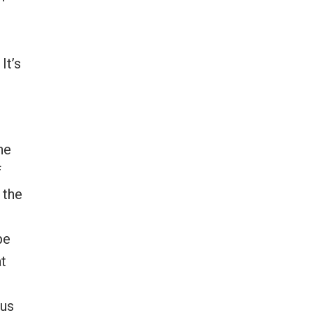
It’s
he
f
 the
pe
at
 us