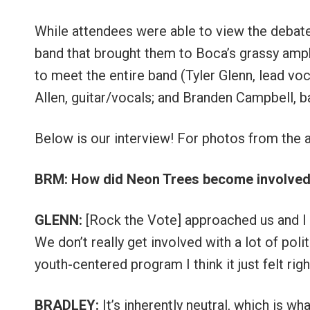
While attendees were able to view the debates
band that brought them to Boca’s grassy amph
to meet the entire band (Tyler Glenn, lead vo
Allen, guitar/vocals; and Branden Campbell, 
Below is our interview! For photos from the 
BRM: How did Neon Trees become involved 
GLENN:
[Rock the Vote] approached us and I t
We don’t really get involved with a lot of poli
youth-centered program I think it just felt righ
BRADLEY:
It’s inherently neutral, which is wha