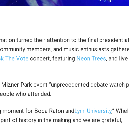
ion turned their attention to the final presidential
 community members, and music enthusiasts gathere
k The Vote
concert, featuring
Neon Trees
, and live
 Mizner Park event “unprecedented debate watch p
people who attended.
ning moment for Boca Raton and
Lynn University
,” Whe
part of history in the making and we are grateful,