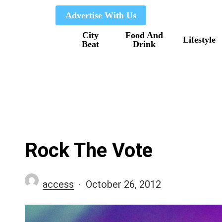
Skip
Advertise With Us
to
City
Food And
main
Lifestyle
Beat
Drink
content
Rock The Vote
access
October 26, 2012