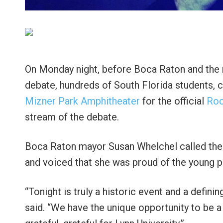
On Monday night, before Boca Raton and the nat
debate, hundreds of South Florida students,
Mizner Park Amphitheater
for the official
Roc
stream of the debate.
Boca Raton mayor Susan Whelchel called the
and voiced that she was proud of the young 
“Tonight is truly a historic event and a defi
said. “We have the unique opportunity to be a 