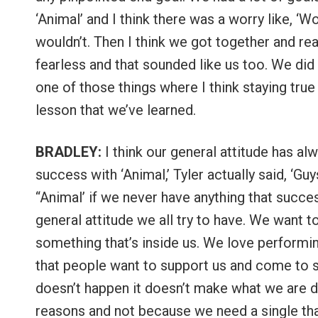
‘Animal’ and I think there was a worry like, ‘
wouldn’t. Then I think we got together and r
fearless and that sounded like us too. We did i
one of those things where I think staying true 
lesson that we’ve learned.
BRADLEY:
I think our general attitude has a
success with ‘Animal,’ Tyler actually said, ‘G
“Animal’ if we never have anything that success
general attitude we all try to have. We want 
something that’s inside us. We love perform
that people want to support us and come to sh
doesn’t happen it doesn’t make what we are d
reasons and not because we need a single that’