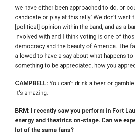
we have either been approached to do, or coul
candidate or play at this rally.’ We don’t wan
[political] opinion within the band, and as a 
involved with and I think voting is one of thos
democracy and the beauty of America. The fact
allowed to have a say about what happens to y
something to be appreciated, how you apprecia
CAMPBELL:
You can’t drink a beer or gamble
It’s amazing.
BRM: I recently saw you perform in Fort La
energy and theatrics on-stage. Can we expe
lot of the same fans?