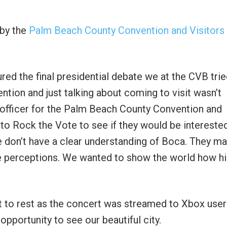
 by the
Palm Beach County Convention and Visitors
red the final presidential debate we at the CVB trie
ention and just talking about coming to visit wasn’t
g officer for the Palm Beach County Convention and
to Rock the Vote to see if they would be interested
e don’t have a clear understanding of Boca. They m
e perceptions. We wanted to show the world how h
t to rest as the concert was streamed to Xbox user
opportunity to see our beautiful city.