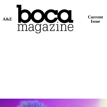
Current
A&E
Issue