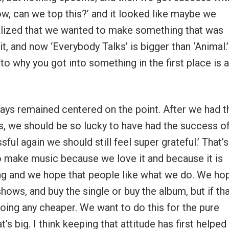
Wow, can we top this?’ and it looked like maybe we
ealized that we wanted to make something that was
t, and now ‘Everybody Talks’ is bigger than ‘Animal.’ 
to why you got into something in the first place is a
lways remained centered on the point. After we had t
uys, we should be so lucky to have had the success o
ful again we should still feel super grateful.’ That’s
to make music because we love it and because it is
ing and we hope that people like what we do. We ho
ows, and buy the single or buy the album, but if th
oing any cheaper. We want to do this for the pure
s big. I think keeping that attitude has first helped