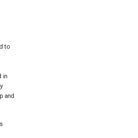
d to
 in
ay
ip and
s