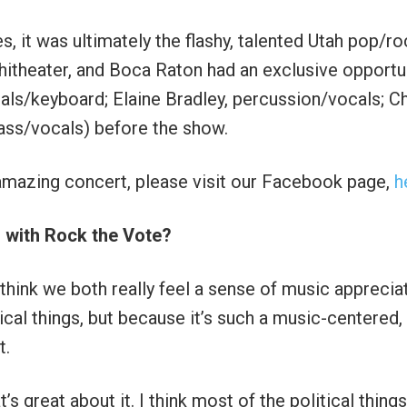
, it was ultimately the flashy, talented Utah pop/ro
itheater, and Boca Raton had an exclusive opportu
cals/keyboard; Elaine Bradley, percussion/vocals; Ch
bass/vocals) before the show.
amazing concert, please visit our Facebook page,
h
with Rock the Vote?
hink we both really feel a sense of music appreciat
tical things, but because it’s such a music-centered,
t.
t’s great about it. I think most of the political things