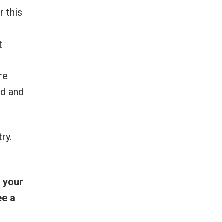
r this
t
re
ed and
ry.
 your
ee a