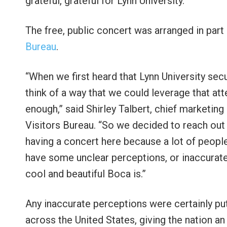
grateful, grateful for Lynn University.”
The free, public concert was arranged in part
Bureau
.
“When we first heard that Lynn University secu
think of a way that we could leverage that att
enough,” said Shirley Talbert, chief marketin
Visitors Bureau. “So we decided to reach out 
having a concert here because a lot of peopl
have some unclear perceptions, or inaccurat
cool and beautiful Boca is.”
Any inaccurate perceptions were certainly pu
across the United States, giving the nation an 