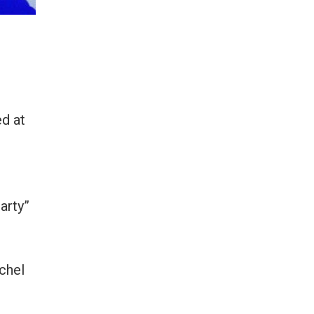
d at
arty”
lchel