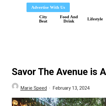
Skip
Advertise With Us
to
City
Food And
main
Lifestyle
Beat
Drink
content
Savor The Avenue is A
Marie Speed
February 13, 2024