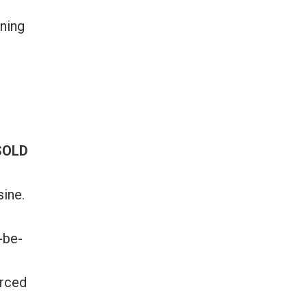
ining
SOLD
sine.
-be-
urced