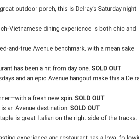
great outdoor porch, this is Delray’s Saturday night
ch-Vietnamese dining experience is both chic and
 tried-and-true Avenue benchmark, with a mean sake
urant has been a hit from day one.
SOLD OUT
sdays and an epic Avenue hangout make this a Delr
inner—with a fresh new spin.
SOLD OUT
 is an Avenue destination.
SOLD OUT
aple is great Italian on the right side of the tracks.
 tasting experience and restaurant has a loyal followi