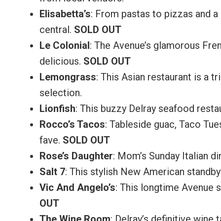
Elisabetta’s
: From pastas to pizzas and a 
central.
SOLD OUT
Le Colonial
: The Avenue’s glamorous Fren
delicious.
SOLD OUT
Lemongrass
: This Asian restaurant is a
selection.
Lionfish
: This buzzy Delray seafood resta
Rocco’s Tacos
: Tableside guac, Taco Tue
fave.
SOLD OUT
Rose’s Daughter
: Mom’s Sunday Italian d
Salt 7
: This stylish New American standby
Vic And Angelo’s
: This longtime Avenue st
OUT
The Wine Room
: Delray’s definitive wine