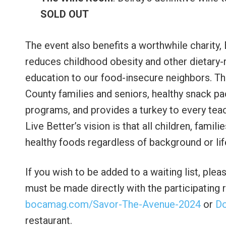
SOLD OUT
The event also benefits a worthwhile charity,
reduces childhood obesity and other dietary-r
education to our food-insecure neighbors. T
County families and seniors, healthy snack pa
programs, and provides a turkey to every teac
Live Better’s vision is that all children, famil
healthy foods regardless of background or li
If you wish to be added to a waiting list, ple
must be made directly with the participating r
bocamag.com/Savor-The-Avenue-2024
or
D
restaurant.