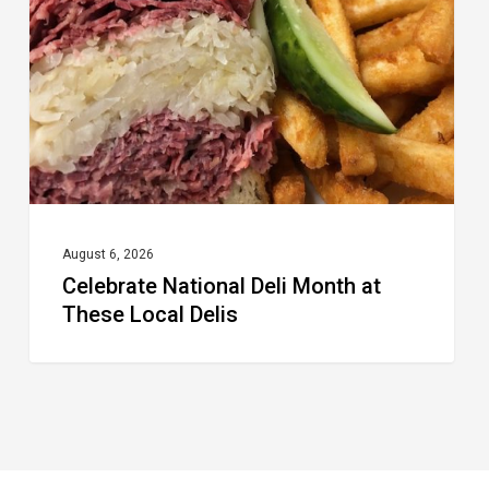
Month
at
These
Local
Delis
August 6, 2026
Celebrate National Deli Month at
These Local Delis