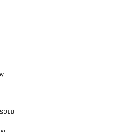
ay
SOLD
ng.