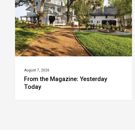
Yesterday
Today
August 7, 2026
From the Magazine: Yesterday
Today