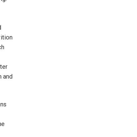
d
ition
ch
ter
n and
ons
he