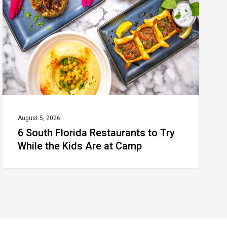
Restaurants
to
Try
While
the
Kids
Are
at
August 5, 2026
6 South Florida Restaurants to Try
Camp
While the Kids Are at Camp