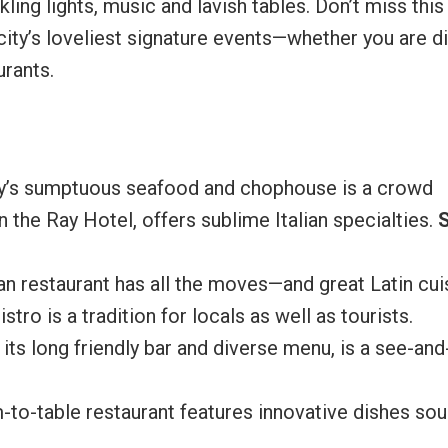
kling lights, music and lavish tables. Don’t miss this
city’s loveliest signature events—whether you are d
urants.
ay’s sumptuous seafood and chophouse is a crowd
n the Ray Hotel, offers sublime Italian specialties.
an restaurant has all the moves—and great Latin cui
istro is a tradition for locals as well as tourists.
 its long friendly bar and diverse menu, is a see-and
rm-to-table restaurant features innovative dishes so