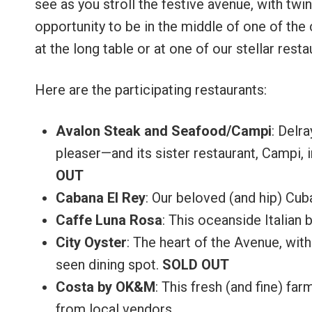
see as you stroll the festive avenue, with twin
opportunity to be in the middle of one of the 
at the long table or at one of our stellar resta
Here are the participating restaurants:
Avalon Steak and Seafood/Campi
: Delr
pleaser—and its sister restaurant, Campi, i
OUT
Cabana El Rey
: Our beloved (and hip) Cub
Caffe Luna Rosa
: This oceanside Italian b
City Oyster
: The heart of the Avenue, with
seen dining spot.
SOLD OUT
Costa by OK&M
: This fresh (and fine) fa
from local vendors.