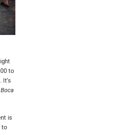
ight
900 to
 It’s
d
Boca
nt is
 to