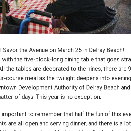
 Savor the Avenue on March 25 in Delray Beach!
with the five-block-long dining table that goes stra
ll the tables are decorated to the nines, there are 
ur-course meal as the twilight deepens into evening.
wntown Development Authority of Delray Beach an
atter of days. This year is no exception.
s important to remember that half the fun of this eve
 are all open and serving dinner, and there is a lot