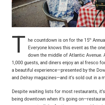
T
he countdown is on for the 15
Annual
th
Everyone knows this event as the one 
down the middle of Atlantic Avenue. A
1,000 guests, and diners enjoy an al fresco fo
a beautiful experience—presented by the Do
and
Delray
magazines—and it’s sold out in a m
Despite waiting lists for most restaurants, it’
being downtown when it’s going on—restaurants