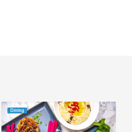
6
Dining
South
Florida