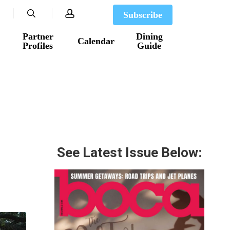
search
account
Subscribe
Partner
Dining
Calendar
Profiles
Guide
See Latest Issue Below: