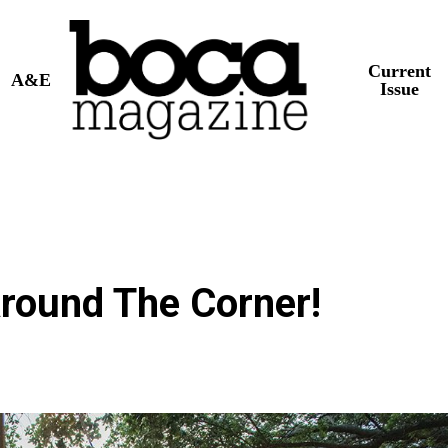
Current
A&E
Issue
round The Corner!