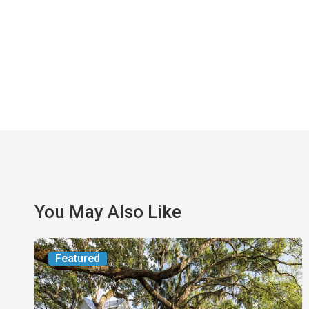
You May Also Like
From
Featured
the
Magazine: