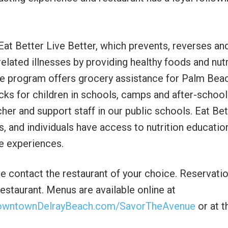
 Eat Better Live Better, which prevents, reverses an
elated illnesses by providing healthy foods and nutr
he program offers grocery assistance for Palm Bea
cks for children in schools, camps and after-school
her and support staff in our public schools. Eat Bet
ies, and individuals have access to nutrition educatio
fe experiences.
ase contact the restaurant of your choice. Reservati
estaurant. Menus are available online at
owntownDelrayBeach.com/SavorTheAvenue
or at t