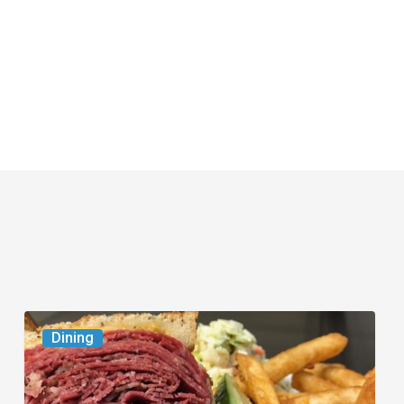
Celebrate
Dining
National
Deli