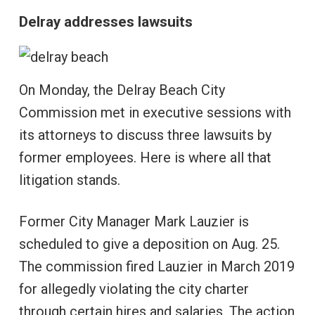
Delray addresses lawsuits
On Monday, the Delray Beach City
Commission met in executive sessions with
its attorneys to discuss three lawsuits by
former employees. Here is where all that
litigation stands.
Former City Manager Mark Lauzier is
scheduled to give a deposition on Aug. 25.
The commission fired Lauzier in March 2019
for allegedly violating the city charter
through certain hires and salaries. The action