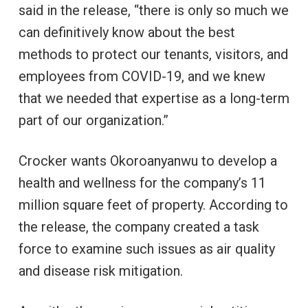
said in the release, “there is only so much we
can definitively know about the best
methods to protect our tenants, visitors, and
employees from COVID-19, and we knew
that we needed that expertise as a long-term
part of our organization.”
Crocker wants Okoroanyanwu to develop a
health and wellness for the company’s 11
million square feet of property. According to
the release, the company created a task
force to examine such issues as air quality
and disease risk mitigation.