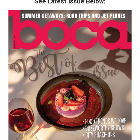
See Latest Issue Below: