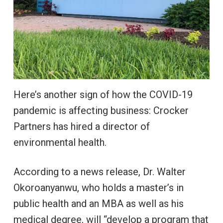
Here’s another sign of how the COVID-19
pandemic is affecting business: Crocker
Partners has hired a director of
environmental health.
According to a news release, Dr. Walter
Okoroanyanwu, who holds a master’s in
public health and an MBA as well as his
medical degree, will “develop a program that