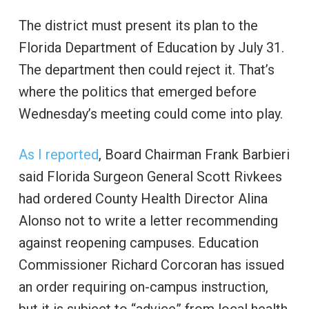
The district must present its plan to the
Florida Department of Education by July 31.
The department then could reject it. That’s
where the politics that emerged before
Wednesday’s meeting could come into play.
As I reported
, Board Chairman Frank Barbieri
said Florida Surgeon General Scott Rivkees
had ordered County Health Director Alina
Alonso not to write a letter recommending
against reopening campuses. Education
Commissioner Richard Corcoran has issued
an order requiring on-campus instruction,