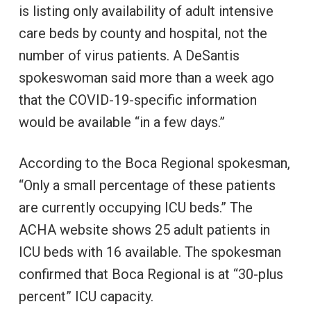
is listing only availability of adult intensive
care beds by county and hospital, not the
number of virus patients. A DeSantis
spokeswoman said more than a week ago
that the COVID-19-specific information
would be available “in a few days.”
According to the Boca Regional spokesman,
“Only a small percentage of these patients
are currently occupying ICU beds.” The
ACHA website shows 25 adult patients in
ICU beds with 16 available. The spokesman
confirmed that Boca Regional is at “30-plus
percent” ICU capacity.