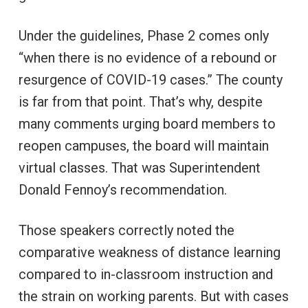
Under the guidelines, Phase 2 comes only
“when there is no evidence of a rebound or
resurgence of COVID-19 cases.” The county
is far from that point. That’s why, despite
many comments urging board members to
reopen campuses, the board will maintain
virtual classes. That was Superintendent
Donald Fennoy’s recommendation.
Those speakers correctly noted the
comparative weakness of distance learning
compared to in-classroom instruction and
the strain on working parents. But with cases