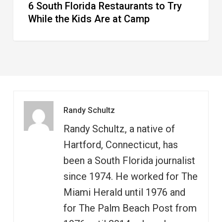
6 South Florida Restaurants to Try
Camp
While the Kids Are at Camp
Randy Schultz
Randy Schultz, a native of
Hartford, Connecticut, has
been a South Florida journalist
since 1974. He worked for The
Miami Herald until 1976 and
for The Palm Beach Post from