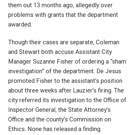
them out 13 months ago, allegedly over
problems with grants that the department
awarded.
Though their cases are separate, Coleman
and Stewart both accuse Assistant City
Manager Suzanne Fisher of ordering a “sham
investigation” of the department. De Jesus
promoted Fisher to the assistant’s position
about three weeks after Lauzier’s firing. The
city referred its investigation to the Office of
Inspector General, the State Attorney’s
Office and the county’s Commission on
Ethics. None has released a finding.