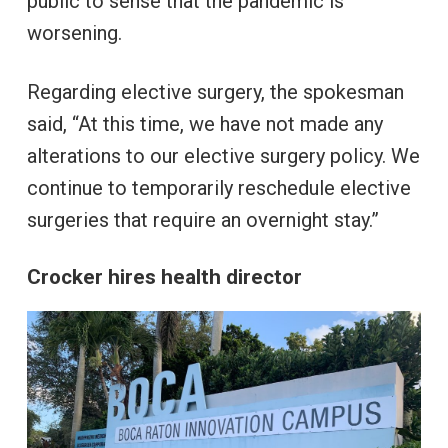
public to sense that the pandemic is
worsening.
Regarding elective surgery, the spokesman
said, “At this time, we have not made any
alterations to our elective surgery policy. We
continue to temporarily reschedule elective
surgeries that require an overnight stay.”
Crocker hires health director