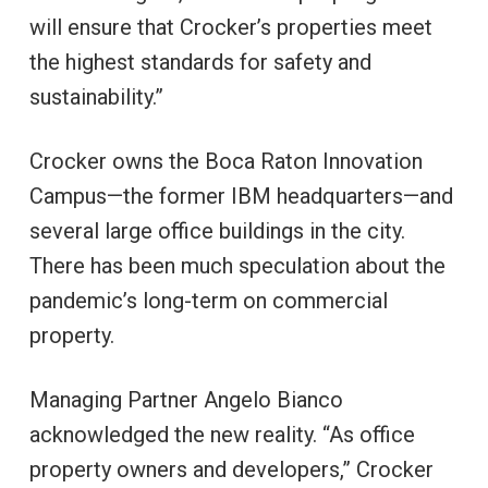
will ensure that Crocker’s properties meet
the highest standards for safety and
sustainability.”
Crocker owns the Boca Raton Innovation
Campus—the former IBM headquarters—and
several large office buildings in the city.
There has been much speculation about the
pandemic’s long-term on commercial
property.
Managing Partner Angelo Bianco
acknowledged the new reality. “As office
property owners and developers,” Crocker