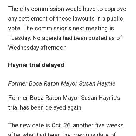
The city commission would have to approve
any settlement of these lawsuits in a public
vote. The commission’s next meeting is
Tuesday. No agenda had been posted as of
Wednesday afternoon.
Haynie trial delayed
Former Boca Raton Mayor Susan Haynie
Former Boca Raton Mayor Susan Haynie’s
trial has been delayed again.
The new date is Oct. 26, another five weeks
after what had been the previous date of