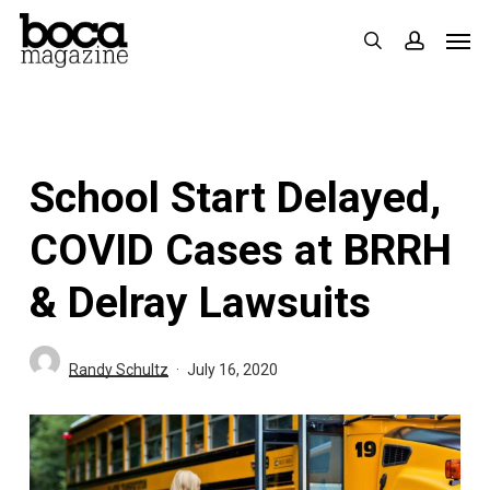
Skip
Men
search
accoun
to
main
content
School Start Delayed,
COVID Cases at BRRH
& Delray Lawsuits
Randy Schultz
July 16, 2020