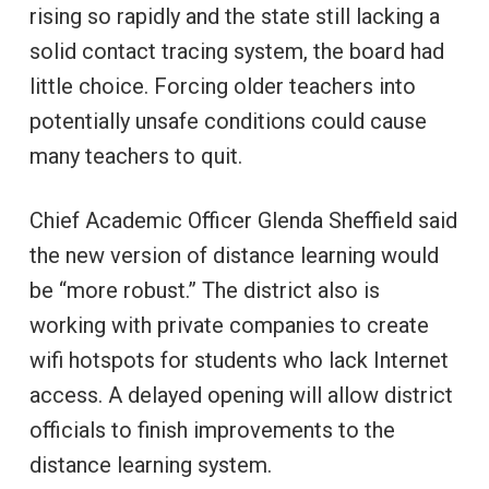
rising so rapidly and the state still lacking a
solid contact tracing system, the board had
little choice. Forcing older teachers into
potentially unsafe conditions could cause
many teachers to quit.
Chief Academic Officer Glenda Sheffield said
the new version of distance learning would
be “more robust.” The district also is
working with private companies to create
wifi hotspots for students who lack Internet
access. A delayed opening will allow district
officials to finish improvements to the
distance learning system.