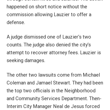
happened on short notice without the
commission allowing Lauzier to offer a
defense.
A judge dismissed one of Lauzier’s two
counts. The judge also denied the city’s
attempt to recover attorney fees. Lauzier is
seeking damages.
The other two lawsuits come from Michael
Coleman and Jamael Stewart. They had been
the top two officials in the Neighborhood
and Community Services Department. Then-
Interim City Manager Neal de Jesus forced