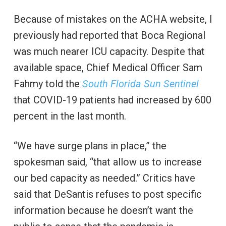
Because of mistakes on the ACHA website, I
previously had reported that Boca Regional
was much nearer ICU capacity. Despite that
available space, Chief Medical Officer Sam
Fahmy told the
South Florida Sun Sentinel
that COVID-19 patients had increased by 600
percent in the last month.
“We have surge plans in place,” the
spokesman said, “that allow us to increase
our bed capacity as needed.” Critics have
said that DeSantis refuses to post specific
information because he doesn’t want the