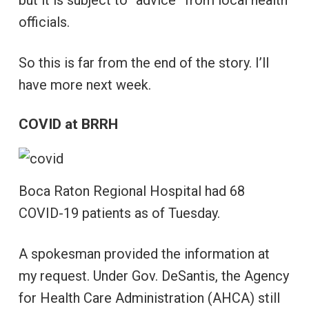
but it is subject to “advice” from local health
officials.
So this is far from the end of the story. I’ll
have more next week.
COVID at BRRH
Boca Raton Regional Hospital had 68
COVID-19 patients as of Tuesday.
A spokesman provided the information at
my request. Under Gov. DeSantis, the Agency
for Health Care Administration (AHCA) still