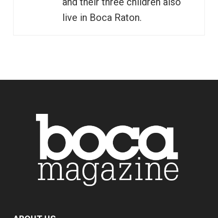
and their three children also
live in Boca Raton.