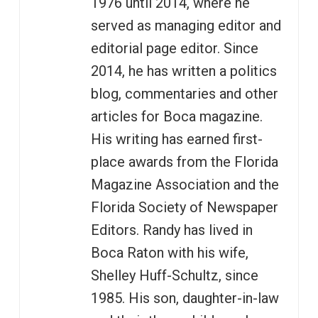
1976 until 2014, where he
served as managing editor and
editorial page editor. Since
2014, he has written a politics
blog, commentaries and other
articles for Boca magazine.
His writing has earned first-
place awards from the Florida
Magazine Association and the
Florida Society of Newspaper
Editors. Randy has lived in
Boca Raton with his wife,
Shelley Huff-Schultz, since
1985. His son, daughter-in-law