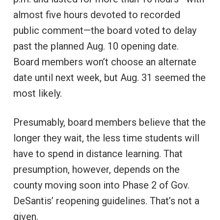
almost five hours devoted to recorded
public comment—the board voted to delay
past the planned Aug. 10 opening date.
Board members won’t choose an alternate
date until next week, but Aug. 31 seemed the
most likely.
Presumably, board members believe that the
longer they wait, the less time students will
have to spend in distance learning. That
presumption, however, depends on the
county moving soon into Phase 2 of Gov.
DeSantis’ reopening guidelines. That’s not a
given.