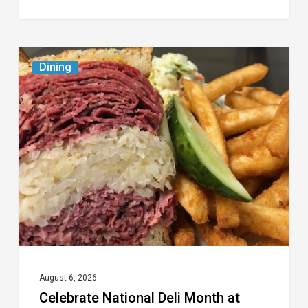
Celebrate
Dining
National
Deli
Month
at
These
Local
Delis
August 6, 2026
Celebrate National Deli Month at