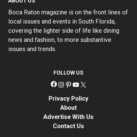
ABOUT US
Boca Raton magazine is on the front lines of
local issues and events in South Florida,
covering the lighter side of life like dining
news and fashion, to more substantive
issues and trends.
FOLLOW US
Facebook
Instagram
Pinterest
YouTube
X
Privacy Policy
About
Advertise With Us
Contact Us