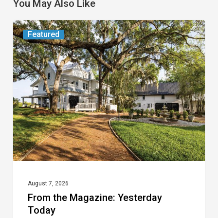
You May Also Like
From
Featured
the
Magazine:
Yesterday
Today
August 7, 2026
From the Magazine: Yesterday
Today