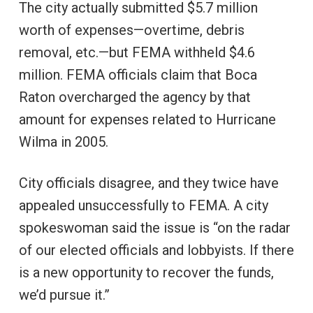
The city actually submitted $5.7 million
worth of expenses—overtime, debris
removal, etc.—but FEMA withheld $4.6
million. FEMA officials claim that Boca
Raton overcharged the agency by that
amount for expenses related to Hurricane
Wilma in 2005.
City officials disagree, and they twice have
appealed unsuccessfully to FEMA. A city
spokeswoman said the issue is “on the radar
of our elected officials and lobbyists. If there
is a new opportunity to recover the funds,
we’d pursue it.”