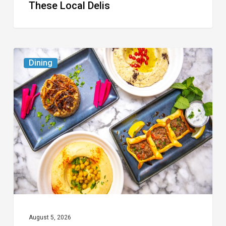
These Local Delis
6
Dining
South
Florida
Restaurants
to
Try
While
the
Kids
Are
at
August 5, 2026