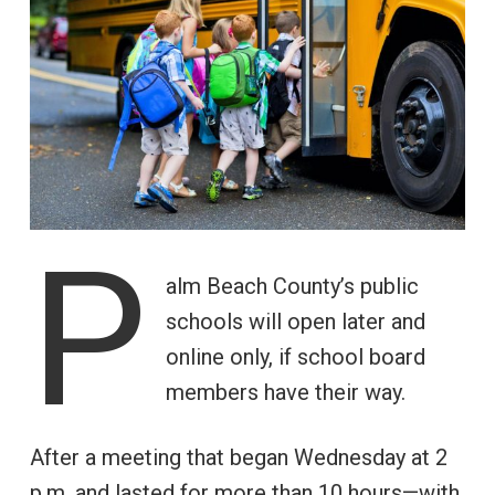
P
alm Beach County’s public
schools will open later and
online only, if school board
members have their way.
After a meeting that began Wednesday at 2
p.m. and lasted for more than 10 hours—with