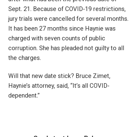
Sept. 21. Because of COVID-19 restrictions,
jury trials were cancelled for several months.
It has been 27 months since Haynie was
charged with seven counts of public
corruption. She has pleaded not guilty to all
the charges.
Will that new date stick? Bruce Zimet,
Haynie’s attorney, said, “It’s all COVID-
dependent.”