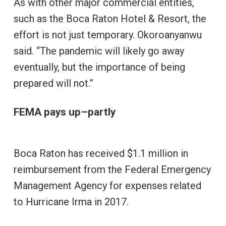
As with other major commercial entities,
such as the Boca Raton Hotel & Resort, the
effort is not just temporary. Okoroanyanwu
said. “The pandemic will likely go away
eventually, but the importance of being
prepared will not.”
FEMA pays up–partly
Boca Raton has received $1.1 million in
reimbursement from the Federal Emergency
Management Agency for expenses related
to Hurricane Irma in 2017.