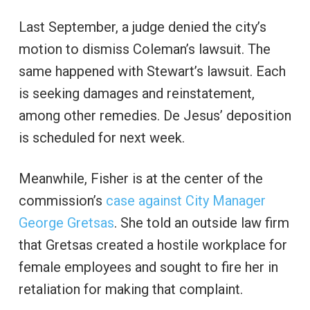
Last September, a judge denied the city’s
motion to dismiss Coleman’s lawsuit. The
same happened with Stewart’s lawsuit. Each
is seeking damages and reinstatement,
among other remedies. De Jesus’ deposition
is scheduled for next week.
Meanwhile, Fisher is at the center of the
commission’s
case against City Manager
George Gretsas
. She told an outside law firm
that Gretsas created a hostile workplace for
female employees and sought to fire her in
retaliation for making that complaint.