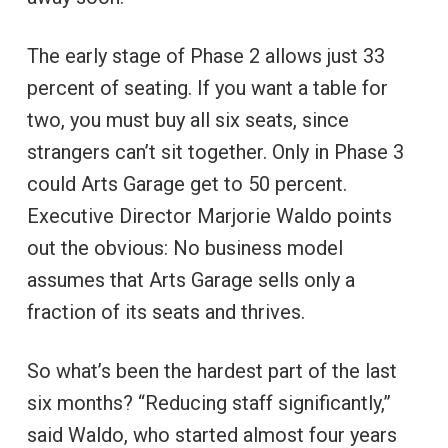
The early stage of Phase 2 allows just 33
percent of seating. If you want a table for
two, you must buy all six seats, since
strangers can’t sit together. Only in Phase 3
could Arts Garage get to 50 percent.
Executive Director Marjorie Waldo points
out the obvious: No business model
assumes that Arts Garage sells only a
fraction of its seats and thrives.
So what’s been the hardest part of the last
six months? “Reducing staff significantly,”
said Waldo, who started almost four years