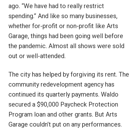
ago. “We have had to really restrict
spending.” And like so many businesses,
whether for-profit or non-profit like Arts
Garage, things had been going well before
the pandemic. Almost all shows were sold
out or well-attended.
The city has helped by forgiving its rent. The
community redevelopment agency has
continued its quarterly payments. Waldo
secured a $90,000 Paycheck Protection
Program loan and other grants. But Arts
Garage couldn’t put on any performances.