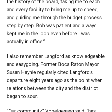
the history of the board, taking me to each
and every facility to bring me up to speed,
and guiding me through the budget process
step by step. Bob was patient and always
kept me in the loop even before I was
actually in office.”
I also remember Langford as knowledgeable
and easygoing. Former Boca Raton Mayor
Susan Haynie regularly cited Langford’s
departure eight years ago as the point when
relations between the city and the district
began to sour.
“Our community,” Vogelgesang said, “has