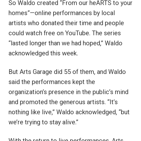
So Waldo created “From our heARTS to your
homes”—online performances by local
artists who donated their time and people
could watch free on YouTube. The series
“lasted longer than we had hoped,” Waldo
acknowledged this week.
But Arts Garage did 55 of them, and Waldo
said the performances kept the
organization’s presence in the public’s mind
and promoted the generous artists. “It’s
nothing like live,” Waldo acknowledged, “but
we’re trying to stay alive.”
With the return to live performances, Arts