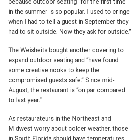
because outdoor seating “for the first time
in the summer is so popular. I used to cringe
when I had to tell a guest in September they
had to sit outside. Now they ask for outside.”
The Weisheits bought another covering to
expand outdoor seating and “have found
some creative nooks to keep the
compromised guests safe.” Since mid-
August, the restaurant is “on par compared
to last year.”
As restaurateurs in the Northeast and
Midwest worry about colder weather, those
in South Florida should have temperatures