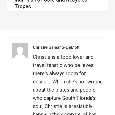
Tropes
Christie Galeano-DeMott
Christie is a food lover and
travel fanatic who believes
there's always room for
dessert. When she’s not writing
about the plates and people
who capture South Florida's
soul, Christie is irresistibly
happy in the company of her