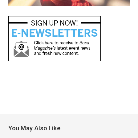
You May Also Like