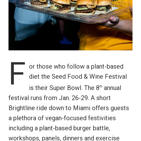
F
or those who follow a plant-based
diet the Seed Food & Wine Festival
is their Super Bowl. The 8
annual
th
festival runs from Jan. 26-29. A short
Brightline ride down to Miami offers guests
a plethora of vegan-focused festivities
including a plant-based burger battle,
workshops, panels, dinners and exercise