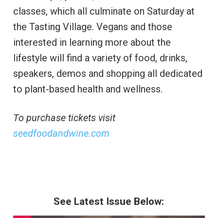
classes, which all culminate on Saturday at
the Tasting Village. Vegans and those
interested in learning more about the
lifestyle will find a variety of food, drinks,
speakers, demos and shopping all dedicated
to plant-based health and wellness.
To purchase tickets visit
seedfoodandwine.com
See Latest Issue Below: