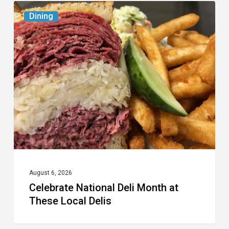
Celebrate
Dining
National
Deli
Month
at
These
Local
Delis
August 6, 2026
Celebrate National Deli Month at
These Local Delis