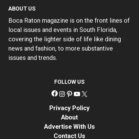
ABOUT US
Boca Raton magazine is on the front lines of
local issues and events in South Florida,
covering the lighter side of life like dining
news and fashion, to more substantive
issues and trends.
FOLLOW US
Facebook
Instagram
Pinterest
YouTube
X
Privacy Policy
About
Advertise With Us
Contact Us