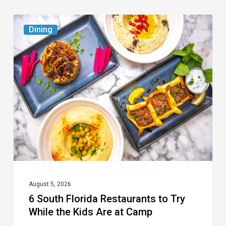
6
Dining
South
Florida
Restaurants
to
Try
While
the
Kids
Are
at
August 5, 2026
6 South Florida Restaurants to Try
Camp
While the Kids Are at Camp