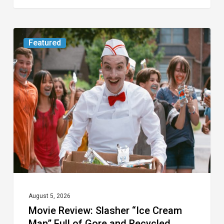
Movie
Featured
Review:
Slasher
“Ice
Cream
Man”
Full
of
Gore
and
Recycled
August 5, 2026
Movie Review: Slasher “Ice Cream
Tropes
Man” Full of Gore and Recycled