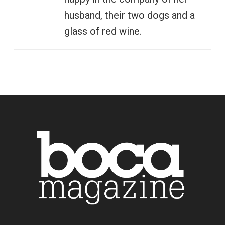
husband, their two dogs and a
glass of red wine.