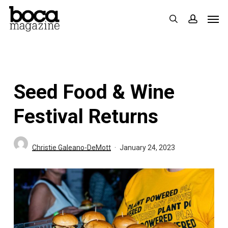
Skip
Men
search
accoun
to
main
content
Seed Food & Wine
Festival Returns
Christie Galeano-DeMott
January 24, 2023