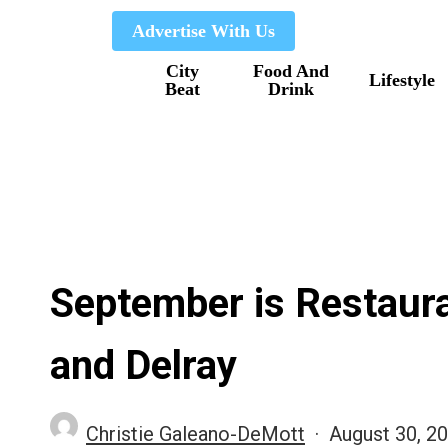
Skip
Advertise With Us
to
City
Food And
main
Lifestyle
Beat
Drink
content
September is Restaur
and Delray
Christie Galeano-DeMott
August 30, 2