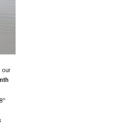
t our
nth
8
th
s