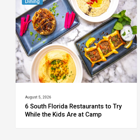
Dining
South
Florida
Restaurants
to
Try
While
the
Kids
Are
at
August 5, 2026
6 South Florida Restaurants to Try
Camp
While the Kids Are at Camp