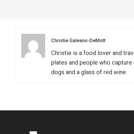
Christie Galeano-DeMott
Christie is a food lover and tra
plates and people who capture So
dogs and a glass of red wine.