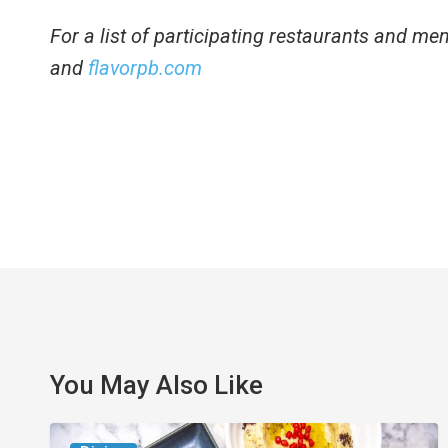
For a list of participating restaurants and menu
and
flavorpb.com
You May Also Like
6