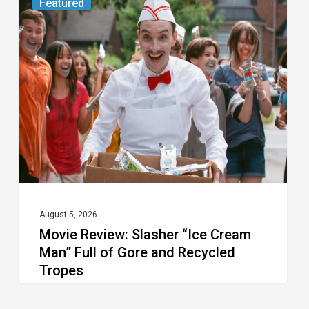
Featured
Review:
Slasher
“Ice
Cream
Man”
Full
of
Gore
and
Recycled
August 5, 2026
Movie Review: Slasher “Ice Cream
Tropes
Man” Full of Gore and Recycled
Tropes