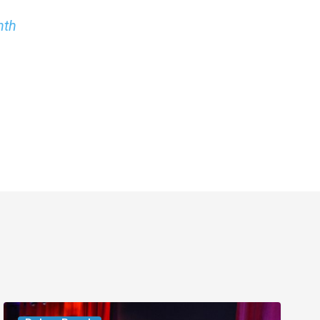
nth
Delray’s