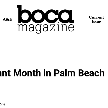
Current
A&E
Issue
ant Month in Palm Beach
023