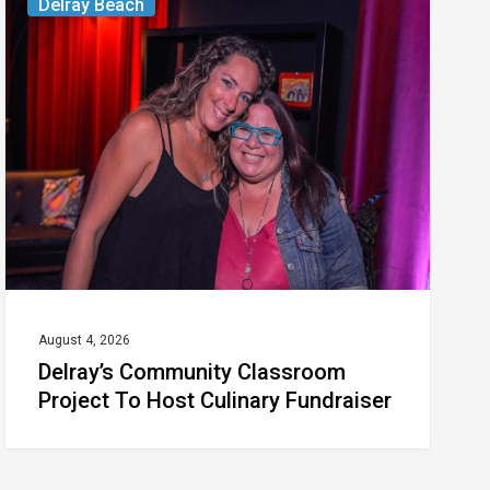
Delray Beach
Community
Classroom
Project
To
Host
Culinary
Fundraiser
August 4, 2026
Delray’s Community Classroom
Project To Host Culinary Fundraiser