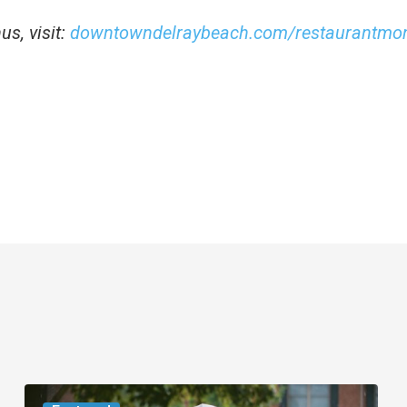
s, visit:
downtowndelraybeach.com/restaurantmo
Movie