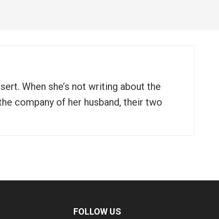
ssert. When she’s not writing about the
n the company of her husband, their two
FOLLOW US