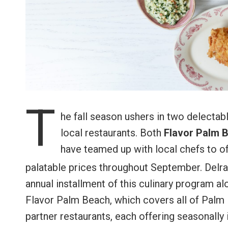
T
he fall season ushers in two delectab
local restaurants. Both
Flavor Palm 
have teamed up with local chefs to of
palatable prices throughout September. Delr
annual installment of this culinary program al
Flavor Palm Beach, which covers all of Palm 
partner restaurants, each offering seasonally