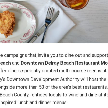
le campaigns that invite you to dine out and suppor
Beach
and
Downtown Delray Beach Restaurant Mo
fer diners specially curated multi-course menus at
ay’s Downtown Development Authority will host the 
ongside more than 50 of the area’s best restaurants.
Beach County, entices locals to wine and dine at it
 inspired lunch and dinner menus.