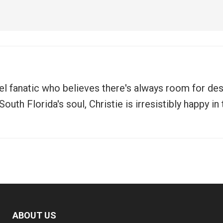
vel fanatic who believes there's always room for de
uth Florida's soul, Christie is irresistibly happy i
ABOUT US