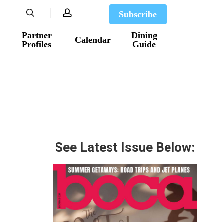
search
account
Subscribe
Partner
Dining
Calendar
Profiles
Guide
See Latest Issue Below: