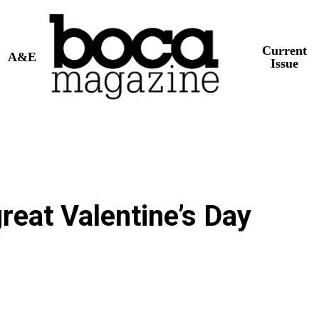
Current
A&E
Issue
reat Valentine’s Day