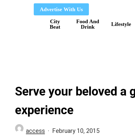
Skip
Advertise With Us
to
City
Food And
main
Lifestyle
Beat
Drink
content
Serve your beloved a g
experience
access
February 10, 2015