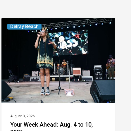
Your
Delray Beach
Week
Ahead:
Aug.
4
to
10,
2026
August 3, 2026
Your Week Ahead: Aug. 4 to 10,