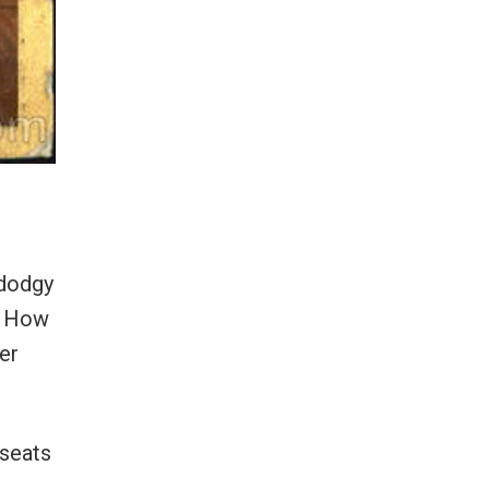
 dodgy
f. How
er
 seats