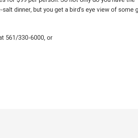
-salt dinner, but you get a bird’s eye view of some 
 at 561/330-6000, or