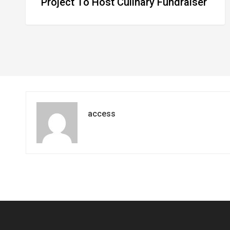
Project To Host Culinary Fundraiser
access