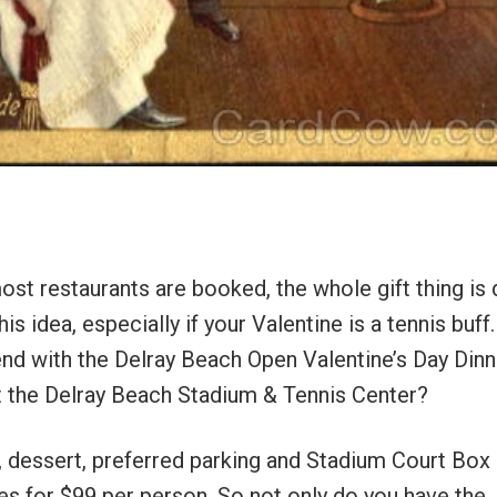
ost restaurants are booked, the whole gift thing is
s idea, especially if your Valentine is a tennis buf
nd with the Delray Beach Open Valentine’s Day Dinn
 at the Delray Beach Stadium & Tennis Center?
ng, dessert, preferred parking and Stadium Court Box
s for $99 per person. So not only do you have the