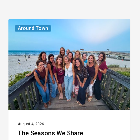
The
Around Town
Seasons
We
Share
August 4, 2026
The Seasons We Share