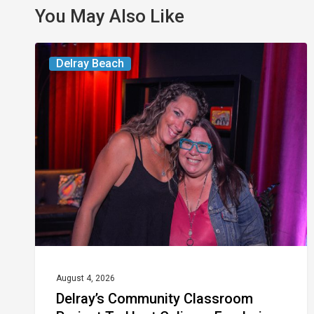
You May Also Like
Delray’s
Delray Beach
Community
Classroom
Project
To
Host
Culinary
Fundraiser
August 4, 2026
Delray’s Community Classroom