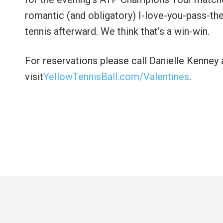
romantic (and obligatory) I-love-you-pass-the
tennis afterward. We think that’s a win-win.
For reservations please call Danielle Kenney
visit
YellowTennisBall.com/Valentines
.