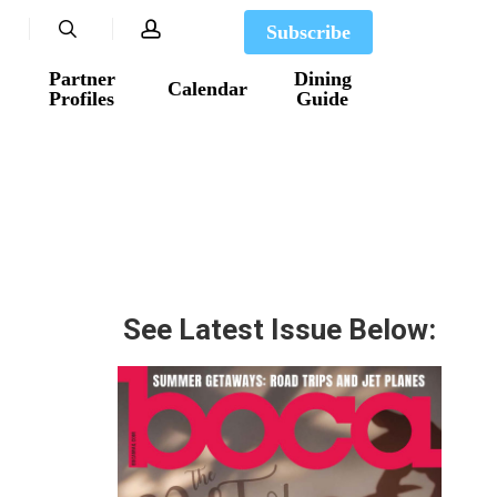
search
account
Subscribe
Partner
Dining
Calendar
Profiles
Guide
See Latest Issue Below: