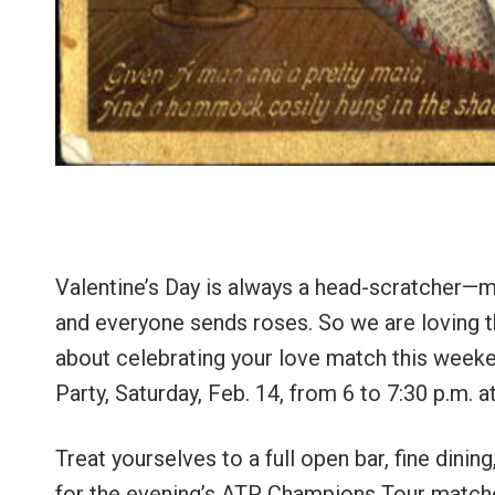
Valentine’s Day is always a head-scratcher—m
and everyone sends roses. So we are loving thi
about celebrating your love match this weeke
Party, Saturday, Feb. 14, from 6 to 7:30 p.m.
Treat yourselves to a full open bar, fine dini
for the evening’s ATP Champions Tour matche