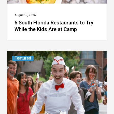
Are
at
August 5, 2026
6 South Florida Restaurants to Try
Camp
While the Kids Are at Camp
Movie
Featured
Review:
Slasher
“Ice
Cream
Man”
Full
of