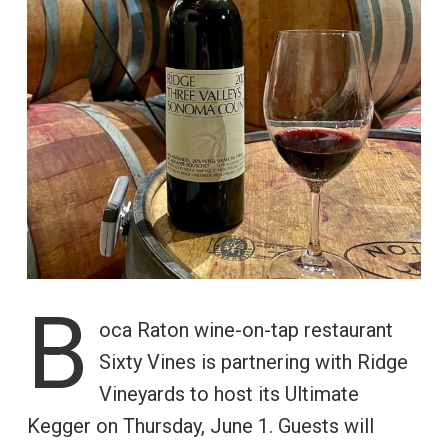
B
oca Raton wine-on-tap restaurant
Sixty Vines is partnering with Ridge
Vineyards to host its Ultimate
Kegger on Thursday, June 1. Guests will