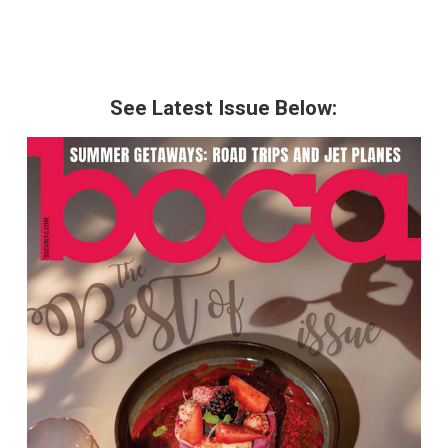
See Latest Issue Below: