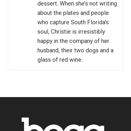
dessert. When she’s not writing
about the plates and people
who capture South Florida's
soul, Christie is irresistibly
happy in the company of her
husband, their two dogs and a
glass of red wine.