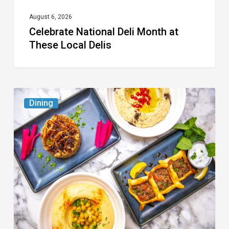
August 6, 2026
Celebrate National Deli Month at
These Local Delis
6
Dining
South
Florida
Restaurants
to
Try
While
the
Kids