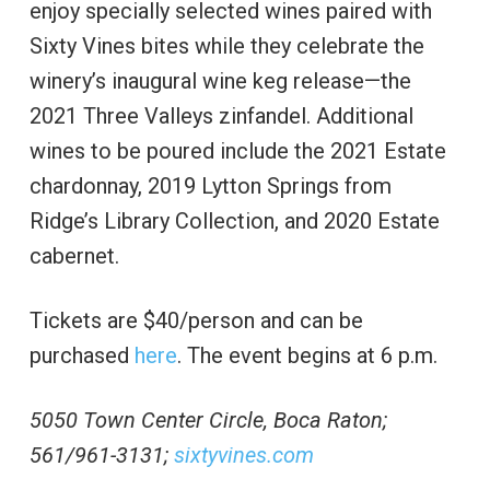
enjoy specially selected wines paired with
Sixty Vines bites while they celebrate the
winery’s inaugural wine keg release—the
2021 Three Valleys zinfandel. Additional
wines to be poured include the 2021 Estate
chardonnay, 2019 Lytton Springs from
Ridge’s Library Collection, and 2020 Estate
cabernet.
Tickets are $40/person and can be
purchased
here
. The event begins at 6 p.m.
5050 Town Center Circle, Boca Raton;
561/961-3131;
sixtyvines.com