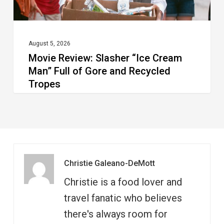
Gore
and
Recycled
August 5, 2026
Movie Review: Slasher “Ice Cream
Tropes
Man” Full of Gore and Recycled
Tropes
Christie Galeano-DeMott
Christie is a food lover and
travel fanatic who believes
there's always room for