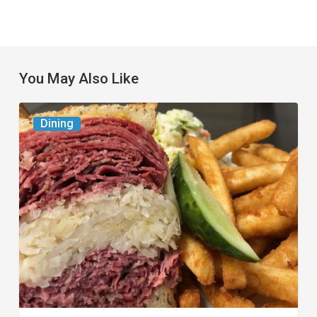
You May Also Like
Celebrate
Dining
National
Deli
Month
at
These
Local
Delis