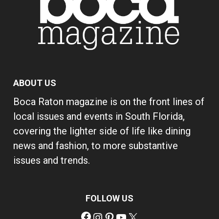
ABOUT US
Boca Raton magazine is on the front lines of
local issues and events in South Florida,
covering the lighter side of life like dining
news and fashion, to more substantive
issues and trends.
FOLLOW US
Facebook
Instagram
Pinterest
YouTube
X