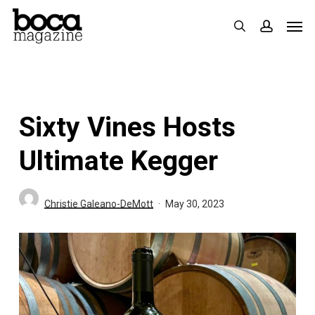
Skip
Men
search
accoun
to
main
content
Sixty Vines Hosts
Ultimate Kegger
Christie Galeano-DeMott
May 30, 2023