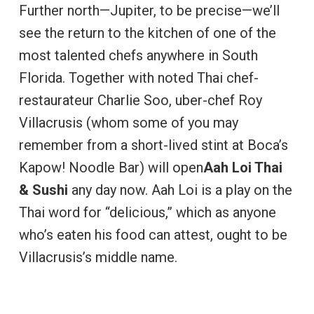
Further north—Jupiter, to be precise—we’ll
see the return to the kitchen of one of the
most talented chefs anywhere in South
Florida. Together with noted Thai chef-
restaurateur Charlie Soo, uber-chef Roy
Villacrusis (whom some of you may
remember from a short-lived stint at Boca’s
Kapow! Noodle Bar) will open
Aah Loi Thai
& Sushi
any day now. Aah Loi is a play on the
Thai word for “delicious,” which as anyone
who’s eaten his food can attest, ought to be
Villacrusis’s middle name.