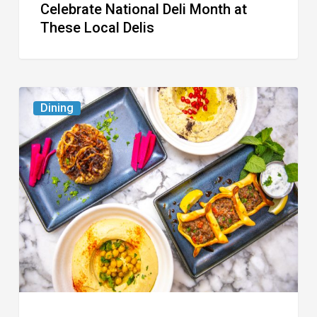
Celebrate National Deli Month at
These Local Delis
6
Dining
South
Florida
Restaurants
to
Try
While
the
Kids
Are