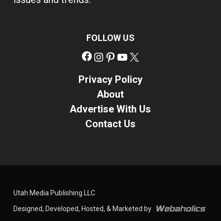
FOLLOW US
Facebook
Instagram
Pinterest
YouTube
X
Privacy Policy
About
Advertise With Us
Contact Us
Utah Media Publishing LLC
Designed, Developed, Hosted, & Marketed by