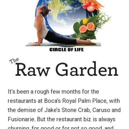
It’s been a rough few months for the
restaurants at Boca’s Royal Palm Place, with
the demise of Jake’s Stone Crab, Caruso and
Fusionarie. But the restaurant biz is always
churning, for good or for not so good, and