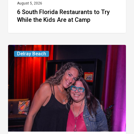
at
August 5, 2026
6 South Florida Restaurants to Try
Camp
While the Kids Are at Camp
Delray’s
Delray Beach
Community
Classroom
Project
To
Host
Culinary
Fundraiser