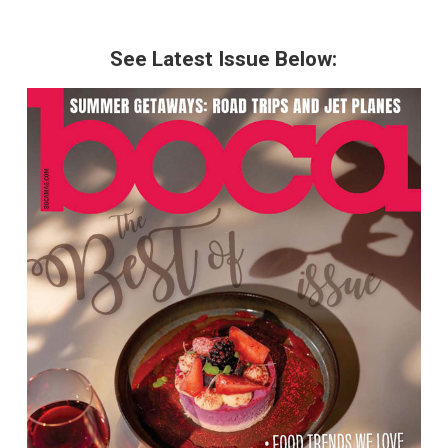
See Latest Issue Below: