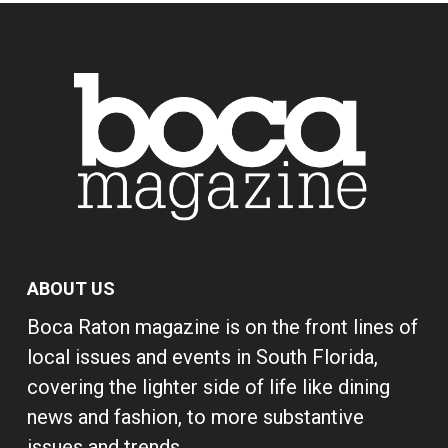
ABOUT US
Boca Raton magazine is on the front lines of
local issues and events in South Florida,
covering the lighter side of life like dining
news and fashion, to more substantive
issues and trends.