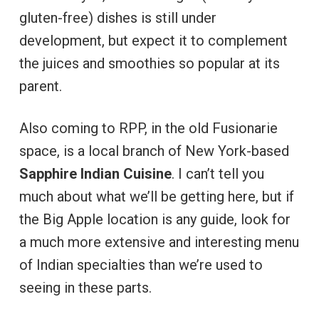
gluten-free) dishes is still under
development, but expect it to complement
the juices and smoothies so popular at its
parent.
Also coming to RPP, in the old Fusionarie
space, is a local branch of New York-based
Sapphire Indian Cuisine
. I can’t tell you
much about what we’ll be getting here, but if
the Big Apple location is any guide, look for
a much more extensive and interesting menu
of Indian specialties than we’re used to
seeing in these parts.