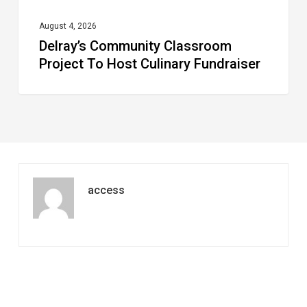
August 4, 2026
Delray’s Community Classroom
Project To Host Culinary Fundraiser
access