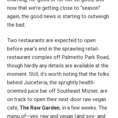
now that we’re getting close to “season”
again, the good news is starting to outweigh
the bad.
Two restaurants are expected to open
before year’s end in the sprawling retail-
restaurant complex off Palmetto Park Road,
though hardly any details are available at the
moment. Still, it’s worth noting that the folks
behind Juiceteria, the sprightly health-
oriented juice bar off Southeast Mizner, are
on track to open their next-door raw vegan
café,
The Raw Garden
, in a few weeks. The
menu of—yes, raw and vegan (and soy- and