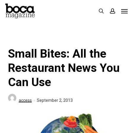
Skip
Men
search
accoun
to
main
content
Small Bites: All the
Restaurant News You
Can Use
access
September 2, 2013