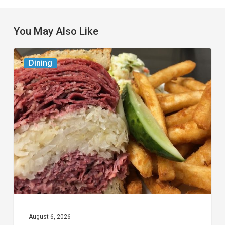
You May Also Like
Celebrate
Dining
National
Deli
Month
at
These
Local
Delis
August 6, 2026