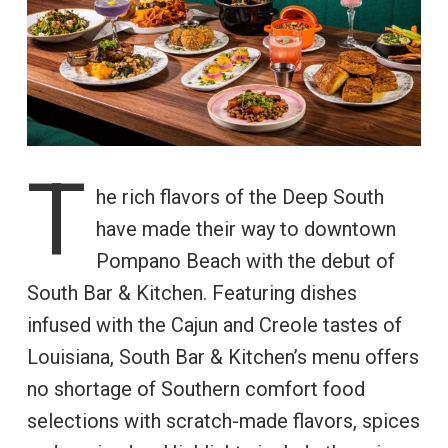
T
he rich flavors of the Deep South
have made their way to downtown
Pompano Beach with the debut of
South Bar & Kitchen. Featuring dishes
infused with the Cajun and Creole tastes of
Louisiana, South Bar & Kitchen’s menu offers
no shortage of Southern comfort food
selections with scratch-made flavors, spices