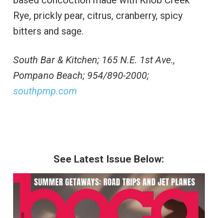
Rye, prickly pear, citrus, cranberry, spicy
bitters and sage.
South Bar & Kitchen; 165 N.E. 1st Ave.,
Pompano Beach; 954/890-2000;
southpmp.com
See Latest Issue Below: