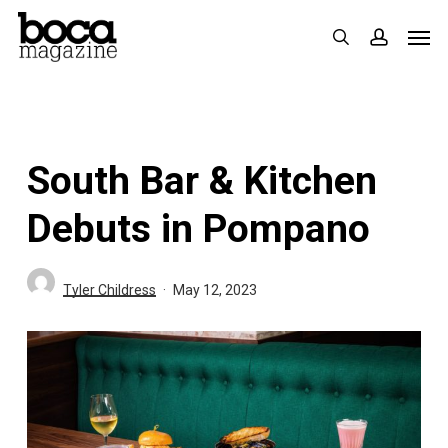
Skip
Men
search
accoun
to
main
content
South Bar & Kitchen
Debuts in Pompano
Tyler Childress
May 12, 2023