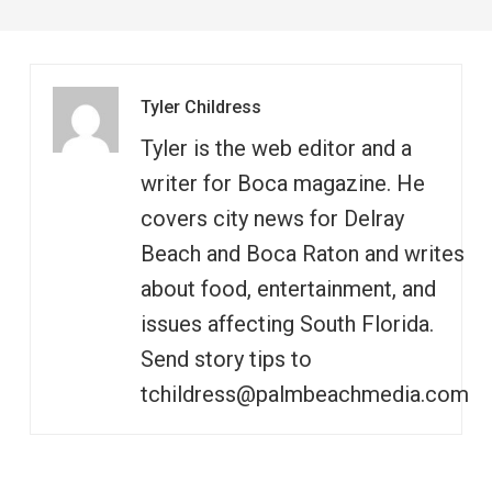
Tyler Childress
Tyler is the web editor and a
writer for Boca magazine. He
covers city news for Delray
Beach and Boca Raton and writes
about food, entertainment, and
issues affecting South Florida.
Send story tips to
tchildress@palmbeachmedia.com