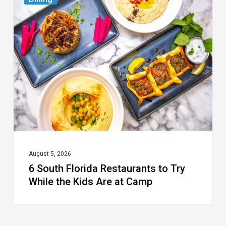
South
Florida
Restaurants
to
Try
While
the
Kids
Are
at
August 5, 2026
6 South Florida Restaurants to Try
Camp
While the Kids Are at Camp