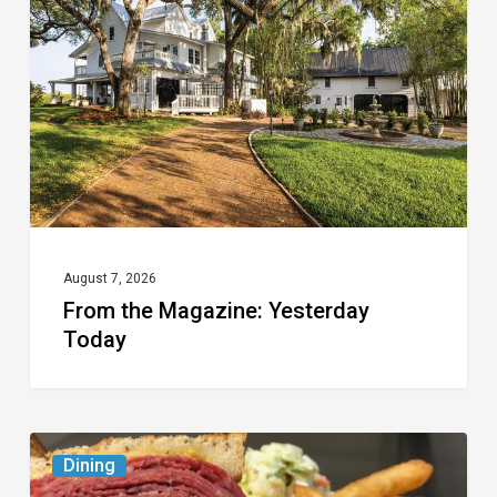
Yesterday
Today
August 7, 2026
From the Magazine: Yesterday
Today
Celebrate
Dining
National