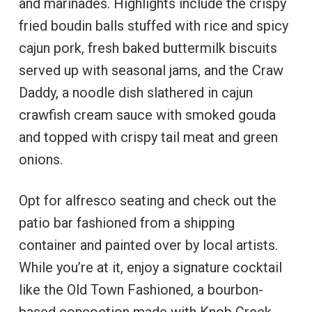
and marinades. Highlights include the crispy
fried boudin balls stuffed with rice and spicy
cajun pork, fresh baked buttermilk biscuits
served up with seasonal jams, and the Craw
Daddy, a noodle dish slathered in cajun
crawfish cream sauce with smoked gouda
and topped with crispy tail meat and green
onions.
Opt for alfresco seating and check out the
patio bar fashioned from a shipping
container and painted over by local artists.
While you’re at it, enjoy a signature cocktail
like the Old Town Fashioned, a bourbon-
based concoction made with Knob Creek