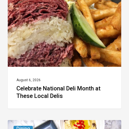
Deli
Month
at
These
Local
Delis
August 6, 2026
Celebrate National Deli Month at
These Local Delis
6
Dining