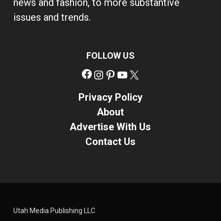
news and fashion, to more substantive
issues and trends.
FOLLOW US
Facebook
Instagram
Pinterest
YouTube
X
Privacy Policy
About
Advertise With Us
Contact Us
Utah Media Publishing LLC