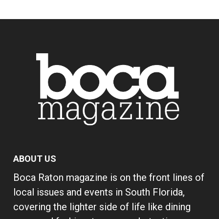
ABOUT US
Boca Raton magazine is on the front lines of
local issues and events in South Florida,
covering the lighter side of life like dining