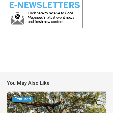
You May Also Like
From
Featured
the
Magazine: