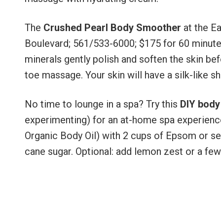
The
Crushed Pearl Body Smoother
at the E
Boulevard; 561/533-6000; $175 for 60 minutes)
minerals gently polish and soften the skin bef
toe massage. Your skin will have a silk-like she
No time to lounge in a spa? Try this
DIY body
experimenting) for an at-home spa experienc
Organic Body Oil) with 2 cups of Epsom or sea s
cane sugar. Optional: add lemon zest or a few