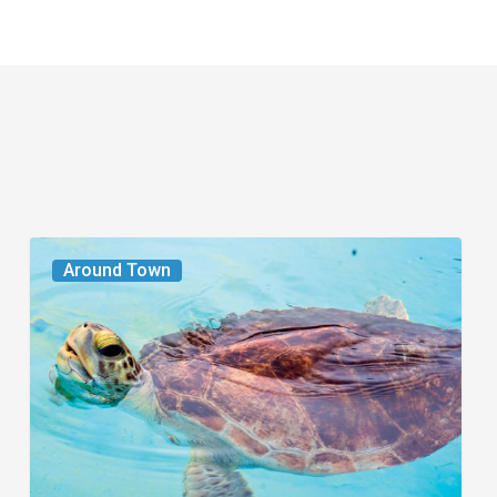
From
Around Town
the
Magazine:
Turtle
Power