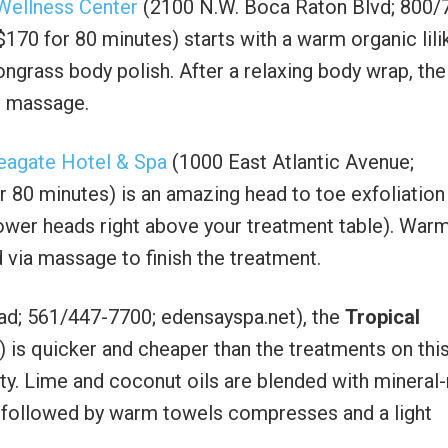
Wellness Center
(2100 N.W. Boca Raton Blvd; 800/
170 for 80 minutes) starts with a warm organic lili
ongrass body polish. After a relaxing body wrap, the
r massage.
eagate Hotel & Spa
(1000 East Atlantic Avenue;
 80 minutes) is an amazing head to toe exfoliation
ower heads right above your treatment table). War
d via massage to finish the treatment.
d; 561/447-7700; edensayspa.net), the
Tropical
 is quicker and cheaper than the treatments on this 
ity. Lime and coconut oils are blended with mineral-
hen followed by warm towels compresses and a light