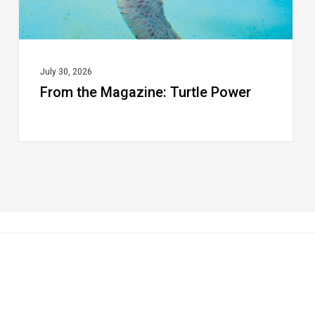
July 30, 2026
From the Magazine: Turtle Power