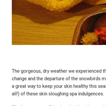
The gorgeous, dry weather we experienced this
change and the departure of the snowbirds mea
a great way to keep your skin healthy this se
all!) of these skin sloughing spa indulgences.