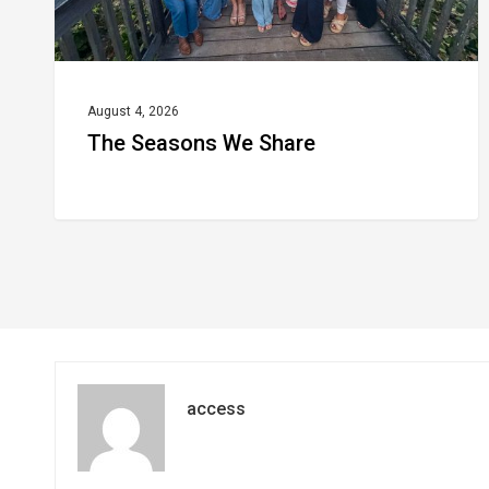
August 4, 2026
The Seasons We Share
access