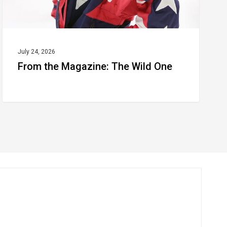
July 24, 2026
From the Magazine: The Wild One