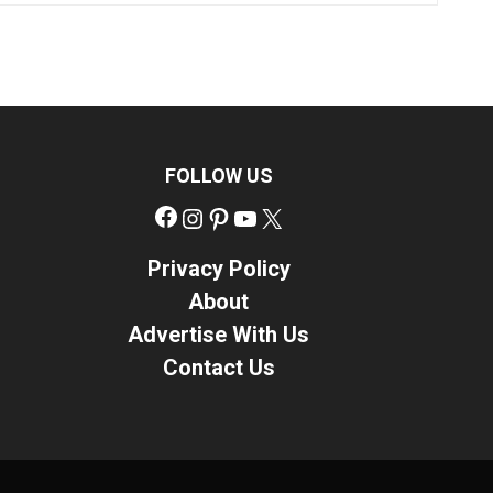
FOLLOW US
Facebook
Instagram
Pinterest
YouTube
X
Privacy Policy
About
Advertise With Us
Contact Us