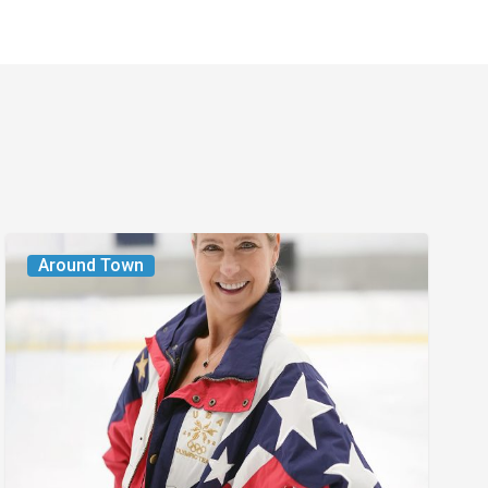
From
Around Town
the
Magazine:
The
Wild
One