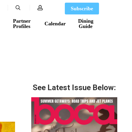
search
account
Subscribe
Partner
Dining
Calendar
Profiles
Guide
See Latest Issue Below: