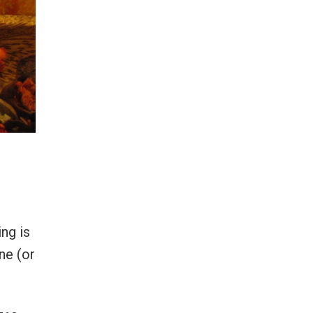
ng is
ne (or