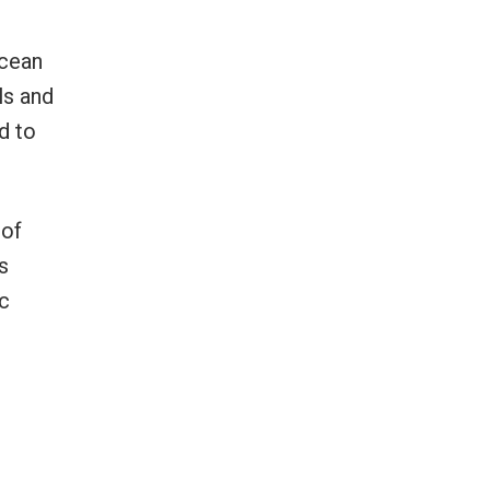
cean
ls and
d to
 of
s
ic