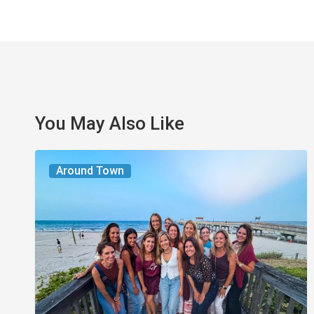
You May Also Like
The
Around Town
Seasons
We
Share