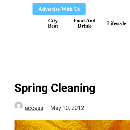
Skip
Advertise With Us
to
City
Food And
main
Lifestyle
Beat
Drink
content
Spring Cleaning
access
May 10, 2012