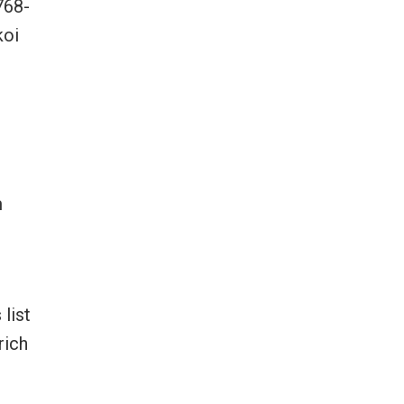
768-
koi
m
list
rich