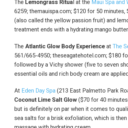
The
Lemongrass Ritua
l at the
Maui Spa and 
6259; themauispa.com; $120 for 50 minutes, $
(also called the yellow passion fruit) and lem
treatment ends with a hydrating mango butte
The
Atlantic Glow Body Experience
at
The S
561/665-4950; theseagatehotel.com; $180 for
followed by a Vichy shower (five to seven sh
essential oils and rich body cream are applie
At
Eden Day Spa
(213 East Palmetto Park Roa
Coconut Lime Salt Glow
($70 for 40 minutes)
but is definitely on par when it comes to qual
sea salts for a brisk exfoliation, which is t
massage with hydrating cream.