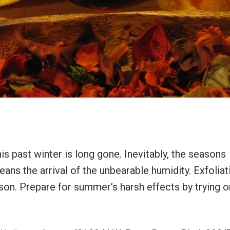
 past winter is long gone. Inevitably, the seasons
ns the arrival of the unbearable humidity. Exfoliati
ason. Prepare for summer’s harsh effects by trying o