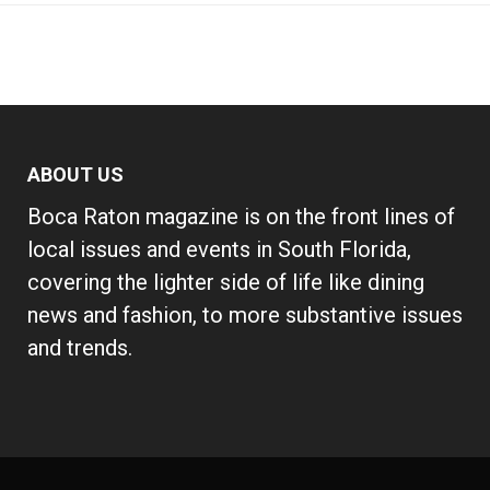
ABOUT US
Boca Raton magazine is on the front lines of
local issues and events in South Florida,
covering the lighter side of life like dining
news and fashion, to more substantive issues
and trends.