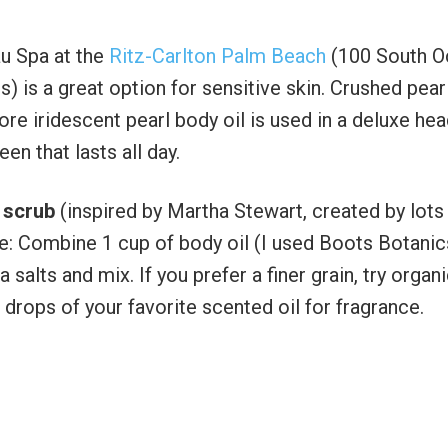
au Spa at the
Ritz-Carlton Palm Beach
(100 South O
 is a great option for sensitive skin. Crushed pear
ore iridescent pearl body oil is used in a deluxe hea
en that lasts all day.
 scrub
(inspired by Martha Stewart, created by lots
e: Combine 1 cup of body oil (I used Boots Botanic
alts and mix. If you prefer a finer grain, try organ
 drops of your favorite scented oil for fragrance.