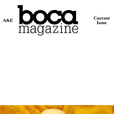
Current
A&E
Issue