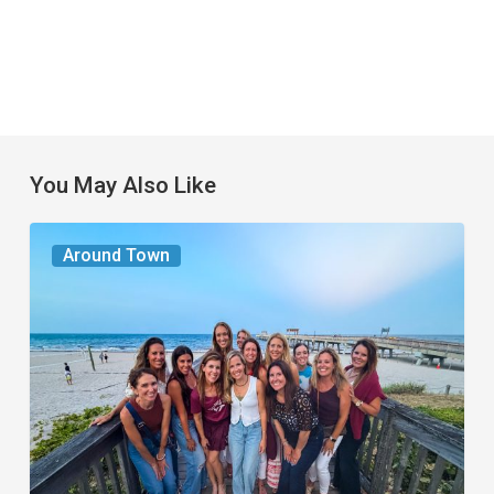
You May Also Like
The
Around Town
Seasons
We
Share