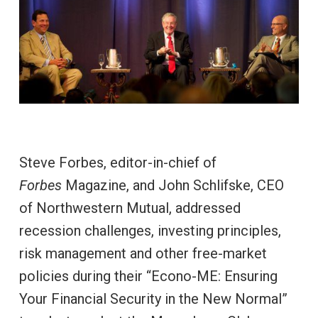
Steve Forbes, editor-in-chief of
Forbes
Magazine, and John Schlifske, CEO
of Northwestern Mutual, addressed
recession challenges, investing principles,
risk management and other free-market
policies during their “Econo-ME: Ensuring
Your Financial Security in the New Normal”