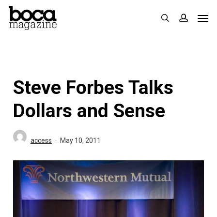
Skip
Men
search
accoun
to
main
content
Steve Forbes Talks
Dollars and Sense
access
May 10, 2011