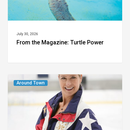
July 30, 2026
From the Magazine: Turtle Power
From
Around Town
the
Magazine:
The
Wild
One