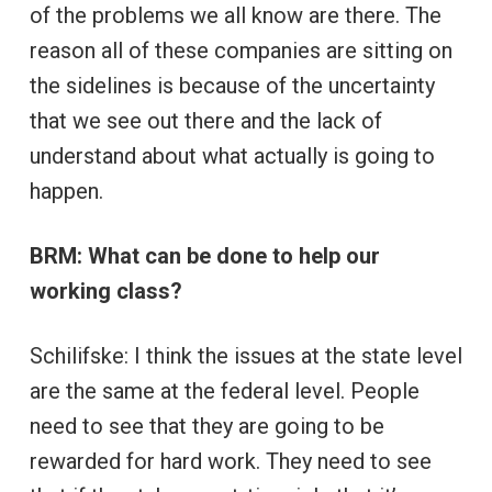
of the problems we all know are there. The
reason all of these companies are sitting on
the sidelines is because of the uncertainty
that we see out there and the lack of
understand about what actually is going to
happen.
BRM: What can be done to help our
working class?
Schilifske: I think the issues at the state level
are the same at the federal level. People
need to see that they are going to be
rewarded for hard work. They need to see