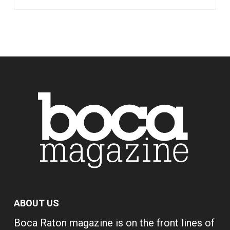
ABOUT US
Boca Raton magazine is on the front lines of