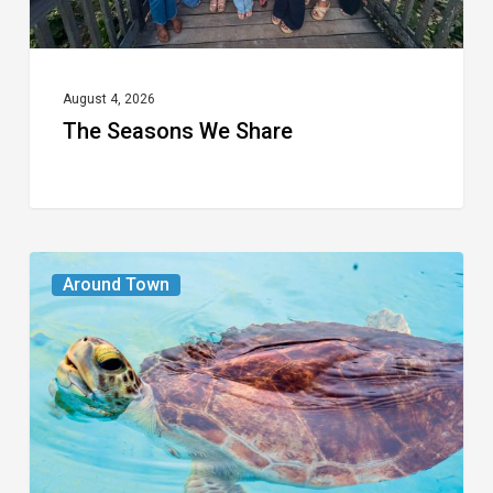
August 4, 2026
The Seasons We Share
From
Around Town
the
Magazine:
Turtle
Power