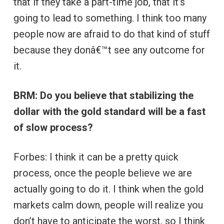
that if they take a part-time job, that it’s
going to lead to something. I think too many
people now are afraid to do that kind of stuff
because they donâ€™t see any outcome for
it.
BRM: Do you believe that stabilizing the
dollar with the gold standard will be a fast
of slow process?
Forbes: I think it can be a pretty quick
process, once the people believe we are
actually going to do it. I think when the gold
markets calm down, people will realize you
don’t have to anticipate the worst, so I think