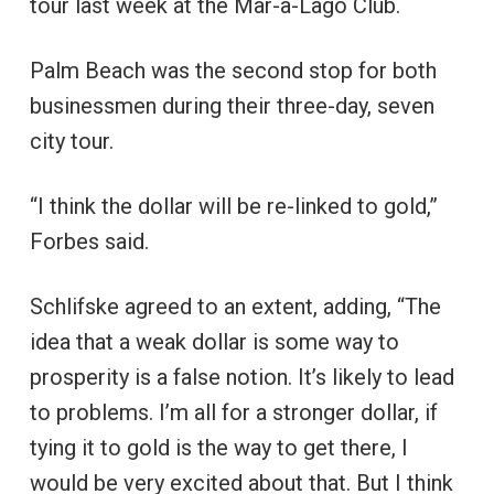
tour last week at the Mar-a-Lago Club.
Palm Beach was the second stop for both
businessmen during their three-day, seven
city tour.
“I think the dollar will be re-linked to gold,”
Forbes said.
Schlifske agreed to an extent, adding, “The
idea that a weak dollar is some way to
prosperity is a false notion. It’s likely to lead
to problems. I’m all for a stronger dollar, if
tying it to gold is the way to get there, I
would be very excited about that. But I think