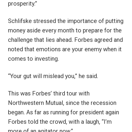
prosperity.”
Schlifske stressed the importance of putting
money aside every month to prepare for the
challenge that lies ahead. Forbes agreed and
noted that emotions are your enemy when it
comes to investing.
“Your gut will mislead you,” he said.
This was Forbes’ third tour with
Northwestern Mutual, since the recession
began. As far as running for president again
Forbes told the crowd, with a laugh, “I’m
more of an agitator now.”