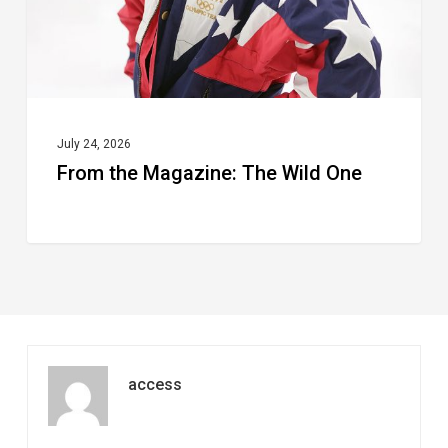
July 24, 2026
From the Magazine: The Wild One
access