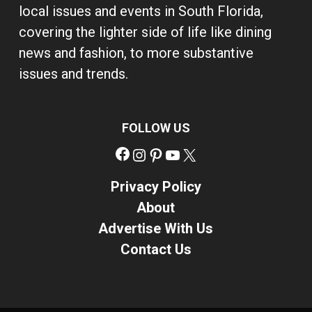
local issues and events in South Florida,
covering the lighter side of life like dining
news and fashion, to more substantive
issues and trends.
FOLLOW US
Facebook
Instagram
Pinterest
YouTube
X
Privacy Policy
About
Advertise With Us
Contact Us