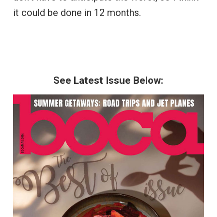
it could be done in 12 months.
See Latest Issue Below: