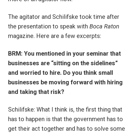
The agitator and Schilifske took time after
the presentation to speak with
Boca Raton
magazine. Here are a few excerpts:
BRM: You mentioned in your seminar that
businesses are “sitting on the sidelines”
and worried to hire. Do you think small
businesses be moving forward with hiring
and taking that risk?
Schilifske: What I think is, the first thing that
has to happen is that the government has to
get their act together and has to solve some