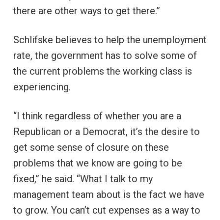
there are other ways to get there.”
Schlifske believes to help the unemployment
rate, the government has to solve some of
the current problems the working class is
experiencing.
“I think regardless of whether you are a
Republican or a Democrat, it’s the desire to
get some sense of closure on these
problems that we know are going to be
fixed,” he said. “What I talk to my
management team about is the fact we have
to grow. You can’t cut expenses as a way to