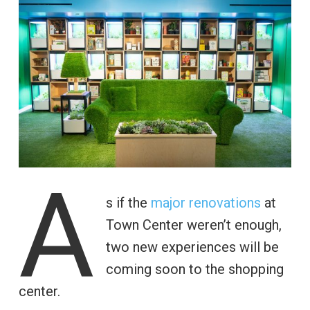
A
s if the
major renovations
at
Town Center weren’t enough,
two new experiences will be
coming soon to the shopping
center.