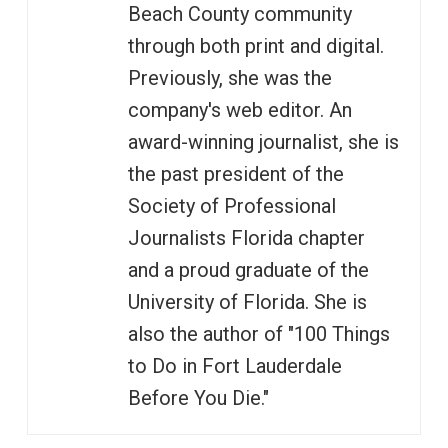
Beach County community
through both print and digital.
Previously, she was the
company's web editor. An
award-winning journalist, she is
the past president of the
Society of Professional
Journalists Florida chapter
and a proud graduate of the
University of Florida. She is
also the author of "100 Things
to Do in Fort Lauderdale
Before You Die."