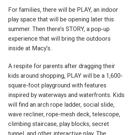
For families, there will be PLAY, an indoor
play space that will be opening later this
summer. Then there’s STORY, a pop-up
experience that will bring the outdoors
inside at Macy’s.
A respite for parents after dragging their
kids around shopping, PLAY will be a 1,600-
square-foot playground with features
inspired by waterways and waterfronts. Kids
will find an arch rope ladder, social slide,
wave recliner, rope-mesh deck, telescope,
climbing staircase, play blocks, secret
tunnel, and other interactive play. The