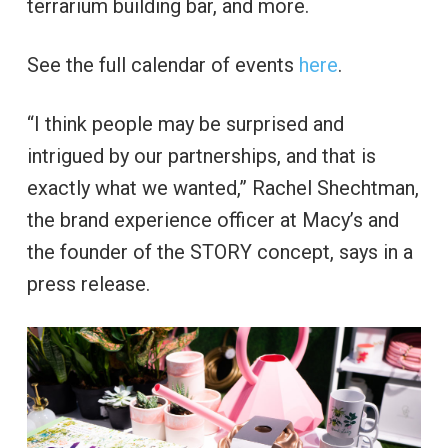
terrarium building bar, and more.
See the full calendar of events
here
.
“I think people may be surprised and
intrigued by our partnerships, and that is
exactly what we wanted,” Rachel Shechtman,
the brand experience officer at Macy’s and
the founder of the STORY concept, says in a
press release.