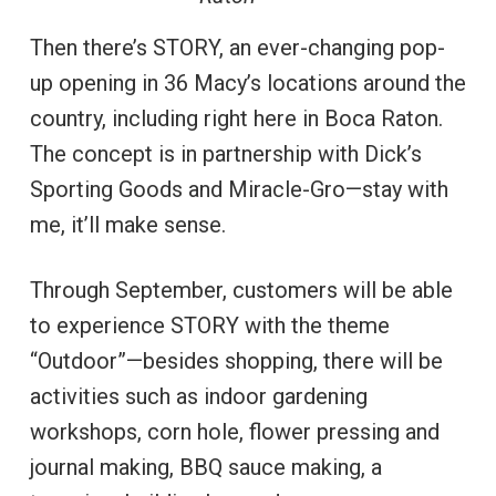
Then there’s STORY, an ever-changing pop-
up opening in 36 Macy’s locations around the
country, including right here in Boca Raton.
The concept is in partnership with Dick’s
Sporting Goods and Miracle-Gro—stay with
me, it’ll make sense.
Through September, customers will be able
to experience STORY with the theme
“Outdoor”—besides shopping, there will be
activities such as indoor gardening
workshops, corn hole, flower pressing and
journal making, BBQ sauce making, a