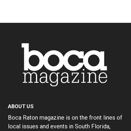
ABOUT US
Boca Raton magazine is on the front lines of
local issues and events in South Florida,