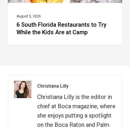
Are
at
August 5, 2026
6 South Florida Restaurants to Try
Camp
While the Kids Are at Camp
Christiana Lilly
Christiana Lilly is the editor in
chief at Boca magazine, where
she enjoys putting a spotlight
on the Boca Raton and Palm