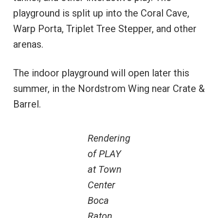
playground is split up into the Coral Cave,
Warp Porta, Triplet Tree Stepper, and other
arenas.
The indoor playground will open later this
summer, in the Nordstrom Wing near Crate &
Barrel.
Rendering
of PLAY
at Town
Center
Boca
Raton