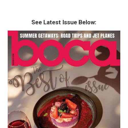
See Latest Issue Below: