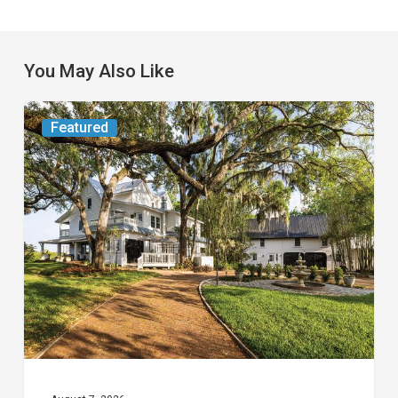
You May Also Like
From
Featured
the
Magazine:
Yesterday
Today