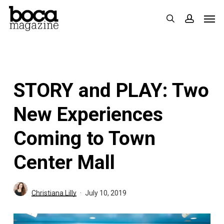
Skip
Men
search
accoun
to
main
content
STORY and PLAY: Two
New Experiences
Coming to Town
Center Mall
Christiana Lilly
July 10, 2019