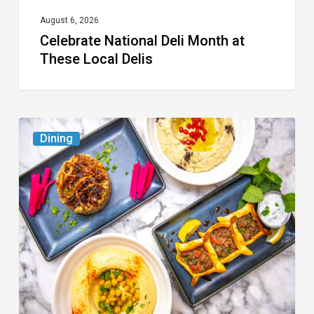
August 6, 2026
Celebrate National Deli Month at
These Local Delis
6
Dining
South
Florida
Restaurants
to
Try
While
the
Kids