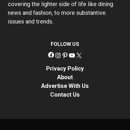
covering the lighter side of life like dining
news and fashion, to more substantive
issues and trends.
FOLLOW US
Facebook
Instagram
Pinterest
YouTube
X
Privacy Policy
About
Advertise With Us
Contact Us