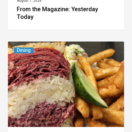
August 7, 2026
From the Magazine: Yesterday
Today
Celebrate
Dining
National
Deli
Month
at
These
Local
Delis