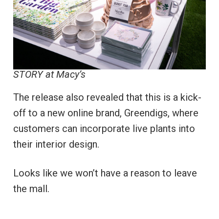
STORY at Macy’s
The release also revealed that this is a kick-
off to a new online brand, Greendigs, where
customers can incorporate live plants into
their interior design.
Looks like we won’t have a reason to leave
the mall.