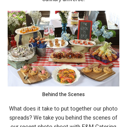
Behind
the
Scenes
What does it take to put together our photo
spreads? We take you behind the scenes of
our recent photo shoot with E&M Catering