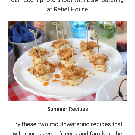
at Rebel House
Summer
Recipes
Try these two mouthwatering recipes that
will impress your friends and family at the