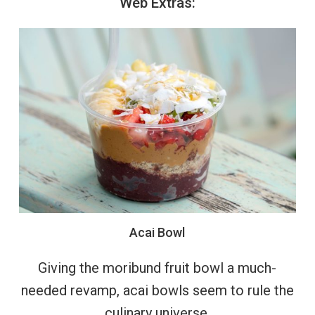
Web
Extras:
Acai
Bowl
Giving the moribund fruit bowl a much-
needed revamp, acai bowls seem to rule the
culinary universe.