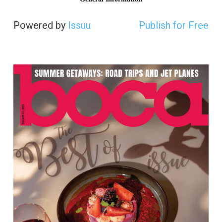
Powered by
Issuu
Publish for Free