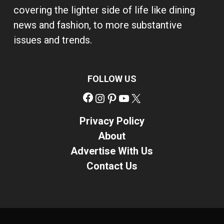
covering the lighter side of life like dining
news and fashion, to more substantive
issues and trends.
FOLLOW US
Facebook
Instagram
Pinterest
YouTube
X
Privacy Policy
About
Advertise With Us
Contact Us