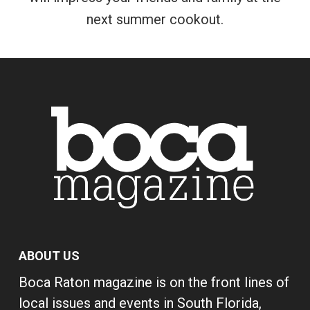
next summer cookout.
ABOUT US
Boca Raton magazine is on the front lines of
local issues and events in South Florida,