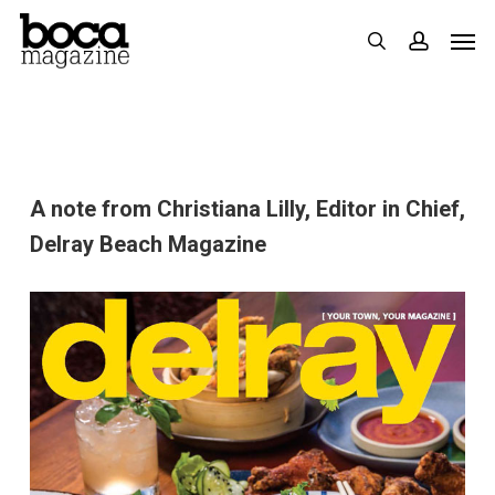
Skip
Men
search
accoun
to
main
content
A note from Christiana Lilly, Editor in Chief,
Delray Beach Magazine