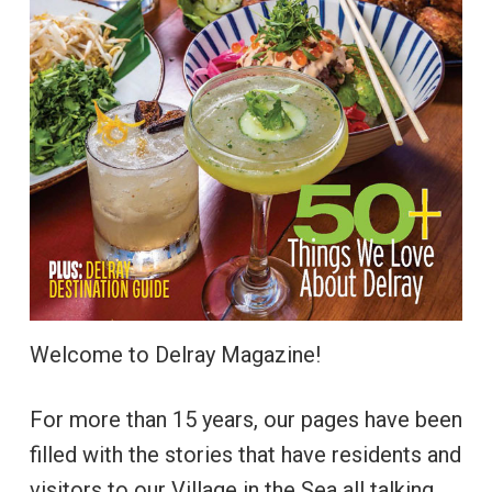
Welcome to Delray Magazine!
For more than 15 years, our pages have been
filled with the stories that have residents and
visitors to our Village in the Sea all talking.