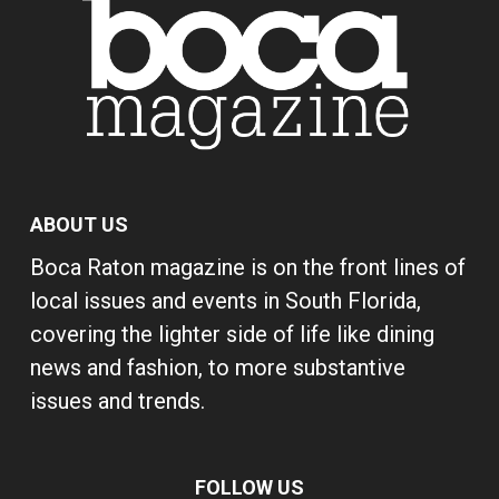
ABOUT US
Boca Raton magazine is on the front lines of
local issues and events in South Florida,
covering the lighter side of life like dining
news and fashion, to more substantive
issues and trends.
FOLLOW US