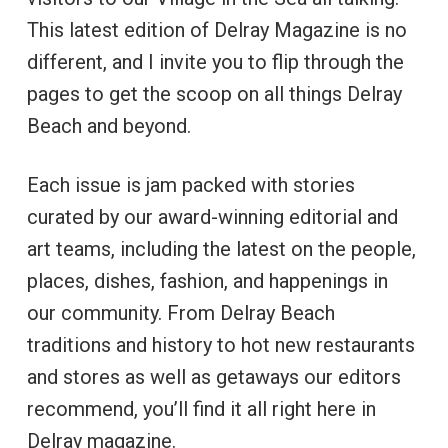
This latest edition of Delray Magazine is no
different, and I invite you to flip through the
pages to get the scoop on all things Delray
Beach and beyond.
Each issue is jam packed with stories
curated by our award-winning editorial and
art teams, including the latest on the people,
places, dishes, fashion, and happenings in
our community. From Delray Beach
traditions and history to hot new restaurants
and stores as well as getaways our editors
recommend, you’ll find it all right here in
Delray magazine.