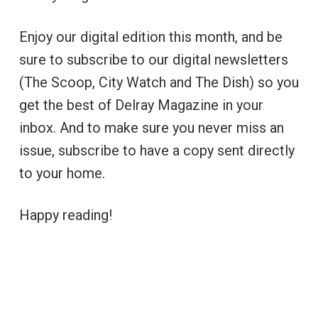
Enjoy our digital edition this month, and be
sure to subscribe to our digital newsletters
(The Scoop, City Watch and The Dish) so you
get the best of Delray Magazine in your
inbox. And to make sure you never miss an
issue, subscribe to have a copy sent directly
to your home.
Happy reading!