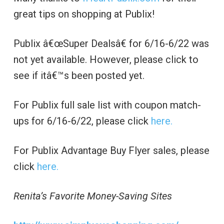
great tips on shopping at Publix!
Publix â€œSuper Dealsâ€ for 6/16-6/22 was
not yet available. However, please click to
see if itâ€™s been posted yet.
For Publix full sale list with coupon match-
ups for 6/16-6/22, please click
here.
For Publix Advantage Buy Flyer sales, please
click
here.
Renita’s Favorite Money-Saving Sites