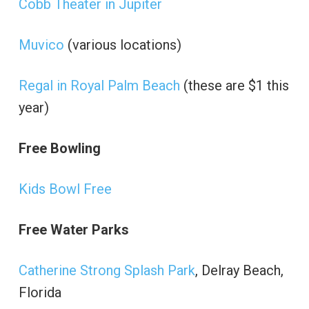
Cobb Theater in Jupiter
Muvico
(various locations)
Regal in Royal Palm Beach
(these are $1 this
year)
Free Bowling
Kids Bowl Free
Free Water Parks
Catherine Strong Splash Park
, Delray Beach,
Florida