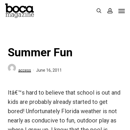
Skip
Men
search
accoun
to
main
content
Summer Fun
access
June 16, 2011
Itâ€™s hard to believe that school is out and
kids are probably already started to get
bored! Unfortunately Florida weather is not
nearly as conducive to fun, outdoor play as
where I grew up. I know that the pool is