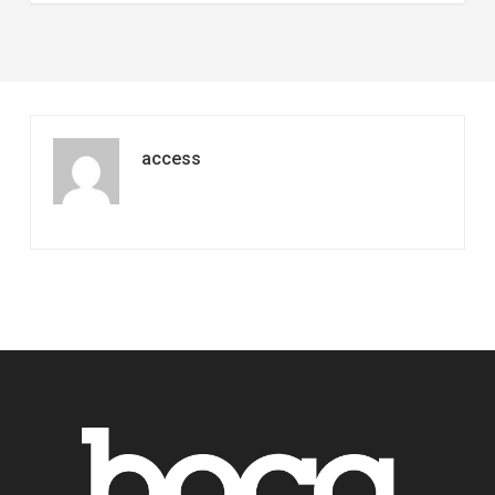
access