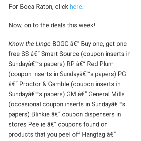
For Boca Raton, click
here.
Now, on to the deals this week!
Know the Lingo
BOGO â€“ Buy one, get one
free SS â€“ Smart Source (coupon inserts in
Sundayâ€™s papers) RP â€“ Red Plum
(coupon inserts in Sundayâ€™s papers) PG
â€“ Proctor & Gamble (coupon inserts in
Sundayâ€™s papers) GM â€“ General Mills
(occasional coupon inserts in Sundayâ€™s
papers) Blinkie â€“ coupon dispensers in
stores Peelie â€“ coupons found on
products that you peel off Hangtag â€“