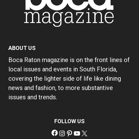
ABOUT US
Boca Raton magazine is on the front lines of
local issues and events in South Florida,
covering the lighter side of life like dining
news and fashion, to more substantive
issues and trends.
FOLLOW US
Facebook
Instagram
Pinterest
YouTube
X