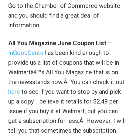
Go to the Chamber of Commerce website
and you should find a great deal of
information.
All You Magazine June Coupon List
–
InGoodCents
has been kind enough to
provide us a list of coupons that will be in
Walmartâ€™s All You Magazine that is on
the newsstands now.Â You can check it out
here
to see if you want to stop by and pick
up a copy. I believe it retails for $2.49 per
issue if you buy it at Walmart, but you can
get a subscription for less.Â However, I will
tell you that sometimes the subscription