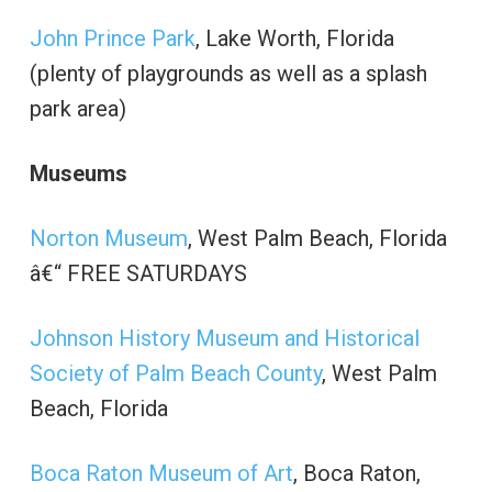
John Prince Park
, Lake Worth, Florida
(plenty of playgrounds as well as a splash
park area)
Museums
Norton Museum
, West Palm Beach, Florida
â€“ FREE SATURDAYS
Johnson History Museum and Historical
Society of Palm Beach County
, West Palm
Beach, Florida
Boca Raton Museum of Art
, Boca Raton,