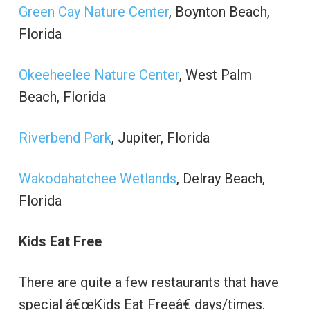
Green Cay Nature Center
, Boynton Beach,
Florida
Okeeheelee Nature Center
, West Palm
Beach, Florida
Riverbend Park
, Jupiter, Florida
Wakodahatchee Wetlands
, Delray Beach,
Florida
Kids Eat Free
There are quite a few restaurants that have
special â€œKids Eat Freeâ€ days/times.