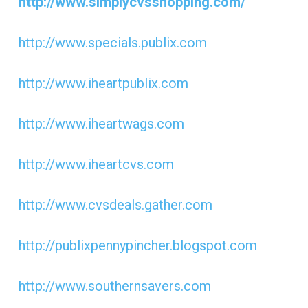
http://www.simplycvsshopping.com/
http://www.specials.publix.com
http://www.iheartpublix.com
http://www.iheartwags.com
http://www.iheartcvs.com
http://www.cvsdeals.gather.com
http://publixpennypincher.blogspot.com
http://www.southernsavers.com