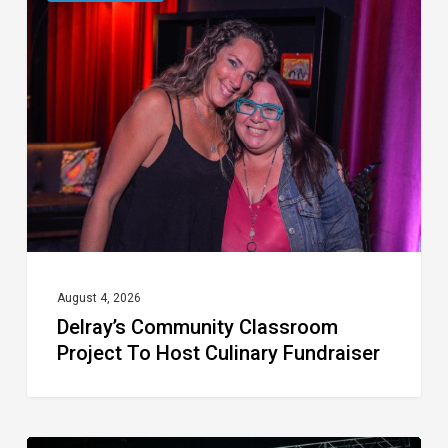
Community
Classroom
Project
To
Host
Culinary
Fundraiser
August 4, 2026
Delray’s Community Classroom
Project To Host Culinary Fundraiser