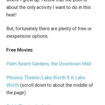
about the only activity I want to do in this
heat!
But, fortunately there are plenty of free or
inexpensive options.
Free Movies
Palm Beach Gardens, the Downtown Mall
Phoenix Theater/Lake Worth 8 in Lake
Worth
(scroll down to about the middle of
the page)