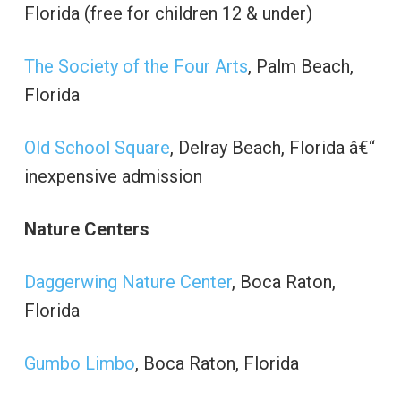
Florida (free for children 12 & under)
The Society of the Four Arts
, Palm Beach,
Florida
Old School Square
, Delray Beach, Florida â€“
inexpensive admission
Nature Centers
Daggerwing Nature Center
, Boca Raton,
Florida
Gumbo Limbo
, Boca Raton, Florida