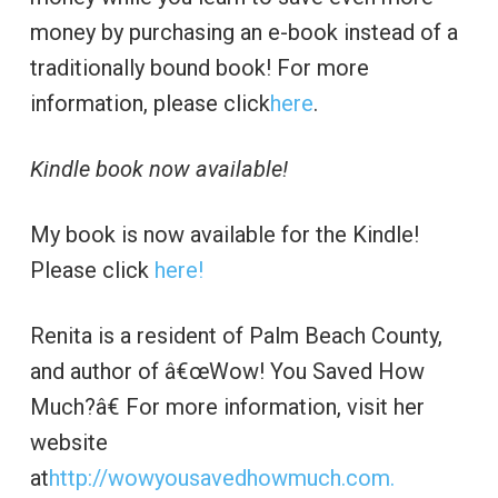
money by purchasing an e-book instead of a
traditionally bound book! For more
information, please click
here
.
Kindle book now available!
My book is now available for the Kindle!
Please click
here!
Renita is a resident of Palm Beach County,
and author of â€œWow! You Saved How
Much?â€ For more information, visit her
website
at
http://wowyousavedhowmuch.com.