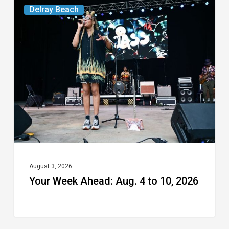
Your
Delray Beach
Week
Ahead:
Aug.
4
to
10,
2026
August 3, 2026
Your Week Ahead: Aug. 4 to 10, 2026