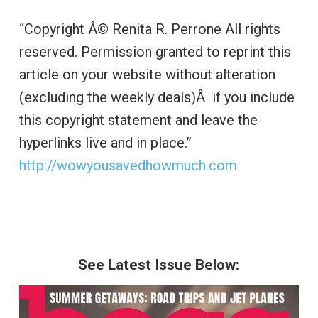
“Copyright Â© Renita R. Perrone All rights
reserved. Permission granted to reprint this
article on your website without alteration
(excluding the weekly deals)Â if you include
this copyright statement and leave the
hyperlinks live and in place.”
http://wowyousavedhowmuch.com
See Latest Issue Below: