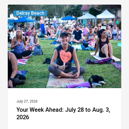
Your
Delray Beach
Week
Ahead:
July
28
to
Aug.
3,
2026
July 27, 2026
Your Week Ahead: July 28 to Aug. 3,
2026