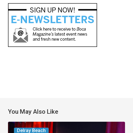
You May Also Like
Delray’s
Delray Beach