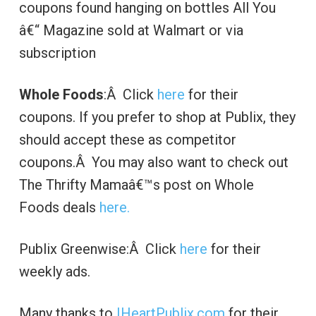
coupons found hanging on bottles All You
â€“ Magazine sold at Walmart or via
subscription
Whole Foods
:Â Click
here
for their
coupons. If you prefer to shop at Publix, they
should accept these as competitor
coupons.Â You may also want to check out
The Thrifty Mamaâ€™s post on Whole
Foods deals
here.
Publix Greenwise:Â Click
here
for their
weekly ads.
Many thanks to
IHeartPublix.com
for their