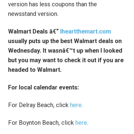
version has less coupons than the
newsstand version.
Walmart Deals â€“
Iheartthemart.com
usually puts up the best Walmart deals on
Wednesday. It wasnâ€™t up when I looked
but you may want to check it out if you are
headed to Walmart.
For local calendar events:
For Delray Beach, click
here.
For Boynton Beach, click
here.