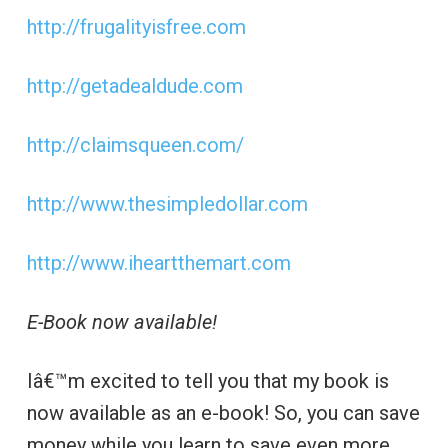
http://frugalityisfree.com
http://getadealdude.com
http://claimsqueen.com/
http://www.thesimpledollar.com
http://www.iheartthemart.com
E-Book now available!
Iâ€™m excited to tell you that my book is
now available as an e-book! So, you can save
money while you learn to save even more