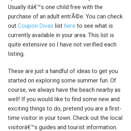
Usually itâ€™s one child free with the
purchase of an adult entrÃ©e. You can check
out
Coupon Divas
list
here
to see what is
currently available in your area. This list is
quite extensive so I have not verified each
listing.
These are just a handful of ideas to get you
started on exploring some summer fun. Of
course, we always have the beach nearby as
well! If you would like to find some new and
exciting things to do, pretend you are a first-
time visitor in your town. Check out the local
visitorâ€™s guides and tourist information.