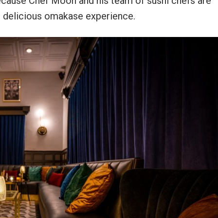
ecause Chef Moon and his team of sushi chefs are
t delicious omakase experience.