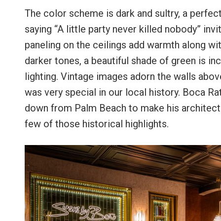
The color scheme is dark and sultry, a perfect
saying “A little party never killed nobody” inv
paneling on the ceilings add warmth along with
darker tones, a beautiful shade of green is inc
lighting. Vintage images adorn the walls above
was very special in our local history. Boca R
down from Palm Beach to make his architectu
few of those historical highlights.