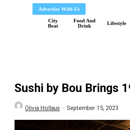
Skip
Advertise With Us
to
City
Food And
main
Lifestyle
Beat
Drink
content
Sushi by Bou Brings 
Olivia Hollaus
September 15, 2023