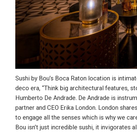
Sushi by Bou’s Boca Raton location is intimat
deco era, “Think big architectural features, s
Humberto De Andrade. De Andrade is instrume
partner and CEO Erika London. London shares,
to engage all the senses which is why we care
Bou isn’t just incredible sushi, it invigorate