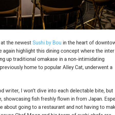
 at the newest
Sushi by Bou
in the heart of downto
gain highlight this dining concept where the inter
g up traditional omakase in a non-intimidating
previously home to popular Alley Cat, underwent a
 writer, I won’t dive into each delectable bite, but l
, showcasing fish freshly flown in from Japan. Espe
ce about going to a restaurant and not having to ma