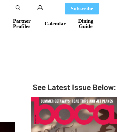
search
account
Subscribe
Partner
Dining
Calendar
Profiles
Guide
See Latest Issue Below: