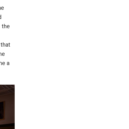
he
d
 the
 that
me
me a