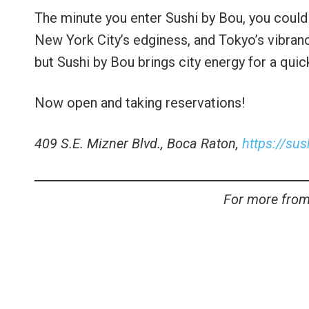
The minute you enter Sushi by Bou, you could li
New York City’s edginess, and Tokyo’s vibranc
but Sushi by Bou brings city energy for a qui
Now open and taking reservations!
409 S.E. Mizner Blvd., Boca Raton,
https://su
For more from