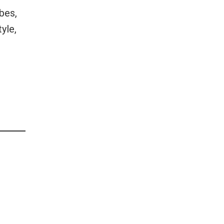
ibes,
yle,