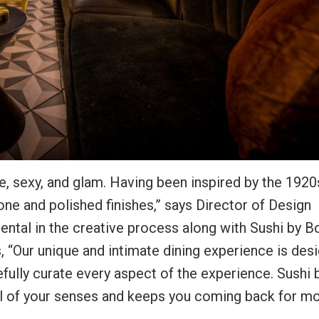
e, sexy, and glam. Having been inspired by the 1920
tone and polished finishes,” says Director of Design
ntal in the creative process along with Sushi by B
 “Our unique and intimate dining experience is des
fully curate every aspect of the experience. Sushi 
s all of your senses and keeps you coming back for mo