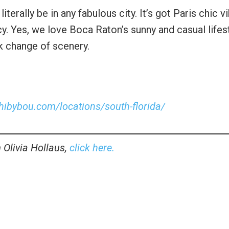
terally be in any fabulous city. It’s got Paris chic v
y. Yes, we love Boca Raton’s sunny and casual lifest
ck change of scenery.
shibybou.com/locations/south-florida/
 Olivia Hollaus,
click here.