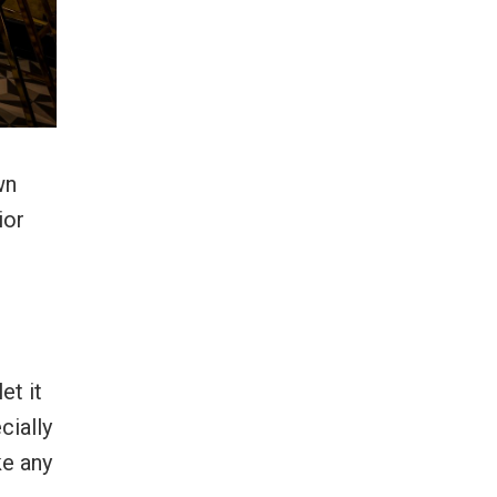
wn
ior
et it
cially
ke any