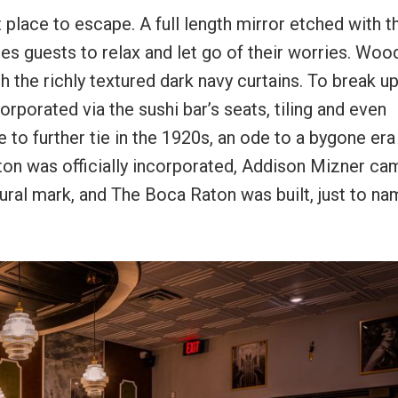
 place to escape. A full length mirror etched with t
ites guests to relax and let go of their worries. Woo
 the richly textured dark navy curtains. To break up
orporated via the sushi bar’s seats, tiling and even
 to further tie in the 1920s, an ode to a bygone era
aton was officially incorporated, Addison Mizner ca
ral mark, and The Boca Raton was built, just to na