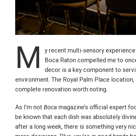
M
y recent multi-sensory experience
Boca Raton compelled me to once a
decor is a key component to servin
environment. The Royal Palm Place location, 
complete renovation worth noting.
As I’m not
Boca
magazine’s official expert food
be known that each dish was absolutely divine
after a long week, there is something very ni