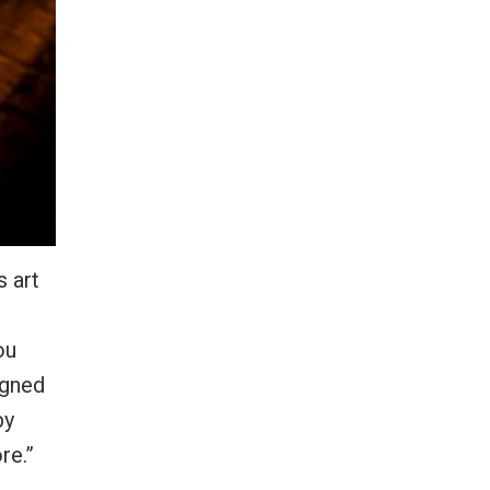
s art
ou
igned
by
re.”