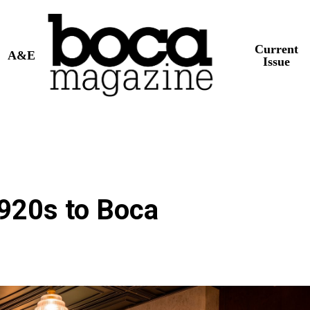
Current
A&E
Issue
1920s to Boca