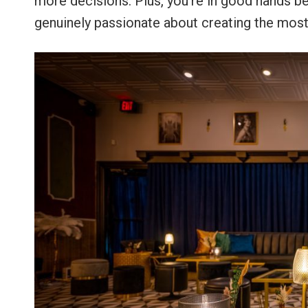
more decisions. Plus, you’re in good hands b
genuinely passionate about creating the mos