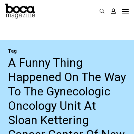
Skip
Men
search
accoun
to
main
content
Tag
A Funny Thing
Happened On The Way
To The Gynecologic
Oncology Unit At
Sloan Kettering