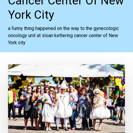
Cancer Center Of New
York City
a funny thing happened on the way to the gynecologic
oncology unit at sloan kettering cancer center of New
York city
Your
Week
Ahead:
Feb.
4
to
10