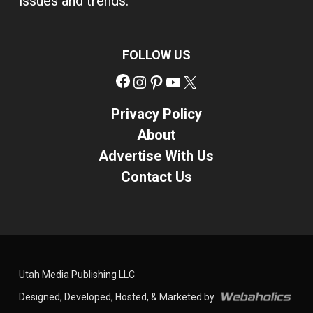
issues and trends.
FOLLOW US
Facebook
Instagram
Pinterest
YouTube
X
Privacy Policy
About
Advertise With Us
Contact Us
Utah Media Publishing LLC
Designed, Developed, Hosted, & Marketed by