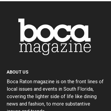
ABOUT US
Boca Raton magazine is on the front lines of
local issues and events in South Florida,
covering the lighter side of life like dining
news and fashion, to more substantive