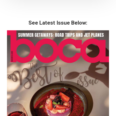
See Latest Issue Below: