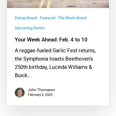
Delray Beach
Featured
The Week Ahead
Upcoming Events
Your Week Ahead: Feb. 4 to 10
A reggae-fueled Garlic Fest returns,
the Symphonia toasts Beethoven’s
250th birthday, Lucinda Williams &
Buick…
John Thomason
February 3, 2020