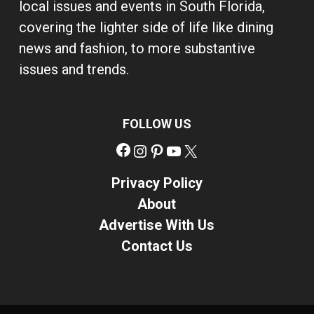
local issues and events in South Florida,
covering the lighter side of life like dining
news and fashion, to more substantive
issues and trends.
FOLLOW US
Facebook
Instagram
Pinterest
YouTube
X
Privacy Policy
About
Advertise With Us
Contact Us