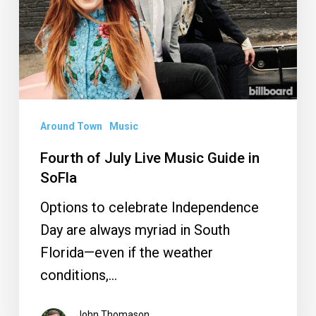
Music
Guide
in
SoFla
Around Town
Music
Fourth of July Live Music Guide in
SoFla
Options to celebrate Independence
Day are always myriad in South
Florida—even if the weather
conditions,…
John Thomason