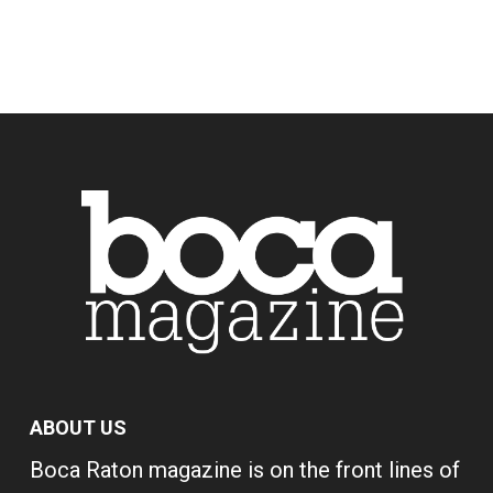
ABOUT US
Boca Raton magazine is on the front lines of