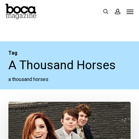
Skip
Men
search
accoun
to
main
content
Tag
A Thousand Horses
a thousand horses
Fourth
of
July
Live