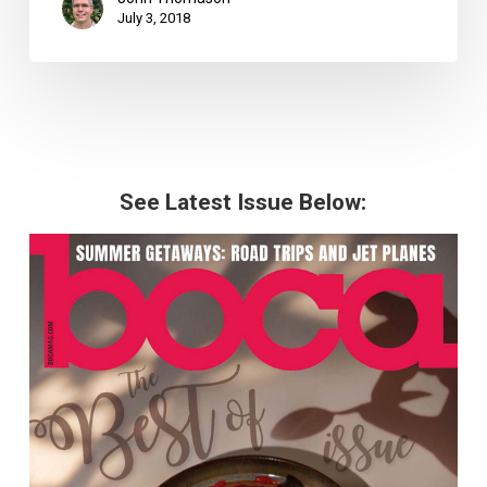
July 3, 2018
See Latest Issue Below: