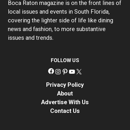
Boca Raton magazine is on the front lines of
local issues and events in South Florida,
covering the lighter side of life like dining
news and fashion, to more substantive
issues and trends.
FOLLOW US
Facebook
Instagram
Pinterest
YouTube
X
Privacy Policy
About
Advertise With Us
Contact Us