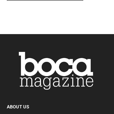
ABOUT US