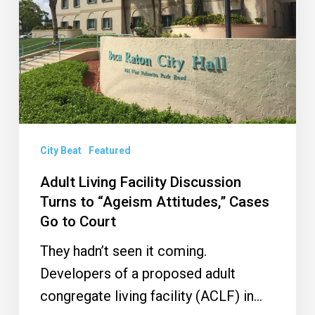
Turns
to
“Ageism
Attitudes,”
Cases
Go
to
City Beat
Featured
Court
Adult Living Facility Discussion
Turns to “Ageism Attitudes,” Cases
Go to Court
They hadn’t seen it coming.
Developers of a proposed adult
congregate living facility (ACLF) in…