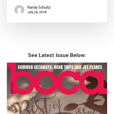
Randy Schultz
July 26, 2018
See Latest Issue Below: