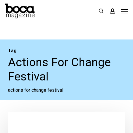
Skip
Men
search
accoun
to
main
content
Tag
Actions For Change
Festival
actions for change festival
Your
Week