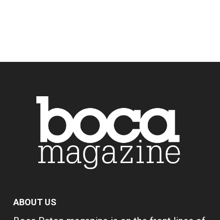
ABOUT US