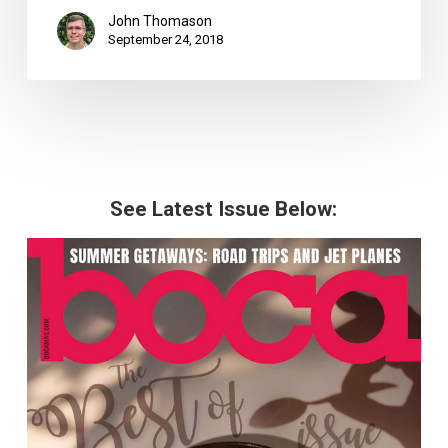
John Thomason
September 24, 2018
See Latest Issue Below: