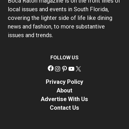
Boca Raton magazine is on the front lines of
local issues and events in South Florida,
covering the lighter side of life like dining
news and fashion, to more substantive
issues and trends.
FOLLOW US
Facebook
Instagram
Pinterest
YouTube
X
Privacy Policy
About
Advertise With Us
Contact Us