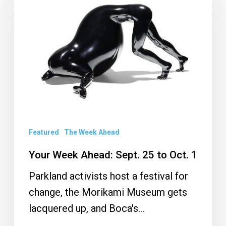
Ahead:
Sept.
25
to
Oct.
1
Featured
The Week Ahead
Your Week Ahead: Sept. 25 to Oct. 1
Parkland activists host a festival for
change, the Morikami Museum gets
lacquered up, and Boca's…