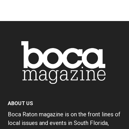
ABOUT US
Boca Raton magazine is on the front lines of
local issues and events in South Florida,