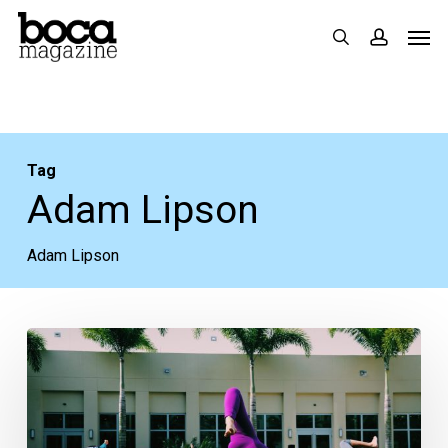
Skip
Men
search
accoun
to
main
content
Tag
Adam Lipson
Adam Lipson
District
Fit
Fest
Shaping