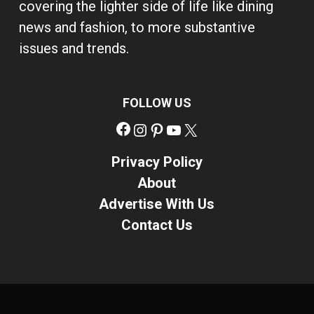
covering the lighter side of life like dining
news and fashion, to more substantive
issues and trends.
FOLLOW US
Facebook
Instagram
Pinterest
YouTube
X
Privacy Policy
About
Advertise With Us
Contact Us