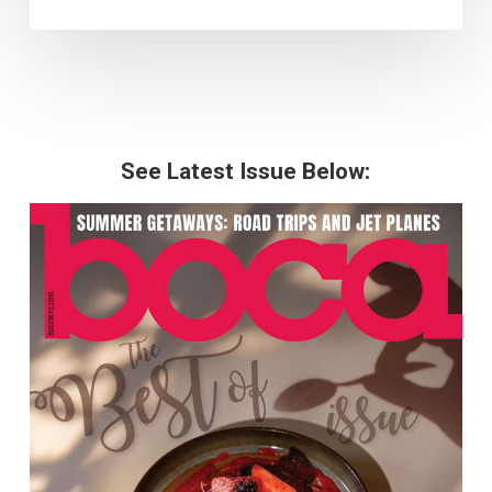
See Latest Issue Below: