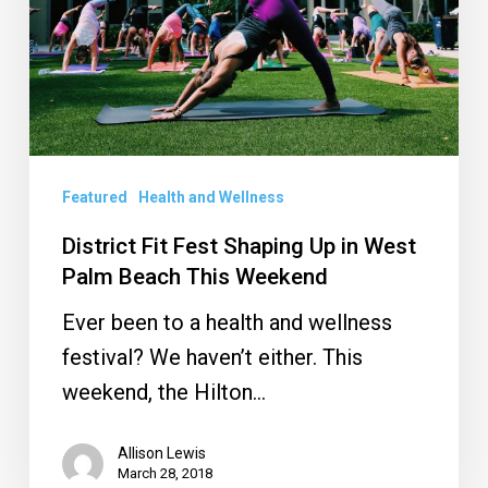
Up
in
West
Palm
Beach
This
Featured
Health and Wellness
Weekend
District Fit Fest Shaping Up in West
Palm Beach This Weekend
Ever been to a health and wellness
festival? We haven’t either. This
weekend, the Hilton…
Allison Lewis
March 28, 2018