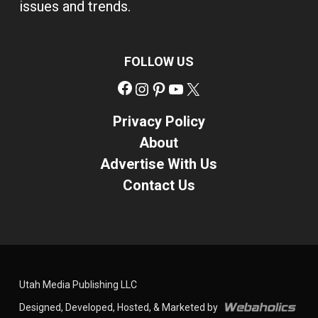
issues and trends.
FOLLOW US
Facebook
Instagram
Pinterest
YouTube
X
Privacy Policy
About
Advertise With Us
Contact Us
Utah Media Publishing LLC
Designed, Developed, Hosted, & Marketed by