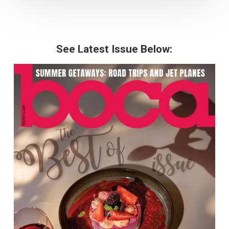
See Latest Issue Below: