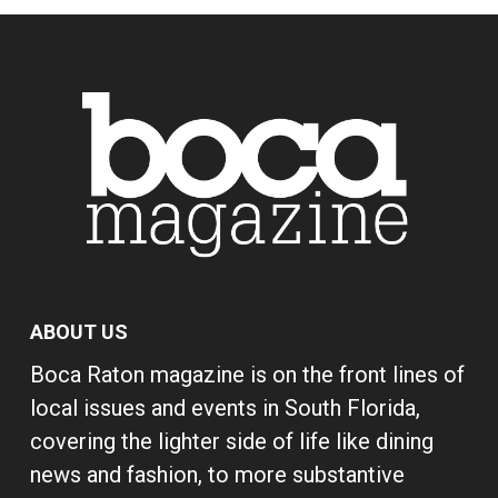
ABOUT US
Boca Raton magazine is on the front lines of
local issues and events in South Florida,
covering the lighter side of life like dining
news and fashion, to more substantive