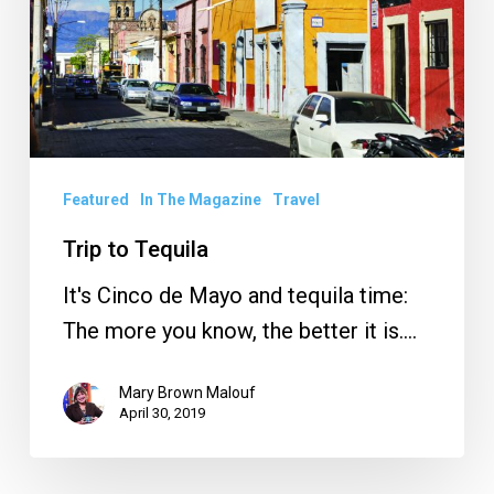
Featured
In The Magazine
Travel
Trip to Tequila
It's Cinco de Mayo and tequila time:
The more you know, the better it is.…
Mary Brown Malouf
April 30, 2019