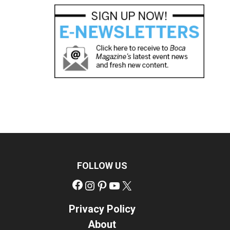
FOLLOW US
Facebook
Instagram
Pinterest
YouTube
X
Privacy Policy
About