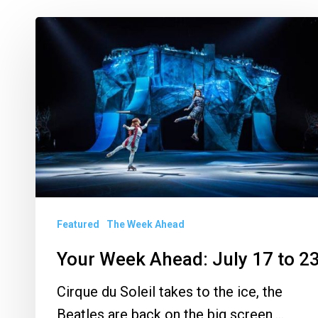
Your
Week
Ahead:
July
17
to
23
Featured
The Week Ahead
Your Week Ahead: July 17 to 2
Cirque du Soleil takes to the ice, the
Beatles are back on the big screen,…