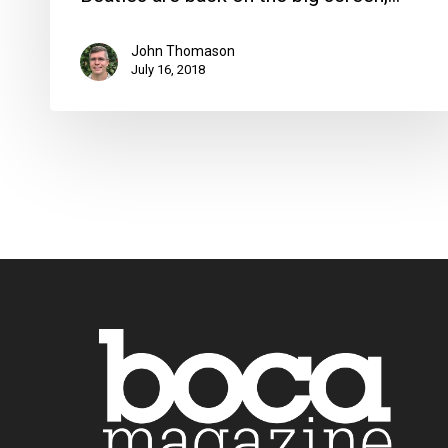
John Thomason
July 16, 2018