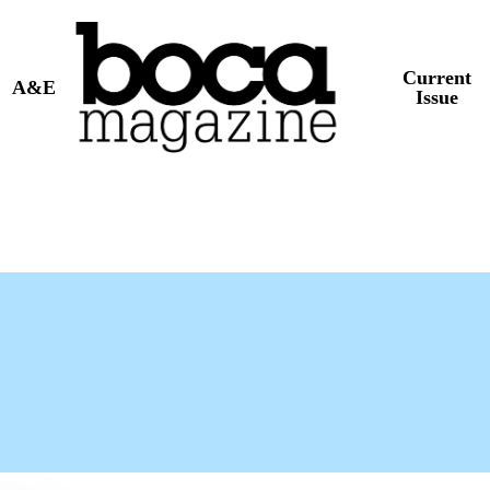
Current
A&E
Issue