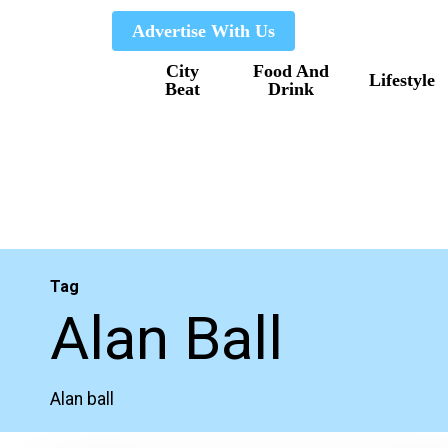
Skip
Advertise With Us
to
City
Food And
main
Lifestyle
Beat
Drink
content
Tag
Alan Ball
Alan ball