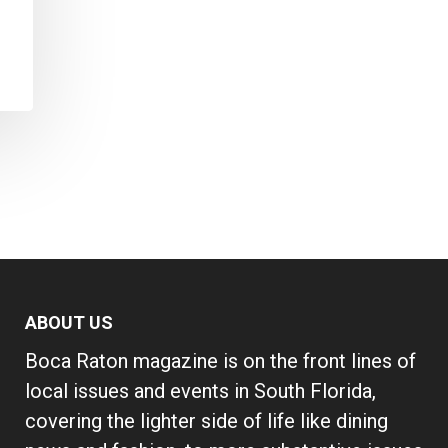
ABOUT US
Boca Raton magazine is on the front lines of
local issues and events in South Florida,
covering the lighter side of life like dining