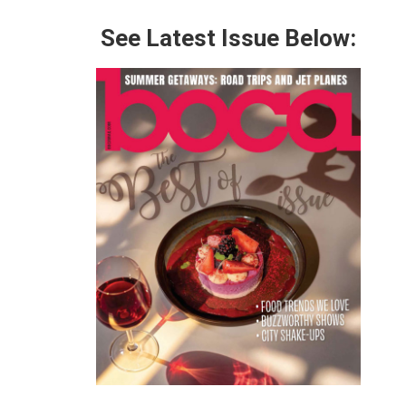
See Latest Issue Below: