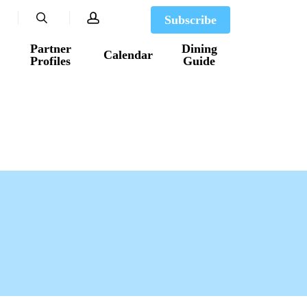
search
account
Subscribe
Partner
Dining
Calendar
Profiles
Guide