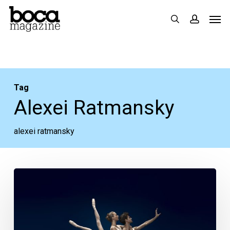
Skip
Men
search
accoun
to
main
content
Tag
Alexei Ratmansky
alexei ratmansky
Your
Week
Ahead:
April