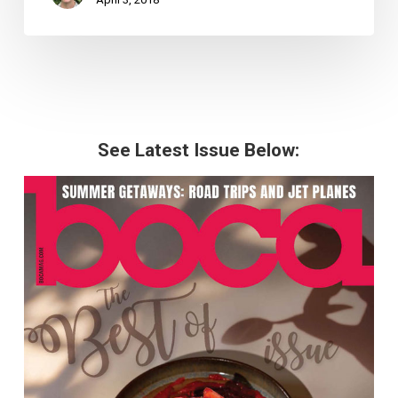
See Latest Issue Below: