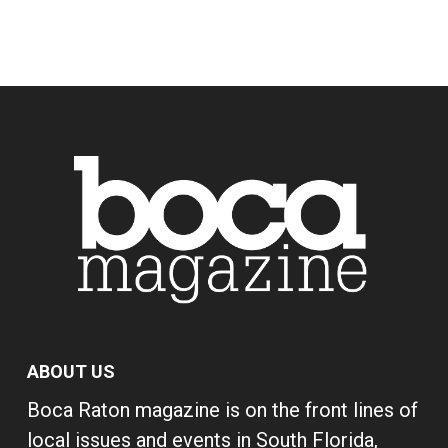
ABOUT US
Boca Raton magazine is on the front lines of
local issues and events in South Florida,