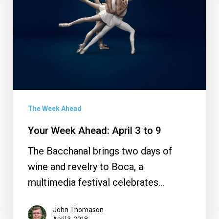
3
to
9
The Week Ahead
Your Week Ahead: April 3 to 9
The Bacchanal brings two days of
wine and revelry to Boca, a
multimedia festival celebrates…
John Thomason
April 3, 2018