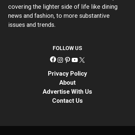
covering the lighter side of life like dining
news and fashion, to more substantive
issues and trends.
FOLLOW US
Facebook
Instagram
Pinterest
YouTube
X
Privacy Policy
About
Advertise With Us
Contact Us