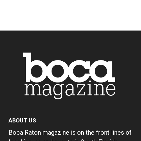
ABOUT US
Boca Raton magazine is on the front lines of