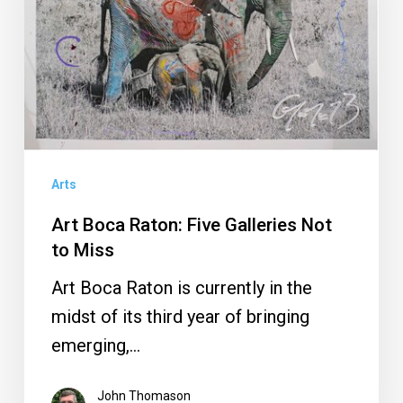
Galleries
Not
to
Miss
Arts
Art Boca Raton: Five Galleries Not
to Miss
Art Boca Raton is currently in the
midst of its third year of bringing
emerging,…
John Thomason