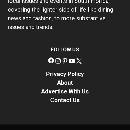
local issues and events in South Florida,
covering the lighter side of life like dining
news and fashion, to more substantive
issues and trends.
FOLLOW US
Facebook
Instagram
Pinterest
YouTube
X
Privacy Policy
About
Advertise With Us
Contact Us