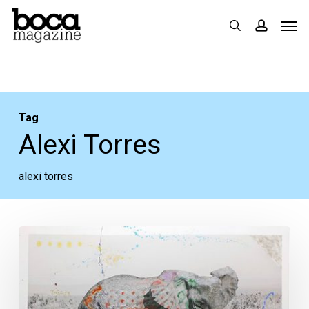
Skip
Men
search
accoun
to
main
content
Tag
Alexi Torres
alexi torres
Art
Boca
Raton:
Five