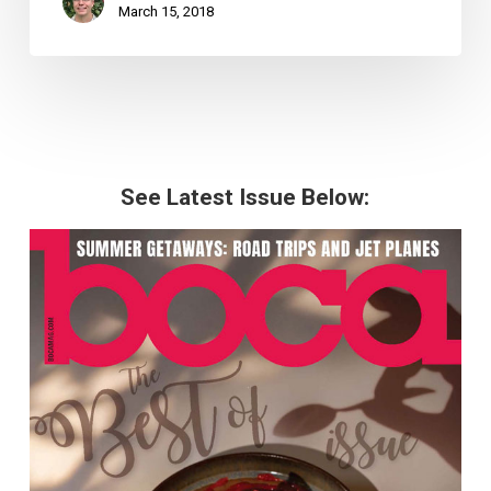
March 15, 2018
See Latest Issue Below: