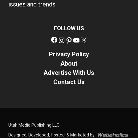
issues and trends.
FOLLOW US
Facebook
Instagram
Pinterest
YouTube
X
Privacy Policy
About
Advertise With Us
Contact Us
Utah Media Publishing LLC
Designed, Developed, Hosted, & Marketed by