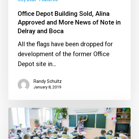
More
News
Office Depot Building Sold, Alina
of
Approved and More News of Note in
Note
Delray and Boca
in
All the flags have been dropped for
Delray
development of the former Office
and
Depot site in…
Boca
Randy Schultz
January 8, 2019
How
Boca
Raton