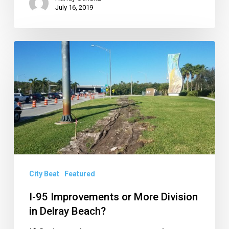
July 16, 2019
I-
95
Improvements
or
More
Division
in
Delray
City Beat
Featured
Beach?
I-95 Improvements or More Division
in Delray Beach?