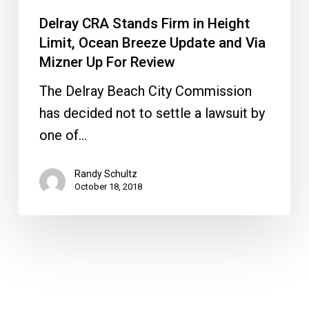
and
Delray CRA Stands Firm in Height
Via
Limit, Ocean Breeze Update and Via
Mizner
Mizner Up For Review
Up
The Delray Beach City Commission
For
has decided not to settle a lawsuit by
Review
one of…
Randy Schultz
October 18, 2018