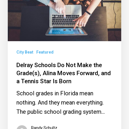
Make
the
Grade(s),
Alina
Moves
Forward,
City Beat
Featured
and
Delray Schools Do Not Make the
a
Grade(s), Alina Moves Forward, and
Tennis
a Tennis Star Is Born
Star
School grades in Florida mean
Is
nothing. And they mean everything.
Born
The public school grading system…
Randy Schultz