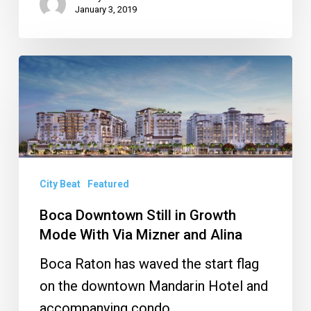
January 3, 2019
Boca
Downtown
Still
in
Growth
Mode
City Beat
Featured
With
Boca Downtown Still in Growth
Via
Mode With Via Mizner and Alina
Mizner
Boca Raton has waved the start flag
and
on the downtown Mandarin Hotel and
Alina
accompanying condo.…