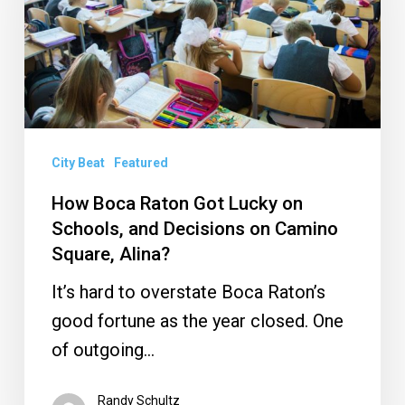
Got
Lucky
on
Schools,
and
Decisions
City Beat
Featured
on
How Boca Raton Got Lucky on
Camino
Schools, and Decisions on Camino
Square,
Square, Alina?
Alina?
It’s hard to overstate Boca Raton’s
good fortune as the year closed. One
of outgoing…
Randy Schultz