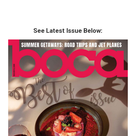
See Latest Issue Below: