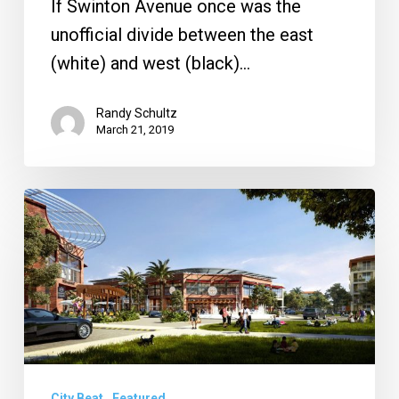
If Swinton Avenue once was the
unofficial divide between the east
(white) and west (black)…
Randy Schultz
March 21, 2019
Office
Depot
Building
Sold,
Alina
Approved
and
City Beat
Featured