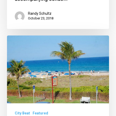
Randy Schultz
October 23, 2018
Delray
CRA
Stands
Firm
in
Height
Limit,
Ocean
Breeze
Update
City Beat
Featured