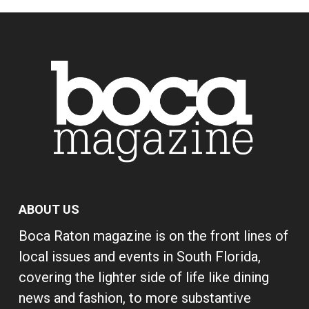
ABOUT US
Boca Raton magazine is on the front lines of
local issues and events in South Florida,
covering the lighter side of life like dining
news and fashion, to more substantive