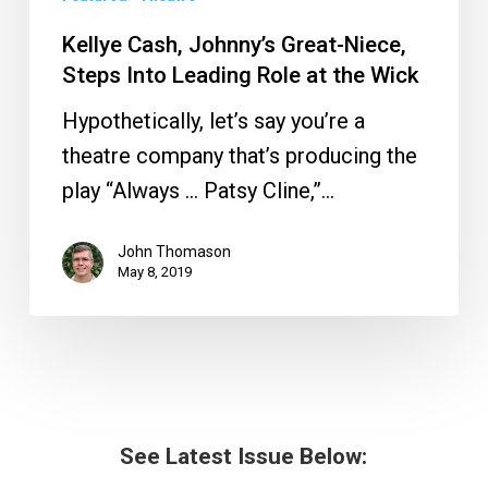
Kellye Cash, Johnny’s Great-Niece,
Steps Into Leading Role at the Wick
Hypothetically, let’s say you’re a
theatre company that’s producing the
play “Always … Patsy Cline,”…
John Thomason
May 8, 2019
See Latest Issue Below: