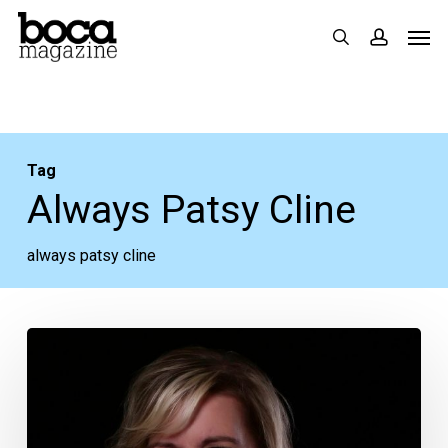
Skip
Men
search
accoun
to
main
content
Tag
Always Patsy Cline
always patsy cline
Kellye
Cash,
Johnny’s
Great-