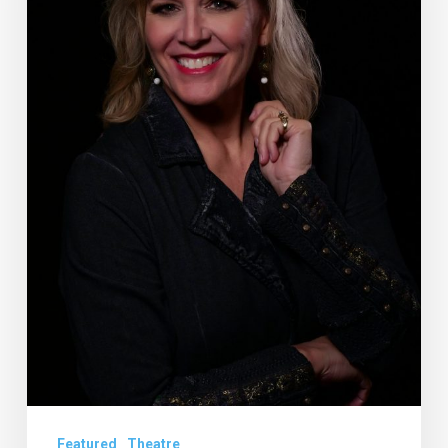
Niece,
Steps
Into
Leading
Role
at
the
Wick
Featured
Theatre