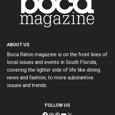
ABOUT US
Boca Raton magazine is on the front lines of
local issues and events in South Florida,
covering the lighter side of life like dining
news and fashion, to more substantive
issues and trends.
FOLLOW US
Facebook
Instagram
Pinterest
YouTube
X