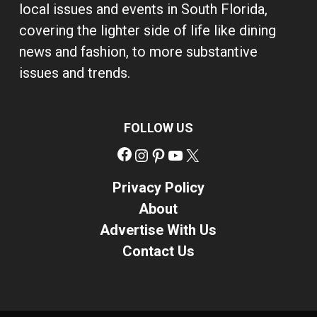
local issues and events in South Florida,
covering the lighter side of life like dining
news and fashion, to more substantive
issues and trends.
FOLLOW US
Facebook
Instagram
Pinterest
YouTube
X
Privacy Policy
About
Advertise With Us
Contact Us