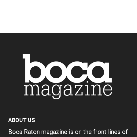
ABOUT US
Boca Raton magazine is on the front lines of