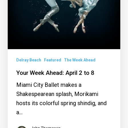
2
to
8
Delray Beach
Featured
The Week Ahead
Your Week Ahead: April 2 to 8
Miami City Ballet makes a
Shakespearean splash, Morikami
hosts its colorful spring shindig, and
a…