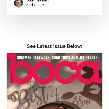
John Thomason
April 1, 2019
See Latest Issue Below: