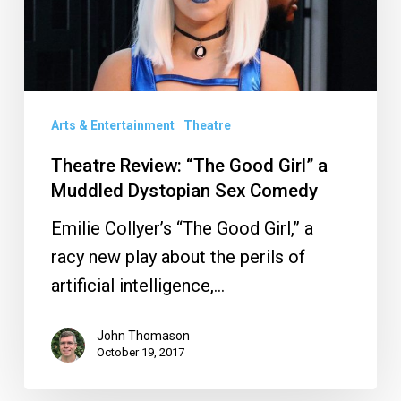
Girl”
a
Muddled
Dystopian
Arts & Entertainment
Theatre
Sex
Comedy
Theatre Review: “The Good Girl” a
Muddled Dystopian Sex Comedy
Emilie Collyer’s “The Good Girl,” a
racy new play about the perils of
artificial intelligence,…
John Thomason
October 19, 2017