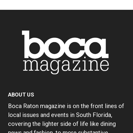
ABOUT US
Boca Raton magazine is on the front lines of
local issues and events in South Florida,
covering the lighter side of life like dining
news and fashion, to more substantive