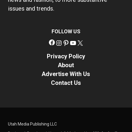
issues and trends.
FOLLOW US
Facebook
Instagram
Pinterest
YouTube
X
Privacy Policy
About
Advertise With Us
Contact Us
Utah Media Publishing LLC