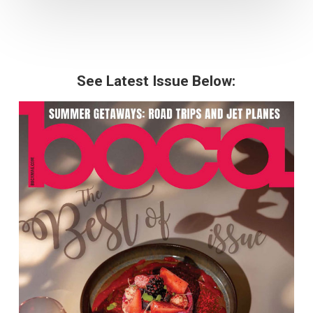
See Latest Issue Below: