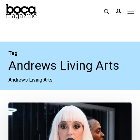
Skip
Men
search
accoun
to
main
content
Tag
Andrews Living Arts
Andrews Living Arts
Theatre
Review:
“The
Good