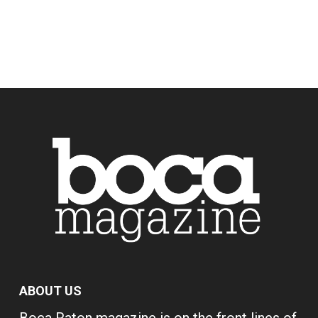
ABOUT US