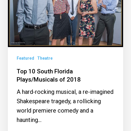
Plays/Musicals
of
2018
Featured
Theatre
Top 10 South Florida
Plays/Musicals of 2018
A hard-rocking musical, a re-imagined
Shakespeare tragedy, a rollicking
world premiere comedy and a
haunting…