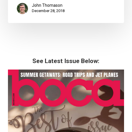
John Thomason
December 28, 2018
See Latest Issue Below: