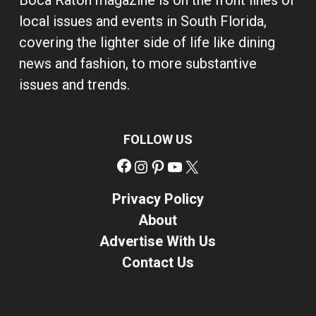
Boca Raton magazine is on the front lines of
local issues and events in South Florida,
covering the lighter side of life like dining
news and fashion, to more substantive
issues and trends.
FOLLOW US
Facebook
Instagram
Pinterest
YouTube
X
Privacy Policy
About
Advertise With Us
Contact Us