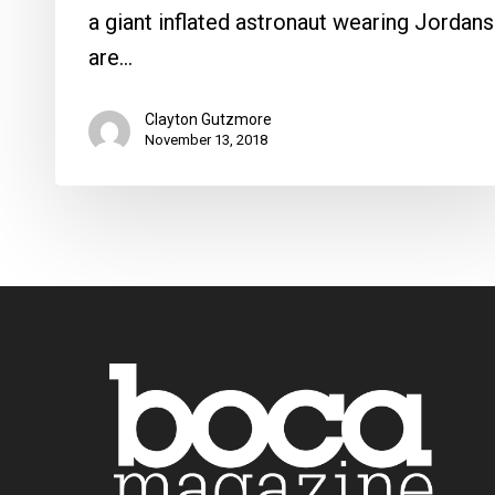
a giant inflated astronaut wearing Jordans
are…
Clayton Gutzmore
November 13, 2018