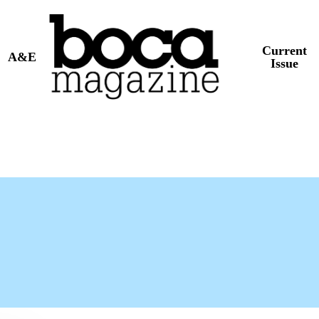
Current
A&E
Issue