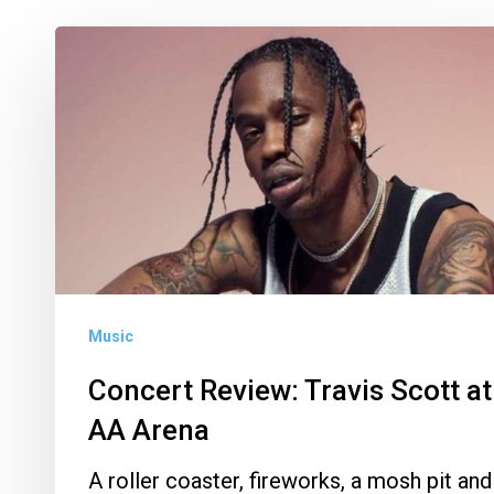
Concert
Review:
Travis
Scott
at
AA
Arena
Music
Concert Review: Travis Scott at
AA Arena
A roller coaster, fireworks, a mosh pit and