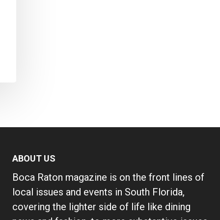
ABOUT US
Boca Raton magazine is on the front lines of
local issues and events in South Florida,
covering the lighter side of life like dining