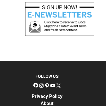
FOLLOW US
Facebook
Instagram
Pinterest
YouTube
X
Privacy Policy
About