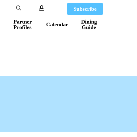
search
account
Subscribe
Partner
Dining
Calendar
Profiles
Guide