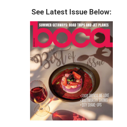
See Latest Issue Below: