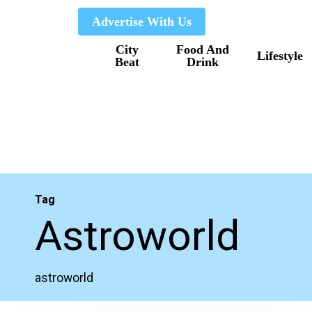
Skip
Advertise With Us
to
City
Food And
main
Lifestyle
Beat
Drink
content
Tag
Astroworld
astroworld