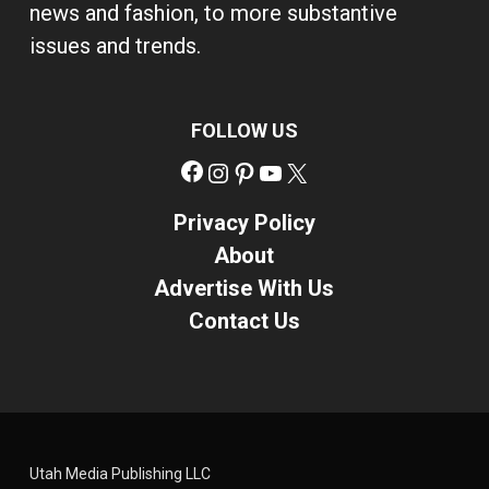
news and fashion, to more substantive
issues and trends.
FOLLOW US
Facebook
Instagram
Pinterest
YouTube
X
Privacy Policy
About
Advertise With Us
Contact Us
Utah Media Publishing LLC