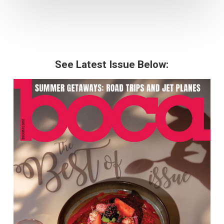
See Latest Issue Below: