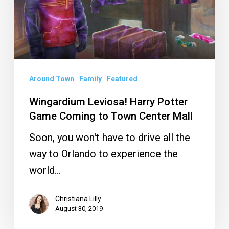
Game
Coming
to
Town
Center
Around Town
Family
Featured
Mall
Wingardium Leviosa! Harry Potter
Game Coming to Town Center Mall
Soon, you won't have to drive all the
way to Orlando to experience the
world…
Christiana Lilly
August 30, 2019