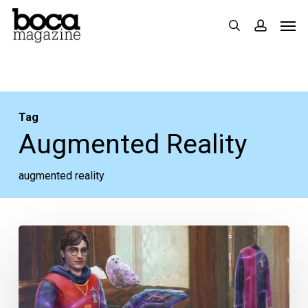
Skip
Men
search
accoun
to
main
content
Tag
Augmented Reality
augmented reality
Wingardium
Leviosa!
Harry
Potter