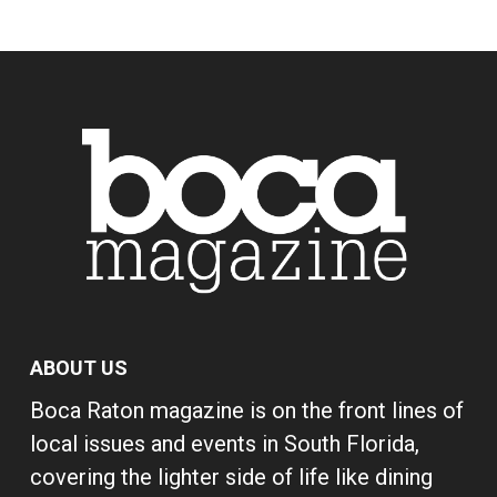
ABOUT US
Boca Raton magazine is on the front lines of
local issues and events in South Florida,
covering the lighter side of life like dining