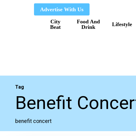
Skip
Advertise With Us
to
City
Food And
main
Lifestyle
Beat
Drink
content
Tag
Benefit Concer
benefit concert