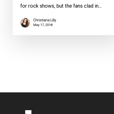
for rock shows, but the fans clad in…
Christiana Lilly
May 17, 2018