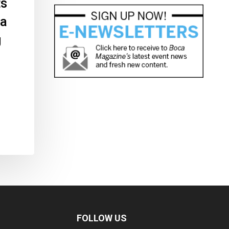
ts
 a
g
FOLLOW US