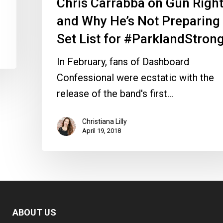
Chris Carrabba on Gun Righ
for
and Why He’s Not Preparing
#ParklandStrong
Set List for #ParklandStron
In February, fans of Dashboard
Confessional were ecstatic with the
release of the band's first…
Christiana Lilly
April 19, 2018
ABOUT US