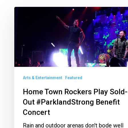
Home
Town
Rockers
Play
Sold-
Out
#ParklandStrong
Benefit
Arts & Entertainment
Featured
Concert
Home Town Rockers Play Sold-
Out #ParklandStrong Benefit
Concert
Rain and outdoor arenas don't bode well