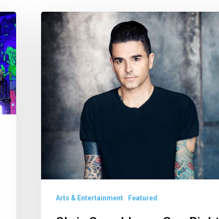
Chris
Carrabba
on
Gun
Rights
and
Why
He’s
Not
Preparing
a
Set
Arts & Entertainment
Featured
List