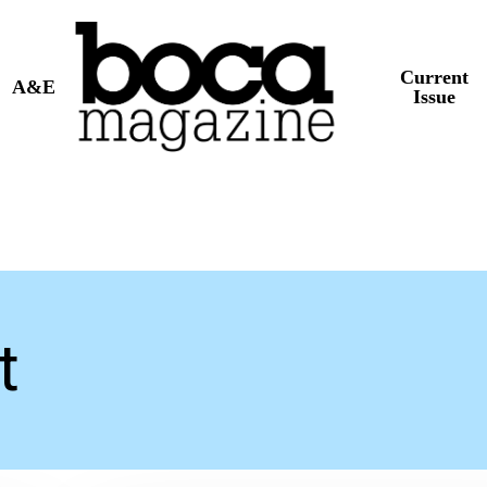
Current
A&E
Issue
t