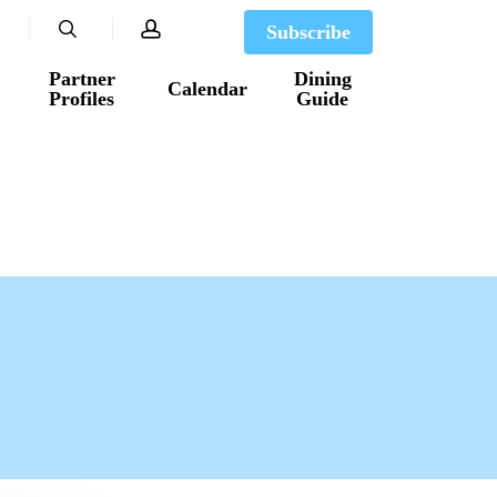
search
account
Subscribe
Partner
Dining
Calendar
Profiles
Guide