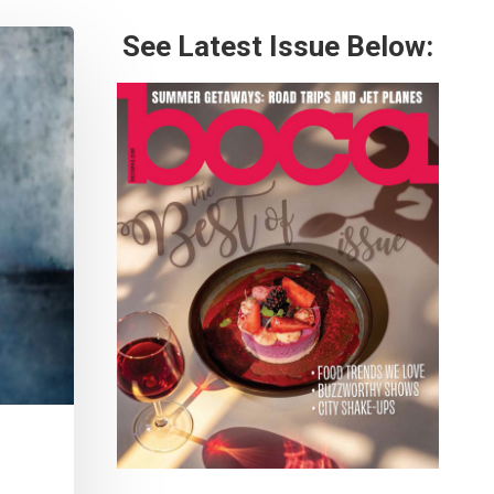
See Latest Issue Below: