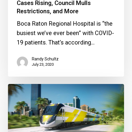
and
Cases Rising, Council Mulls
More
Restrictions, and More
Boca Raton Regional Hospital is “the
busiest we’ve ever been” with COVID-
19 patients. That’s according…
Randy Schultz
July 23, 2020
Breaking
Down
the
Brightline
Decision