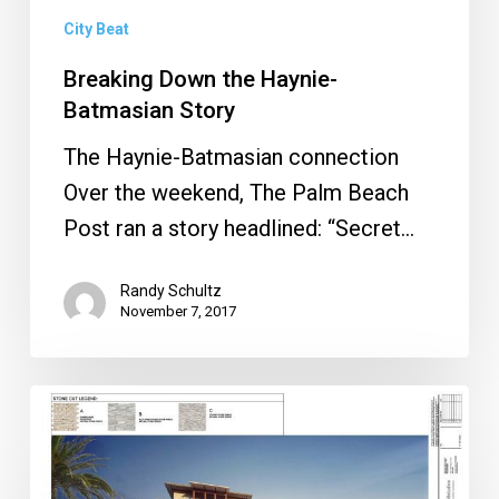
City Beat
Breaking Down the Haynie-
Batmasian Story
The Haynie-Batmasian connection
Over the weekend, The Palm Beach
Post ran a story headlined: “Secret…
Randy Schultz
November 7, 2017
Mizner
200
Fails,