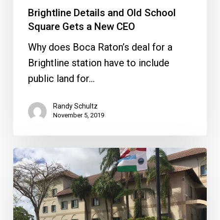
Brightline Details and Old School
Square Gets a New CEO
Why does Boca Raton’s deal for a
Brightline station have to include
public land for…
Randy Schultz
November 5, 2019
New
Council
Dynamic,
Zucaro
Leaving