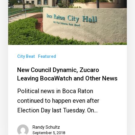
BocaWatch
and
Other
News
City Beat
Featured
New Council Dynamic, Zucaro
Leaving BocaWatch and Other News
Political news in Boca Raton
continued to happen even after
Election Day last Tuesday. On…
Randy Schultz
September 5, 2018