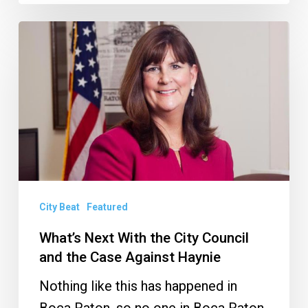
What’s
Next
With
the
City
Council
and
the
Case
City Beat
Featured
Against
What’s Next With the City Council
Haynie
and the Case Against Haynie
Nothing like this has happened in
Boca Raton, so no one in Boca Raton