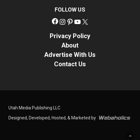
FOLLOW US
Facebook
Instagram
Pinterest
YouTube
X
Privacy Policy
About
Advertise With Us
Contact Us
Utah Media Publishing LLC
Designed, Developed, Hosted, & Marketed by