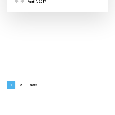
April 4, 2017
1
2
Next