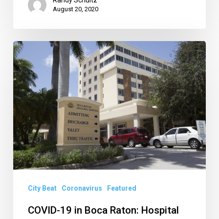
August 20, 2020
COVID-
19
in
Boca
Raton:
Hospital
Cases
Rising,
Council
Mulls
City Beat
Coronavirus
Featured
Restrictions,
COVID-19 in Boca Raton: Hospital