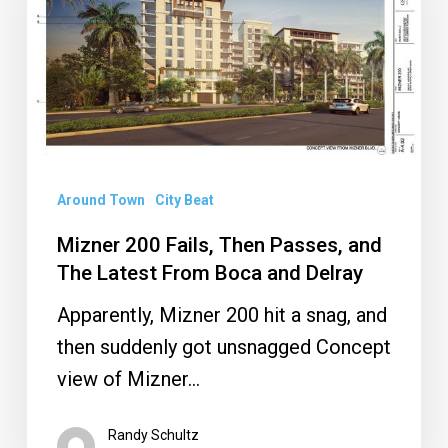
Then
Passes,
and
The
Latest
From
Boca
Around Town
City Beat
and
Mizner 200 Fails, Then Passes, and
Delray
The Latest From Boca and Delray
Apparently, Mizner 200 hit a snag, and
then suddenly got unsnagged Concept
view of Mizner…
Randy Schultz