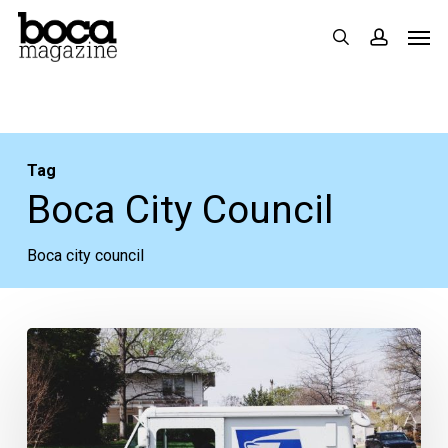
Skip
Men
search
accoun
to
main
content
Tag
Boca City Council
Boca city council
Some
Thoughts
on
Election