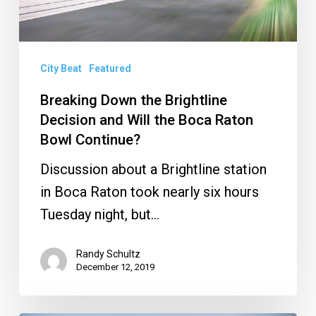
and
Will
the
City Beat
Featured
Boca
Raton
Breaking Down the Brightline
Decision and Will the Boca Raton
Bowl
Bowl Continue?
Continue?
Discussion about a Brightline station
in Boca Raton took nearly six hours
Tuesday night, but…
Randy Schultz
December 12, 2019