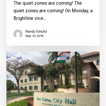
From
The quiet zones are coming! The
the
quiet zones are coming! On Monday, a
Front
Brightline vice…
Randy Schultz
May 10, 2018
Boca
City
Council
Frozen
in
Headlights,
the