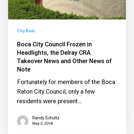
Delray
CRA
Takeover
News
City Beat
and
Boca City Council Frozen in
Other
Headlights, the Delray CRA
News
Takeover News and Other News of
Note
of
Note
Fortunately for members of the Boca
Raton City Council, only a few
residents were present…
Randy Schultz
May 3, 2018