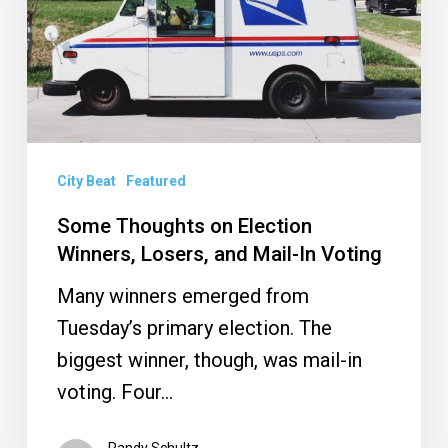
Winners,
Losers,
and
Mail-
In
Voting
City Beat
Featured
Some Thoughts on Election
Winners, Losers, and Mail-In Voting
Many winners emerged from
Tuesday’s primary election. The
biggest winner, though, was mail-in
voting. Four…
Randy Schultz