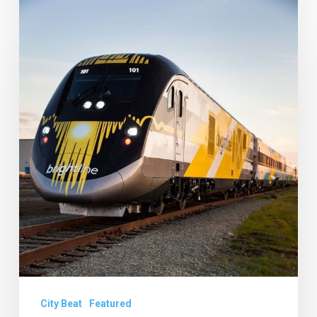
Brightline
Details
and
Old
School
Square
Gets
a
New
CEO
City Beat
Featured