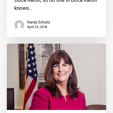
knows…
Randy Schultz
April 25, 2018
Breaking
Down
the
Haynie-
Batmasian
Story