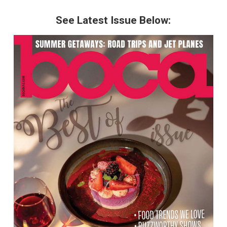
See Latest Issue Below: