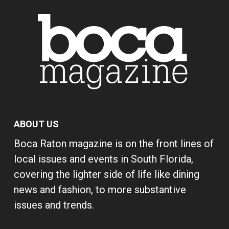
ABOUT US
Boca Raton magazine is on the front lines of
local issues and events in South Florida,
covering the lighter side of life like dining
news and fashion, to more substantive
issues and trends.