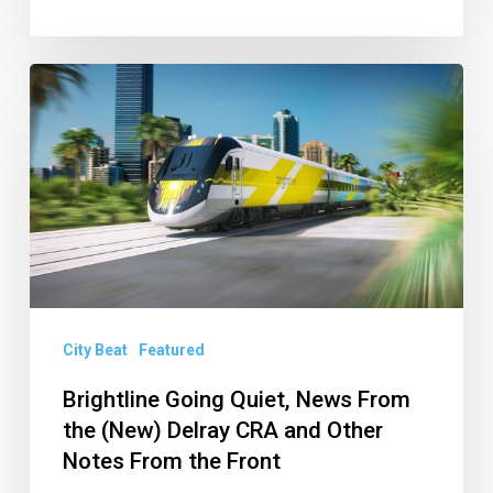
Brightline
Going
Quiet,
News
From
the
(New)
Delray
City Beat
Featured
CRA
and
Brightline Going Quiet, News From
the (New) Delray CRA and Other
Other
Notes From the Front
Notes