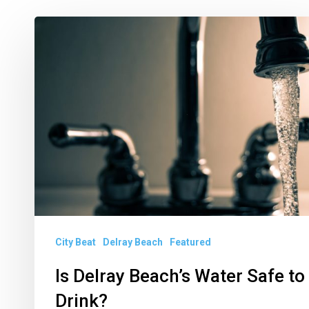
Is
Delray
Beach’s
Water
Safe
to
Drink?
City Beat
Delray Beach
Featured
Is Delray Beach’s Water Safe to
Drink?