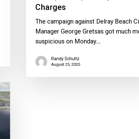
Charges
The campaign against Delray Beach Ci
Manager George Gretsas got much m
suspicious on Monday.…
Randy Schultz
August 25, 2020