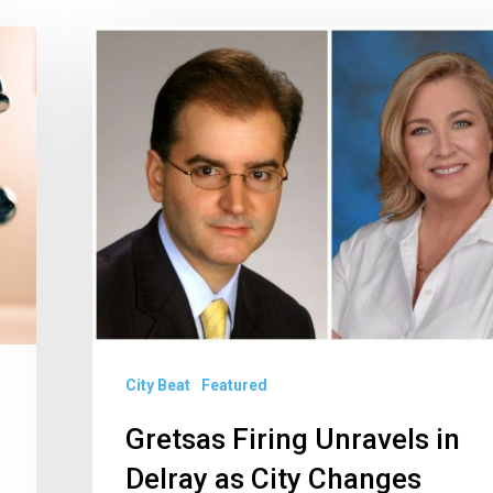
Gretsas
Firing
Unravels
in
Delray
as
City
Changes
Charges
City Beat
Featured
Gretsas Firing Unravels in
Delray as City Changes