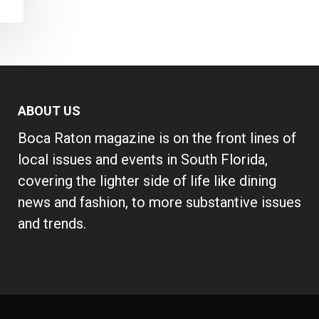
ABOUT US
Boca Raton magazine is on the front lines of
local issues and events in South Florida,
covering the lighter side of life like dining
news and fashion, to more substantive issues
and trends.