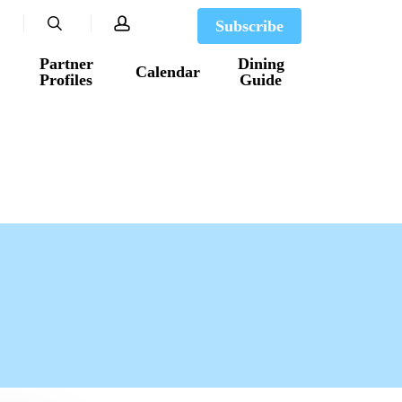
search
account
Subscribe
Partner
Dining
Calendar
Profiles
Guide