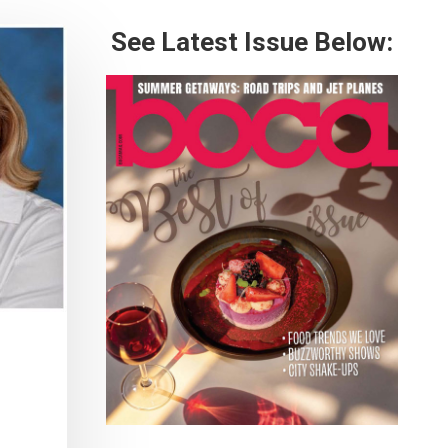
See Latest Issue Below: