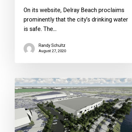
On its website, Delray Beach proclaims
prominently that the city’s drinking water
is safe. The…
Randy Schultz
August 27, 2020
Will
Boca
Get
Its
Own
Ice