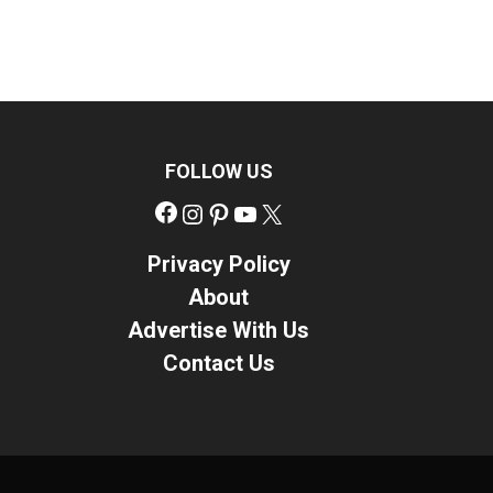
FOLLOW US
Facebook
Instagram
Pinterest
YouTube
X
Privacy Policy
About
Advertise With Us
Contact Us