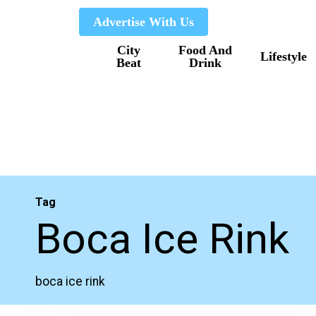
Skip
Advertise With Us
to
City
Food And
main
Lifestyle
Beat
Drink
content
Tag
Boca Ice Rink
boca ice rink