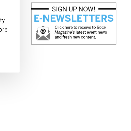
ty
ore