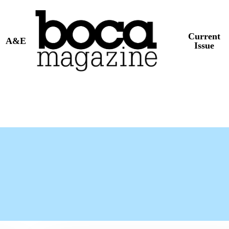
Current
A&E
Issue