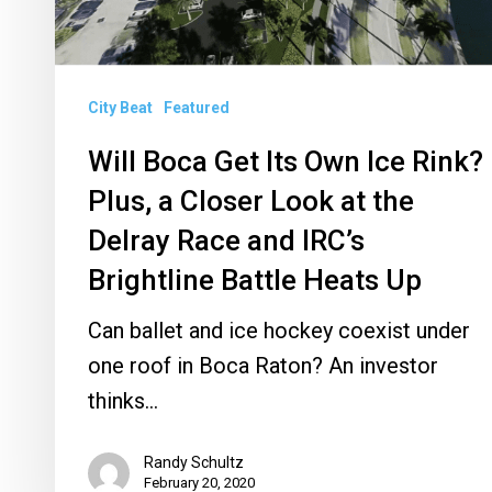
Rink?
Plus,
a
City Beat
Featured
Closer
Will Boca Get Its Own Ice Rink?
Look
Plus, a Closer Look at the
at
the
Delray Race and IRC’s
Delray
Brightline Battle Heats Up
Race
Can ballet and ice hockey coexist under
and
one roof in Boca Raton? An investor
IRC’s
thinks…
Brightline
Battle
Randy Schultz
Heats
February 20, 2020