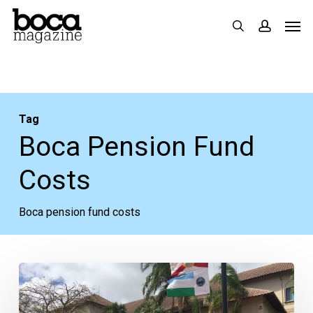
Skip
Men
search
accoun
to
main
content
Tag
Boca Pension Fund
Costs
Boca pension fund costs
Boca
Pension