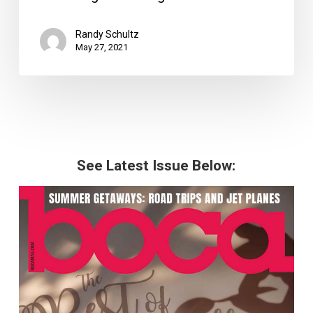
Randy Schultz
May 27, 2021
See Latest Issue Below: