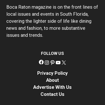
Boca Raton magazine is on the front lines of
local issues and events in South Florida,
covering the lighter side of life like dining
news and fashion, to more substantive
issues and trends.
FOLLOW US
Facebook
Instagram
Pinterest
YouTube
X
Privacy Policy
About
Advertise With Us
Contact Us