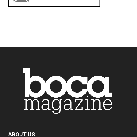
ABOUT US