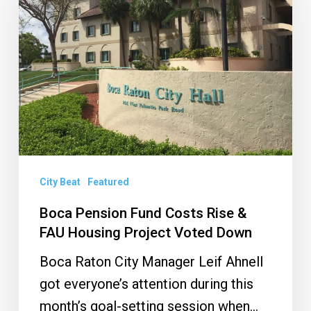
Fund
Costs
Rise
&
FAU
Housing
Project
Voted
Down
City Beat
Featured
Boca Pension Fund Costs Rise &
FAU Housing Project Voted Down
Boca Raton City Manager Leif Ahnell
got everyone’s attention during this
month’s goal-setting session when…