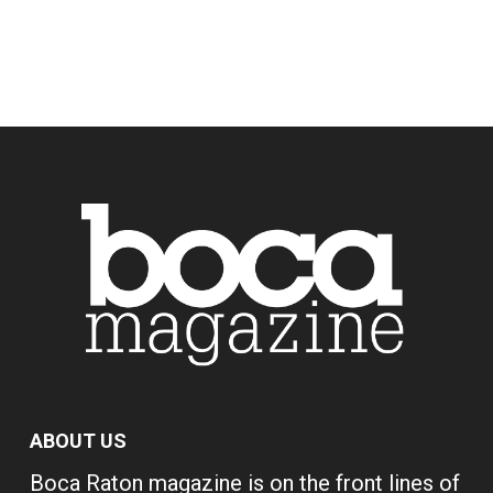
ABOUT US
Boca Raton magazine is on the front lines of