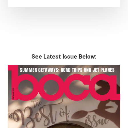
See Latest Issue Below: