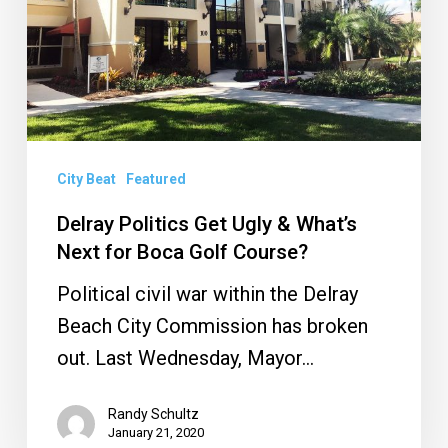
What’s
Next
for
Boca
Golf
Course?
City Beat
Featured
Delray Politics Get Ugly & What’s
Next for Boca Golf Course?
Political civil war within the Delray
Beach City Commission has broken
out. Last Wednesday, Mayor…
Randy Schultz
January 21, 2020