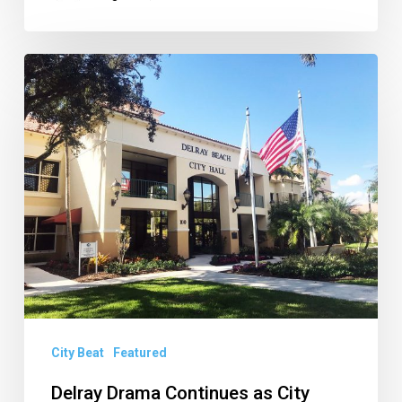
Delray
Drama
Continues
as
City
Could
Face
Water
Investigation,
Unpacking
Boca
City Beat
Featured
BPD
Delray Drama Continues as City