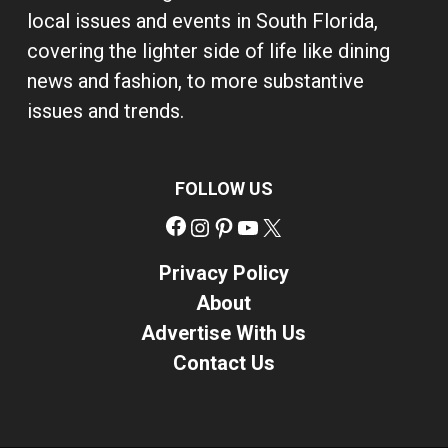
local issues and events in South Florida,
covering the lighter side of life like dining
news and fashion, to more substantive
issues and trends.
FOLLOW US
Facebook
Instagram
Pinterest
YouTube
X
Privacy Policy
About
Advertise With Us
Contact Us