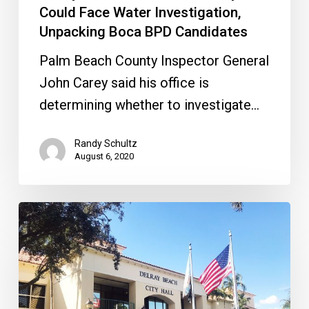
Candidates
Could Face Water Investigation,
Unpacking Boca BPD Candidates
Palm Beach County Inspector General
John Carey said his office is
determining whether to investigate…
Randy Schultz
August 6, 2020
Delray
Politics
Get
Ugly
&