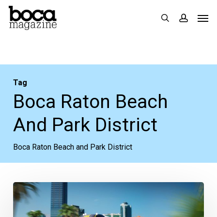
Skip
Men
search
accoun
to
main
content
Tag
Boca Raton Beach
And Park District
Boca Raton Beach and Park District
PBC
Schools