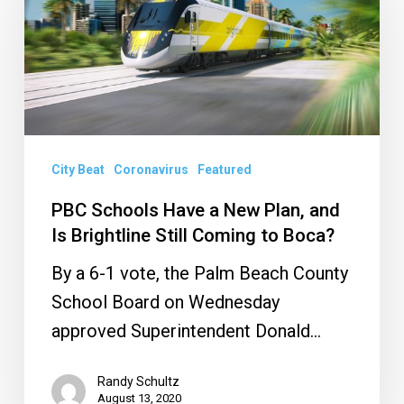
Have
a
New
Plan,
and
Is
City Beat
Coronavirus
Featured
Brightline
Still
PBC Schools Have a New Plan, and
Is Brightline Still Coming to Boca?
Coming
to
By a 6-1 vote, the Palm Beach County
Boca?
School Board on Wednesday
approved Superintendent Donald…
Randy Schultz
August 13, 2020