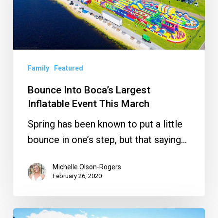
Inflatable
Event
This
March
Family
Featured
Bounce Into Boca’s Largest
Inflatable Event This March
Spring has been known to put a little
bounce in one’s step, but that saying…
Michelle Olson-Rogers
February 26, 2020
Jump