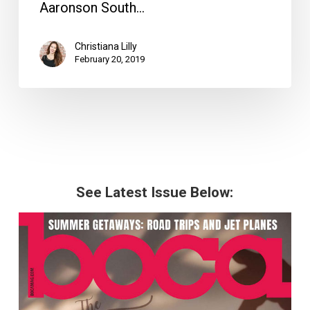
Aaronson South…
Christiana Lilly
February 20, 2019
See Latest Issue Below: