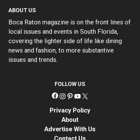
ABOUT US
Boca Raton magazine is on the front lines of
local issues and events in South Florida,
covering the lighter side of life like dining
news and fashion, to more substantive
issues and trends.
FOLLOW US
Facebook
Instagram
Pinterest
YouTube
X
Privacy Policy
About
Advertise With Us
Contact Us