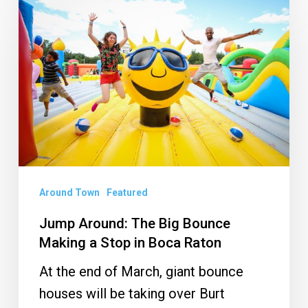
Around:
The
Big
Bounce
Making
a
Stop
in
Boca
Around Town
Featured
Raton
Jump Around: The Big Bounce
Making a Stop in Boca Raton
At the end of March, giant bounce
houses will be taking over Burt