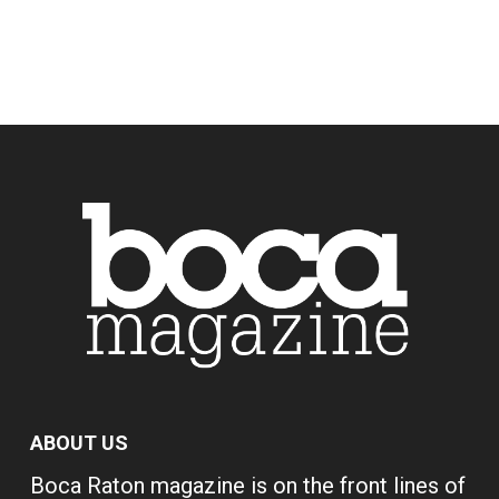
ABOUT US
Boca Raton magazine is on the front lines of