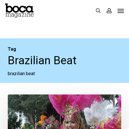
Skip
Men
search
accoun
to
main
content
Tag
Brazilian Beat
brazilian beat
Your
Weeks
Ahead:
Aug.