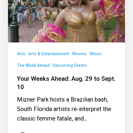
29
to
Sept.
10
Arts
Arts & Entertainment
Movies
Music
The Week Ahead
Upcoming Events
Your Weeks Ahead: Aug. 29 to Sept.
10
Mizner Park hosts a Brazilian bash,
South Florida artists re-interpret the
classic femme fatale, and…