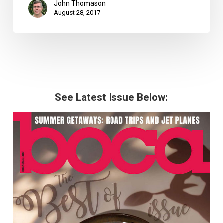
John Thomason
August 28, 2017
See Latest Issue Below: