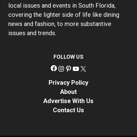
local issues and events in South Florida,
covering the lighter side of life like dining
news and fashion, to more substantive
issues and trends.
FOLLOW US
Facebook
Instagram
Pinterest
YouTube
X
Privacy Policy
About
Advertise With Us
Contact Us