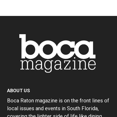
ABOUT US
Boca Raton magazine is on the front lines of
local issues and events in South Florida,
covering the lighter side of life like dining