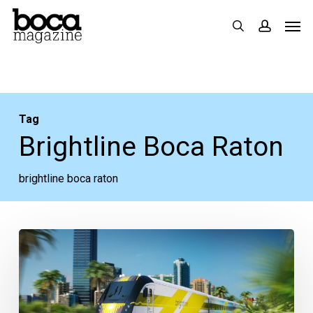
Skip
Men
search
accoun
to
main
content
Tag
Brightline Boca Raton
brightline boca raton
The
Boca
National
Saga,