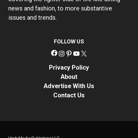
news and fashion, to more substantive
issues and trends.
FOLLOW US
Facebook
Instagram
Pinterest
YouTube
X
Privacy Policy
About
Advertise With Us
Contact Us