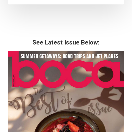
See Latest Issue Below: