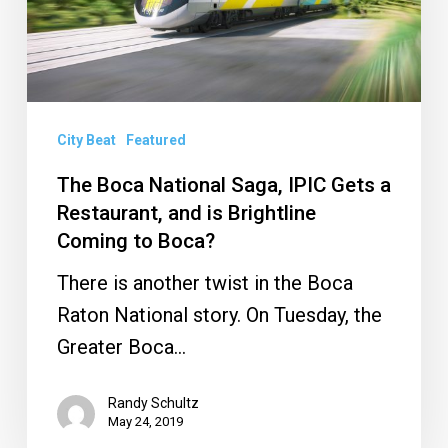
IPIC
Gets
a
Restaurant,
City Beat
Featured
and
is
The Boca National Saga, IPIC Gets a
Restaurant, and is Brightline
Brightline
Coming to Boca?
Coming
to
There is another twist in the Boca
Boca?
Raton National story. On Tuesday, the
Greater Boca…
Randy Schultz
May 24, 2019