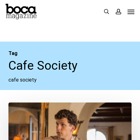
Skip
Men
search
accou
to
main
content
Tag
Cafe Society
cafe society
Movie
Review:
“Cafe
Society”