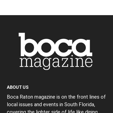
ABOUT US
Boca Raton magazine is on the front lines of
local issues and events in South Florida,
covering the lighter side of life like dining