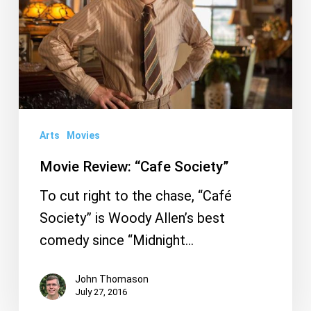
Arts
Movies
Movie Review: “Cafe Society”
To cut right to the chase, “Café
Society” is Woody Allen’s best
comedy since “Midnight…
John Thomason
July 27, 2016