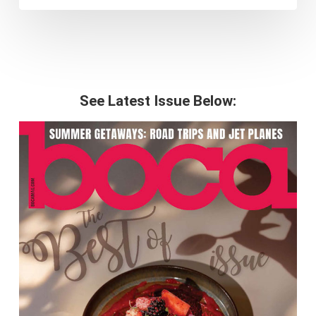
See Latest Issue Below: