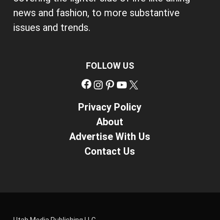
news and fashion, to more substantive
issues and trends.
FOLLOW US
Facebook
Instagram
Pinterest
YouTube
X
Privacy Policy
About
Advertise With Us
Contact Us