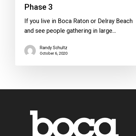
Phase 3
If you live in Boca Raton or Delray Beach
and see people gathering in large…
Randy Schultz
October 6, 2020