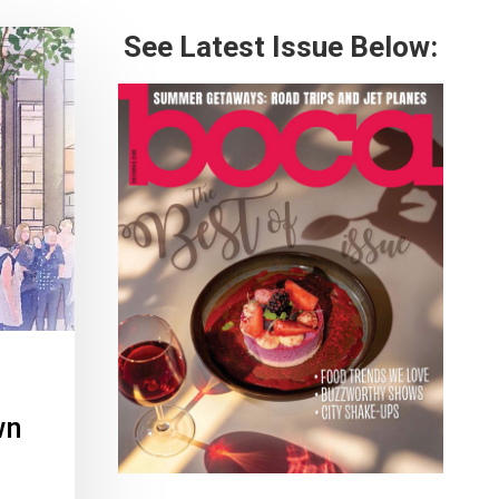
See Latest Issue Below:
wn