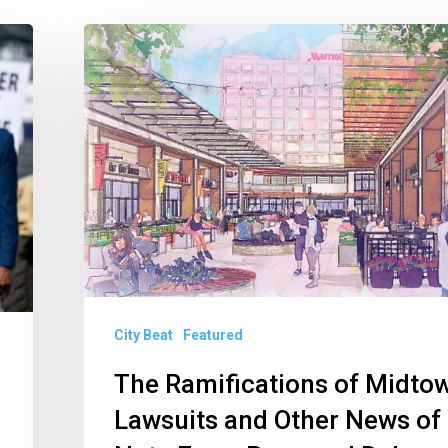
The
Ramifications
of
Midtown
Lawsuits
and
Other
News
of
Note
City Beat
Featured
From
The Ramifications of Midto
Boca
Lawsuits and Other News of
and