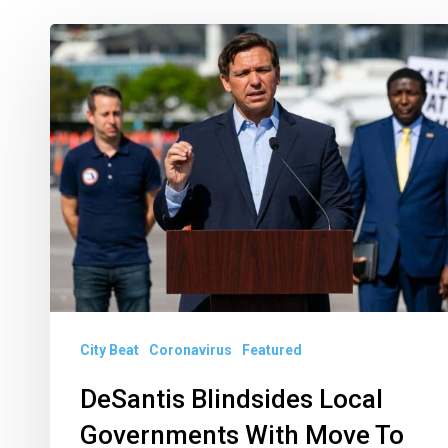
DeSantis
Blindsides
Local
Governments
With
Move
To
Phase
3
City Beat
Coronavirus
Featured
DeSantis Blindsides Local
Governments With Move To