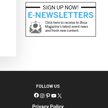
FOLLOW US
Facebook
Instagram
Pinterest
YouTube
X
Privacy Policy