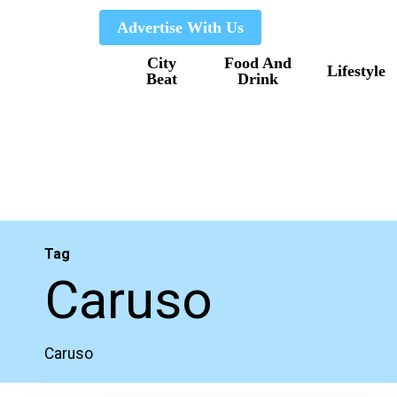
Skip
Advertise With Us
to
City
Food And
main
Lifestyle
Beat
Drink
content
Tag
Caruso
Caruso