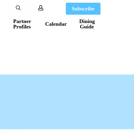
search
account
Subscribe
Partner
Dining
Calendar
Profiles
Guide