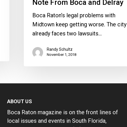
Note From Boca and Delray
Delray
Boca Raton’s legal problems with
Midtown keep getting worse. The city
already faces two lawsuits…
Randy Schultz
November 1, 2018
ABOUT US
Boca Raton magazine is on the front lines of
local issues and events in South Florida,