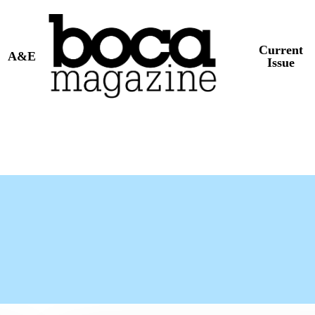
Current
A&E
Issue