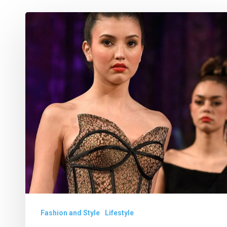
What
We
Loved
at
New
York
Fashion
Week
Fashion and Style
Lifestyle