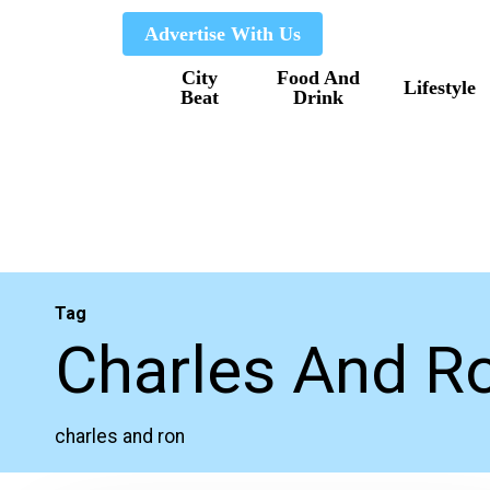
Skip
Advertise With Us
to
City
Food And
main
Lifestyle
Beat
Drink
content
Tag
Charles And R
charles and ron