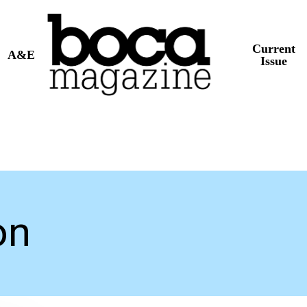
Current
A&E
Issue
on