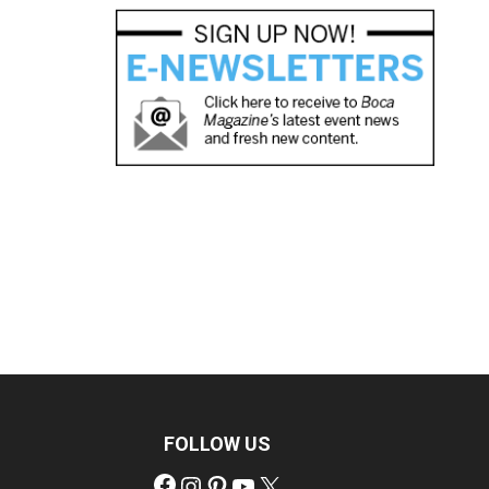
FOLLOW US
Facebook
Instagram
Pinterest
YouTube
X