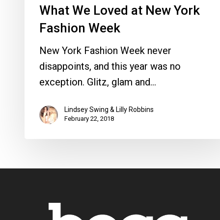
What We Loved at New York
Fashion Week
New York Fashion Week never
disappoints, and this year was no
exception. Glitz, glam and…
Lindsey Swing & Lilly Robbins
February 22, 2018