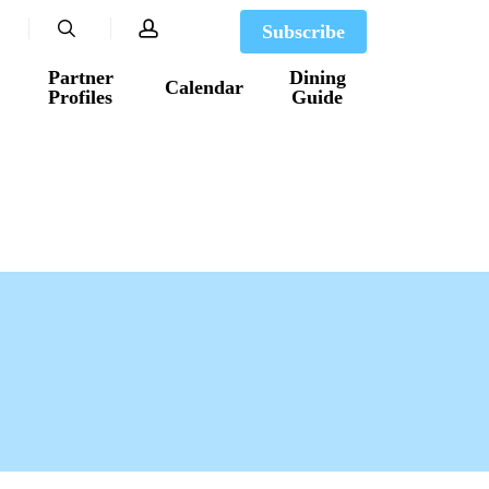
search
account
Subscribe
Partner
Dining
Calendar
Profiles
Guide