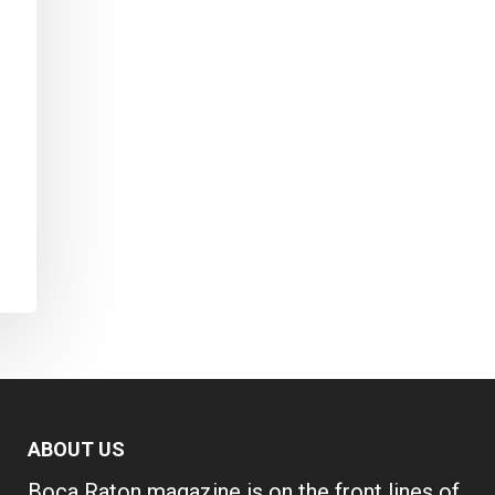
ABOUT US
Boca Raton magazine is on the front lines of