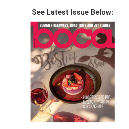
See Latest Issue Below: