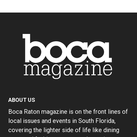
ABOUT US
Boca Raton magazine is on the front lines of
local issues and events in South Florida,
covering the lighter side of life like dining