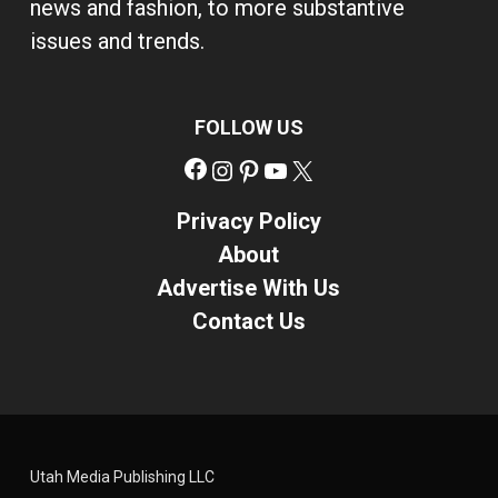
news and fashion, to more substantive
issues and trends.
FOLLOW US
Facebook
Instagram
Pinterest
YouTube
X
Privacy Policy
About
Advertise With Us
Contact Us
Utah Media Publishing LLC