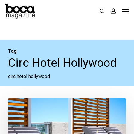
Skip
Men
search
accoun
to
main
content
Tag
Circ Hotel Hollywood
circ hotel hollywood
Worth
the
Trip:
CIRC