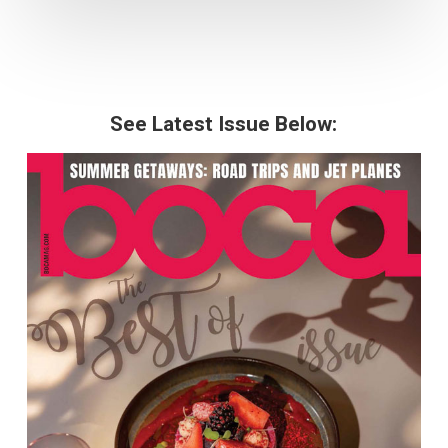
See Latest Issue Below: