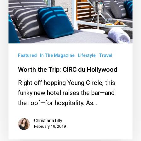
du
Hollywood
Featured
In The Magazine
Lifestyle
Travel
Worth the Trip: CIRC du Hollywood
Right off hopping Young Circle, this
funky new hotel raises the bar—and
the roof—for hospitality. As…
Christiana Lilly
February 19, 2019