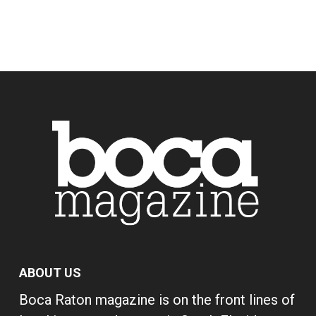
ABOUT US
Boca Raton magazine is on the front lines of