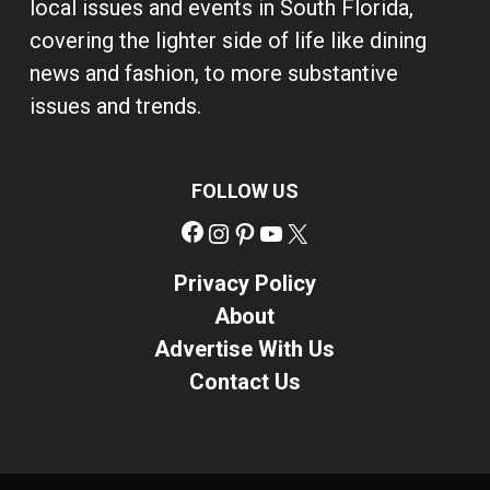
local issues and events in South Florida,
covering the lighter side of life like dining
news and fashion, to more substantive
issues and trends.
FOLLOW US
Facebook
Instagram
Pinterest
YouTube
X
Privacy Policy
About
Advertise With Us
Contact Us