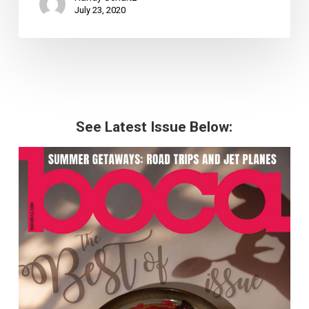
July 23, 2020
See Latest Issue Below: