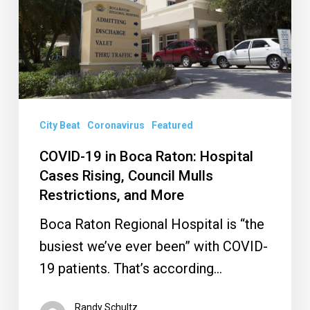
Raton:
Hospital
Cases
Rising,
Council
Mulls
City Beat
Coronavirus
Featured
Restrictions,
COVID-19 in Boca Raton: Hospital
and
Cases Rising, Council Mulls
More
Restrictions, and More
Boca Raton Regional Hospital is “the
busiest we’ve ever been” with COVID-
19 patients. That’s according…
Randy Schultz