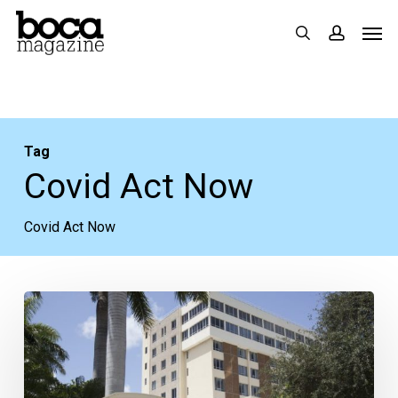
Skip
Men
search
accoun
to
main
content
Tag
Covid Act Now
Covid Act Now
COVID-
19
in
Boca